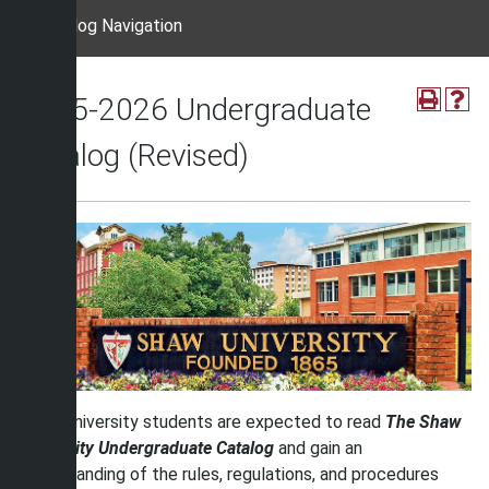
Catalog Navigation
2025-2026 Undergraduate
Catalog (Revised)
Shaw University students are expected to read
The Shaw
University Undergraduate Catalog
and gain an
understanding of the rules, regulations, and procedures