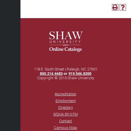
118 E. South Street | Raleigh, NC 27601
800.214.6683
or
919.546.8200
Copyright © 2015 Shaw University
Accreditation
Employment
Directory
WSHA 89.9 FM
Contact
Campus Map