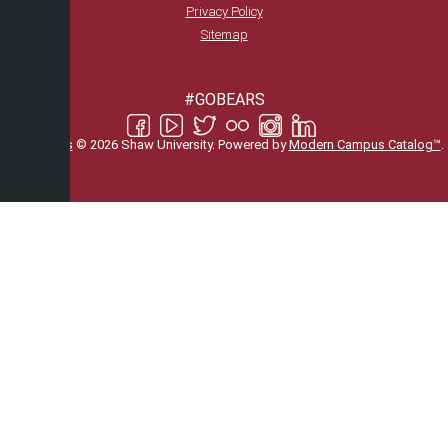
Privacy Policy
Sitemap
#GOBEARS
All
catalogs
© 2026 Shaw University.
Powered by
Modern Campus Catalog™
.