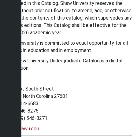
described in this Catalog. Shaw University reserves the
right, without prior notification, to amend, add, or otherwise
modify the contents of this catalog, which supersedes any
previous editions. This Catalog shall be effective for the
2025-2026 academic year.
Shaw University is committed to equal opportunity for all
persons in education and in employment.
The Shaw University Undergraduate Catalog is a digital
publication.
118 East South Street
Raleigh, North Carolina 27601
(800) 214-6683
(919) 546-8275
Fax (919) 546-8271
www.shawu.edu