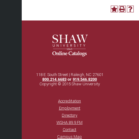
118 E. South Street | Raleigh, NC 27601
800.214.6683
or
919.546.8200
Copyright © 2015 Shaw University
Accreditation
Employment
Directory
WSHA 89.9 FM
Contact
Campus Map