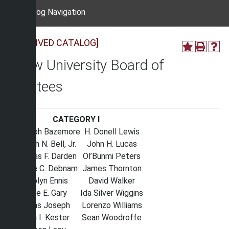
Catalog Navigation
[ARCHIVED CATALOG]
Shaw University Board of
Trustees
CATEGORY I
Randolph Bazemore
H. Donell Lewis
Joseph N. Bell, Jr.
John H. Lucas
Thomas F. Darden
Ol’Bunmi Peters
George C. Debnam
James Thornton
Carolyn Ennis
David Walker
Willie E. Gary
Ida Silver Wiggins
Dallas Joseph
Lorenzo Williams
John I. Kester
Sean Woodroffe