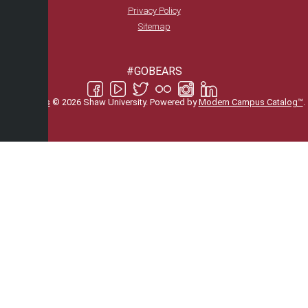
Privacy Policy
Sitemap
#GOBEARS
All
catalogs
© 2026 Shaw University.
Powered by
Modern Campus Catalog™
.