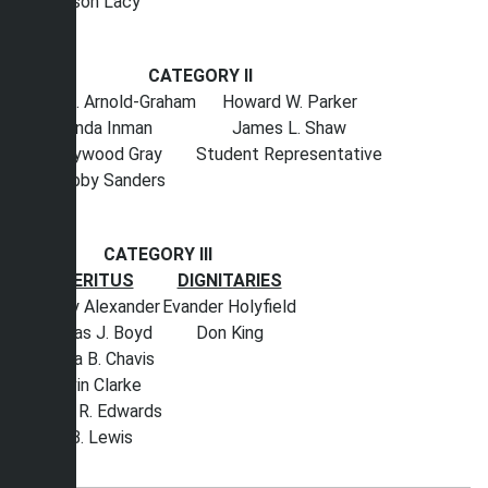
Wilson Lacy
CATEGORY II
Sherri L. Arnold-Graham
Howard W. Parker
Linda Inman
James L. Shaw
Haywood Gray
Student Representative
Bobby Sanders
CATEGORY III
EMERITUS
DIGNITARIES
Stanley Alexander
Evander Holyfield
Thomas J. Boyd
Don King
Geneva B. Chavis
Melvin Clarke
Chancy R. Edwards
W. B. Lewis