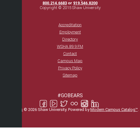
800.214.6683
or
919.546.8200
Copyright © 2015 Shaw University
Accreditation
Employment
Directory
WSHA 89.9 FM
Contact
Campus Map
Privacy Policy
Sitemap
#GOBEARS
All
catalogs
© 2026 Shaw University.
Powered by
Modern Campus Catalog™
.