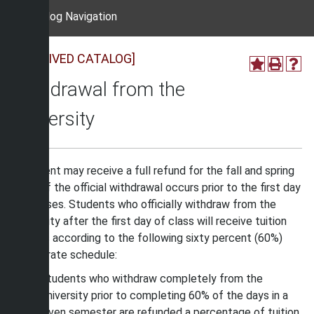
Catalog Navigation
[ARCHIVED CATALOG]
Withdrawal from the
University
A student may receive a full refund for the fall and spring
terms if the official withdrawal occurs prior to the first day
of classes. Students who officially withdraw from the
University after the first day of class will receive tuition
refunds according to the following sixty percent (60%)
refund rate schedule:
Students who withdraw completely from the
University prior to completing 60% of the days in a
given semester are refunded a percentage of tuition