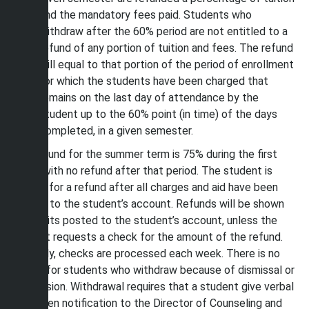
and the mandatory fees paid. Students who
withdraw after the 60% period are not entitled to a
refund of any portion of tuition and fees. The refund
will equal to that portion of the period of enrollment
for which the students have been charged that
remains on the last day of attendance by the
student up to the 60% point (in time) of the days
completed, in a given semester.
The refund for the summer term is 75% during the first
week, with no refund after that period. The student is
eligible for a refund after all charges and aid have been
posted to the student’s account. Refunds will be shown
as credits posted to the student’s account, unless the
student requests a check for the amount of the refund.
Normally, checks are processed each week. There is no
refund for students who withdraw because of dismissal or
suspension. Withdrawal requires that a student give verbal
or written notification to the Director of Counseling and