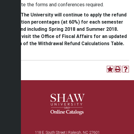
complete the forms and conferences required.
*Note: The University will continue to apply the refund
calculation percentages (at 60%) for each semester
up to and including Spring 2018 and Summer 2018.
Please visit the Office of Fiscal Affairs for an updated
version of the Withdrawal Refund Calculations Table.
118 E. South Street | Raleigh, NC 27601