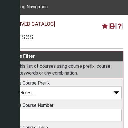
Catalog Navigation
[ARCHIVED CATALOG]
Courses
Course Filter
Filter this list of courses using course prefix, course
code, keywords or any combination.
Choose Course Prefix
Choose Course Number
Choose Course Type