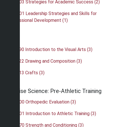
•
OAS 103 Strategies for Academic Success (2)
•
OAS 201 Leadership Strategies and Skills for
Professional Development (1)
Art
•
ART 190 Introduction to the Visual Arts (3)
•
ART 222 Drawing and Composition (3)
•
ART 413 Crafts (3)
Exercise Science: Pre-Athletic Training
•
ATH 300 Orthopedic Evaluation (3)
•
ATH 301 Introduction to Athletic Training (3)
•
ATH 370 Strength and Conditioning (3)