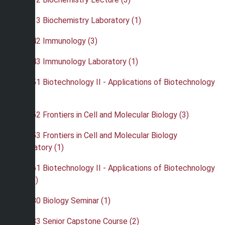
•
BIO 433 Biochemistry Laboratory (1)
•
BIO 442 Immunology (3)
•
BIO 443 Immunology Laboratory (1)
•
BIO 451 Biotechnology II - Applications of Biotechnology
(4)
•
BIO 452 Frontiers in Cell and Molecular Biology (3)
•
BIO 453 Frontiers in Cell and Molecular Biology
Laboratory (1)
•
BIO 461 Biotechnology II - Applications of Biotechnology
Lab (3)
•
BIO 480 Biology Seminar (1)
•
BIO 483 Senior Capstone Course (2)