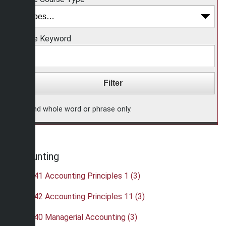
Choose Keyword
Find whole word or phrase only.
Accounting
•
ACC 241 Accounting Principles 1 (3)
•
ACC 242 Accounting Principles 11 (3)
•
ACC 340 Managerial Accounting (3)