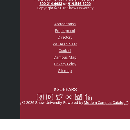
800.214.6683
or
919.546.8200
Copyright © 2015 Shaw University
Accreditation
Employment
Directory
WSHA 89.9 FM
Contact
Campus Map
Privacy Policy
Sitemap
#GOBEARS
All
catalogs
© 2026 Shaw University.
Powered by
Modern Campus Catalog™
.