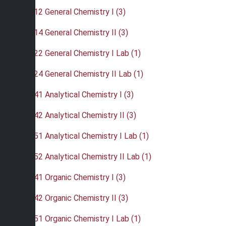
•
CHE 212 General Chemistry I (3)
•
CHE 214 General Chemistry II (3)
•
CHE 222 General Chemistry I Lab (1)
•
CHE 224 General Chemistry II Lab (1)
•
CHE 241 Analytical Chemistry I (3)
•
CHE 242 Analytical Chemistry II (3)
•
CHE 251 Analytical Chemistry I Lab (1)
•
CHE 252 Analytical Chemistry II Lab (1)
•
CHE 341 Organic Chemistry I (3)
•
CHE 342 Organic Chemistry II (3)
•
CHE 351 Organic Chemistry I Lab (1)