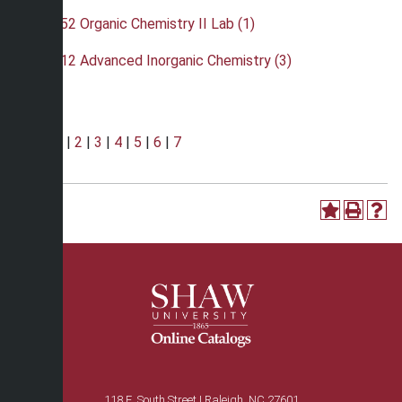
•
CHE 352 Organic Chemistry II Lab (1)
•
CHE 412 Advanced Inorganic Chemistry (3)
Page:
1
|
2
|
3
|
4
|
5
|
6
|
7
118 E. South Street | Raleigh, NC 27601