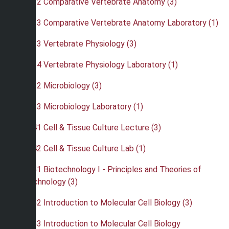
•
BIO 312 Comparative Vertebrate Anatomy (3)
•
BIO 313 Comparative Vertebrate Anatomy Laboratory (1)
•
BIO 323 Vertebrate Physiology (3)
•
BIO 324 Vertebrate Physiology Laboratory (1)
•
BIO 332 Microbiology (3)
•
BIO 333 Microbiology Laboratory (1)
•
BIO 341 Cell & Tissue Culture Lecture (3)
•
BIO 342 Cell & Tissue Culture Lab (1)
•
BIO 351 Biotechnology I - Principles and Theories of
Biotechnology (3)
•
BIO 352 Introduction to Molecular Cell Biology (3)
•
BIO 353 Introduction to Molecular Cell Biology