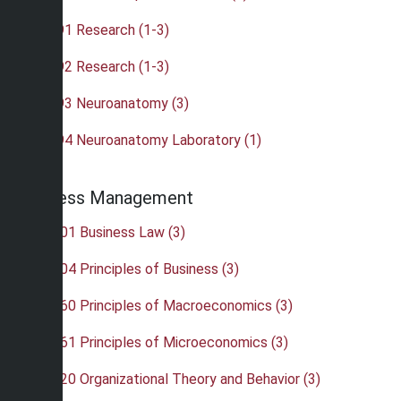
•
BIO 491 Research (1-3)
•
BIO 492 Research (1-3)
•
BIO 493 Neuroanatomy (3)
•
BIO 494 Neuroanatomy Laboratory (1)
Business Management
•
BUS 201 Business Law (3)
•
BUS 204 Principles of Business (3)
•
BUS 260 Principles of Macroeconomics (3)
•
BUS 261 Principles of Microeconomics (3)
•
BUS 320 Organizational Theory and Behavior (3)