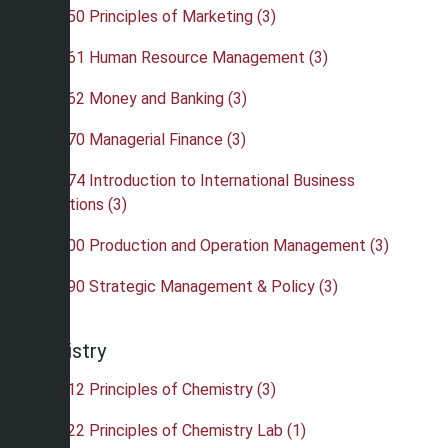
•
BUS 350 Principles of Marketing (3)
•
BUS 361 Human Resource Management (3)
•
BUS 362 Money and Banking (3)
•
BUS 370 Managerial Finance (3)
•
BUS 374 Introduction to International Business
Operations (3)
•
BUS 400 Production and Operation Management (3)
•
BUS 490 Strategic Management & Policy (3)
Chemistry
•
CHE 112 Principles of Chemistry (3)
•
CHE 122 Principles of Chemistry Lab (1)