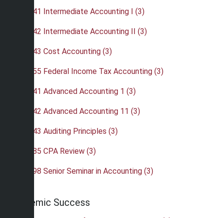
•
ACC 341 Intermediate Accounting I (3)
•
ACC 342 Intermediate Accounting II (3)
•
ACC 343 Cost Accounting (3)
•
ACC 355 Federal Income Tax Accounting (3)
•
ACC 441 Advanced Accounting 1 (3)
•
ACC 442 Advanced Accounting 11 (3)
•
ACC 443 Auditing Principles (3)
•
ACC 485 CPA Review (3)
•
ACC 498 Senior Seminar in Accounting (3)
Academic Success