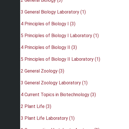
•
BIO 112 General Biology (3)
•
BIO 113 General Biology Laboratory (1)
•
BIO 114 Principles of Biology I (3)
•
BIO 115 Principles of Biology I Laboratory (1)
•
BIO 124 Principles of Biology II (3)
•
BIO 125 Principles of Biology II Laboratory (1)
•
BIO 212 General Zoology (3)
•
BIO 213 General Zoology Laboratory (1)
•
BIO 214 Current Topics in Biotechnology (3)
•
BIO 232 Plant Life (3)
•
BIO 233 Plant Life Laboratory (1)