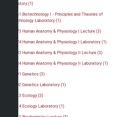
Laboratory (1)
•
BIO 361 Biotechnology I - Principles and Theories of
Biotechnology Laboratory (1)
•
BIO 373 Human Anatomy & Physiology I Lecture (3)
•
BIO 374 Human Anatomy & Physiology I Laboratory (1)
•
BIO 383 Human Anatomy & Physiology II Lecture (3)
•
BIO 384 Human Anatomy & Physiology II Laboratory (1)
•
BIO 401 Genetics (3)
•
BIO 402 Genetics Laboratory (1)
•
BIO 423 Ecology (3)
•
BIO 424 Ecology Laboratory (1)
•
BIO 432 Biochemistry Lecture (3)