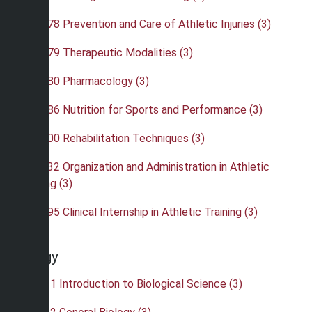
•
ATH 378 Prevention and Care of Athletic Injuries (3)
•
ATH 379 Therapeutic Modalities (3)
•
ATH 380 Pharmacology (3)
•
ATH 386 Nutrition for Sports and Performance (3)
•
ATH 400 Rehabilitation Techniques (3)
•
ATH 432 Organization and Administration in Athletic
Training (3)
•
ATH 495 Clinical Internship in Athletic Training (3)
Biology
•
BIO 111 Introduction to Biological Science (3)