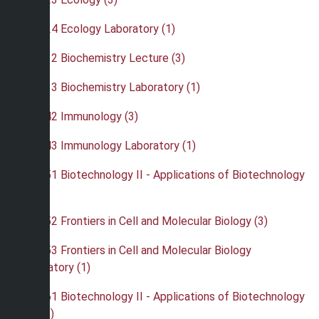
•
BIO 424 Ecology Laboratory (1)
•
BIO 432 Biochemistry Lecture (3)
•
BIO 433 Biochemistry Laboratory (1)
•
BIO 442 Immunology (3)
•
BIO 443 Immunology Laboratory (1)
•
BIO 451 Biotechnology II - Applications of Biotechnology
(4)
•
BIO 452 Frontiers in Cell and Molecular Biology (3)
•
BIO 453 Frontiers in Cell and Molecular Biology
Laboratory (1)
•
BIO 461 Biotechnology II - Applications of Biotechnology
Lab (3)