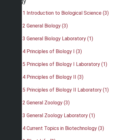
Biology
•
BIO 111 Introduction to Biological Science (3)
•
BIO 112 General Biology (3)
•
BIO 113 General Biology Laboratory (1)
•
BIO 114 Principles of Biology I (3)
•
BIO 115 Principles of Biology I Laboratory (1)
•
BIO 124 Principles of Biology II (3)
•
BIO 125 Principles of Biology II Laboratory (1)
•
BIO 212 General Zoology (3)
•
BIO 213 General Zoology Laboratory (1)
•
BIO 214 Current Topics in Biotechnology (3)