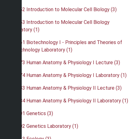
•
BIO 352 Introduction to Molecular Cell Biology (3)
•
BIO 353 Introduction to Molecular Cell Biology
Laboratory (1)
•
BIO 361 Biotechnology I - Principles and Theories of
Biotechnology Laboratory (1)
•
BIO 373 Human Anatomy & Physiology I Lecture (3)
•
BIO 374 Human Anatomy & Physiology I Laboratory (1)
•
BIO 383 Human Anatomy & Physiology II Lecture (3)
•
BIO 384 Human Anatomy & Physiology II Laboratory (1)
•
BIO 401 Genetics (3)
•
BIO 402 Genetics Laboratory (1)
•
BIO 423 Ecology (3)