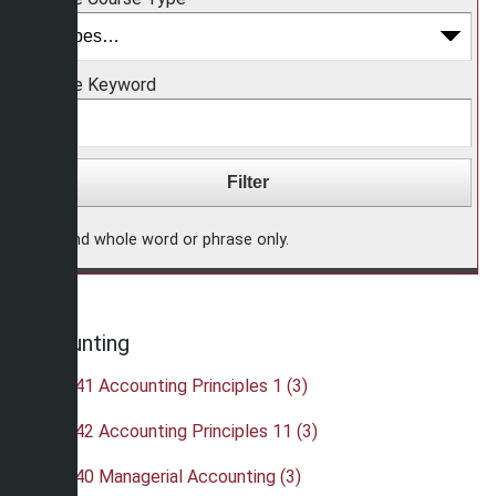
Choose Keyword
Find whole word or phrase only.
Accounting
•
ACC 241 Accounting Principles 1 (3)
•
ACC 242 Accounting Principles 11 (3)
•
ACC 340 Managerial Accounting (3)