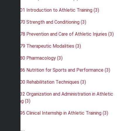
•
ATH 301 Introduction to Athletic Training (3)
•
ATH 370 Strength and Conditioning (3)
•
ATH 378 Prevention and Care of Athletic Injuries (3)
•
ATH 379 Therapeutic Modalities (3)
•
ATH 380 Pharmacology (3)
•
ATH 386 Nutrition for Sports and Performance (3)
•
ATH 400 Rehabilitation Techniques (3)
•
ATH 432 Organization and Administration in Athletic
Training (3)
•
ATH 495 Clinical Internship in Athletic Training (3)