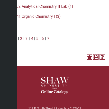
•
CHE 252 Analytical Chemistry II Lab (1)
•
CHE 341 Organic Chemistry I (3)
Page:
1
|
2
|
3
|
4
|
5
|
6
|
7
118 E. South Street | Raleigh, NC 27601