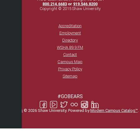
800.214.6683
or
919.546.8200
Copyright © 2015 Shaw University
Accreditation
Employment
Directory
WSHA 89.9 FM
Contact
Campus Map
Privacy Policy
Sitemap
#GOBEARS
All
catalogs
© 2026 Shaw University.
Powered by
Modern Campus Catalog™
.