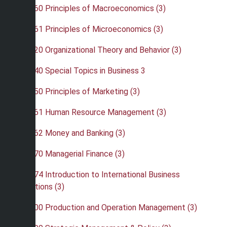
•
BUS 260 Principles of Macroeconomics (3)
•
BUS 261 Principles of Microeconomics (3)
•
BUS 320 Organizational Theory and Behavior (3)
•
BUS 340 Special Topics in Business 3
•
BUS 350 Principles of Marketing (3)
•
BUS 361 Human Resource Management (3)
•
BUS 362 Money and Banking (3)
•
BUS 370 Managerial Finance (3)
•
BUS 374 Introduction to International Business
Operations (3)
•
BUS 400 Production and Operation Management (3)