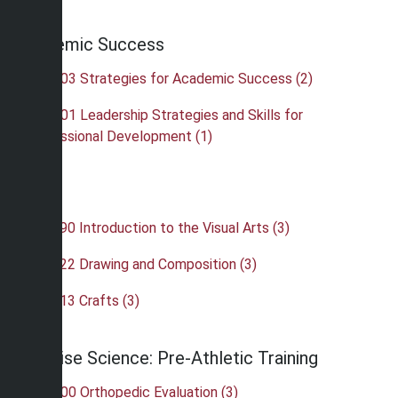
Academic Success
•
OAS 103 Strategies for Academic Success (2)
•
OAS 201 Leadership Strategies and Skills for
Professional Development (1)
Art
•
ART 190 Introduction to the Visual Arts (3)
•
ART 222 Drawing and Composition (3)
•
ART 413 Crafts (3)
Exercise Science: Pre-Athletic Training
•
ATH 300 Orthopedic Evaluation (3)