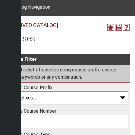
Catalog Navigation
[ARCHIVED CATALOG]
Courses
Course Filter
Filter this list of courses using course prefix, course
code, keywords or any combination.
Choose Course Prefix
Choose Course Number
Choose Course Type