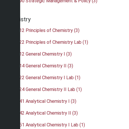
•
BUS 490 Strategic Management & Policy (3)
Chemistry
•
CHE 112 Principles of Chemistry (3)
•
CHE 122 Principles of Chemistry Lab (1)
•
CHE 212 General Chemistry I (3)
•
CHE 214 General Chemistry II (3)
•
CHE 222 General Chemistry I Lab (1)
•
CHE 224 General Chemistry II Lab (1)
•
CHE 241 Analytical Chemistry I (3)
•
CHE 242 Analytical Chemistry II (3)
•
CHE 251 Analytical Chemistry I Lab (1)