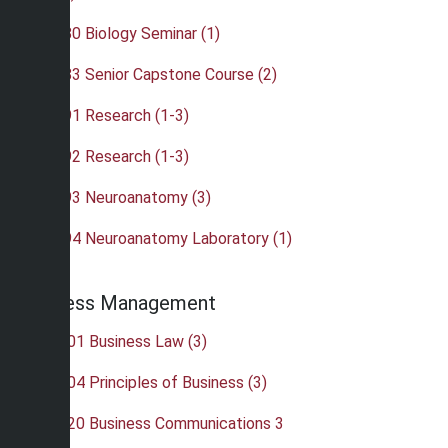
•
BIO 480 Biology Seminar (1)
•
BIO 483 Senior Capstone Course (2)
•
BIO 491 Research (1-3)
•
BIO 492 Research (1-3)
•
BIO 493 Neuroanatomy (3)
•
BIO 494 Neuroanatomy Laboratory (1)
Business Management
•
BUS 201 Business Law (3)
•
BUS 204 Principles of Business (3)
•
BUS 220 Business Communications 3