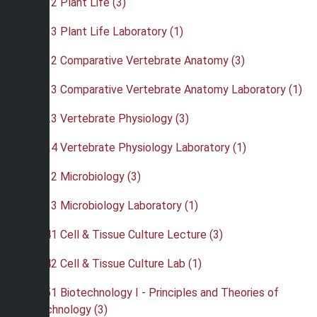
•
BIO 232 Plant Life (3)
•
BIO 233 Plant Life Laboratory (1)
•
BIO 312 Comparative Vertebrate Anatomy (3)
•
BIO 313 Comparative Vertebrate Anatomy Laboratory (1)
•
BIO 323 Vertebrate Physiology (3)
•
BIO 324 Vertebrate Physiology Laboratory (1)
•
BIO 332 Microbiology (3)
•
BIO 333 Microbiology Laboratory (1)
•
BIO 341 Cell & Tissue Culture Lecture (3)
•
BIO 342 Cell & Tissue Culture Lab (1)
•
BIO 351 Biotechnology I - Principles and Theories of
Biotechnology (3)