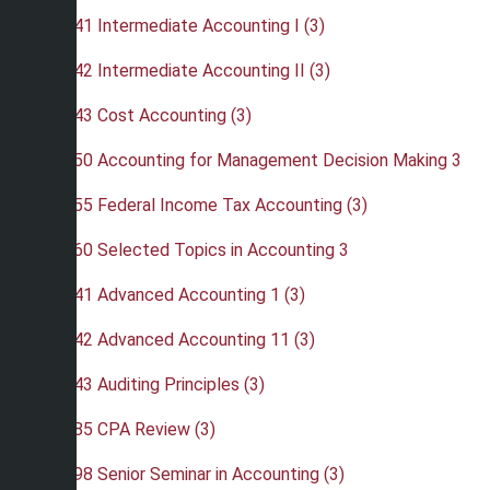
•
ACC 341 Intermediate Accounting I (3)
•
ACC 342 Intermediate Accounting II (3)
•
ACC 343 Cost Accounting (3)
•
ACC 350 Accounting for Management Decision Making 3
•
ACC 355 Federal Income Tax Accounting (3)
•
ACC 360 Selected Topics in Accounting 3
•
ACC 441 Advanced Accounting 1 (3)
•
ACC 442 Advanced Accounting 11 (3)
•
ACC 443 Auditing Principles (3)
•
ACC 485 CPA Review (3)
•
ACC 498 Senior Seminar in Accounting (3)