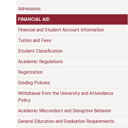
Admissions
FINANCIAL AID
Financial and Student Account Information
Tuition and Fees
Student Classification
Academic Regulations
Registration
Grading Policies
Withdrawal from the University and Attendance
Policy
Academic Misconduct and Disruptive Behavior
General Education and Graduation Requirements