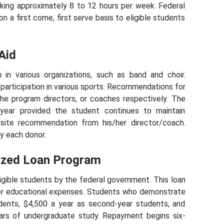
king approximately 8 to 12 hours per week. Federal
a first come, first serve basis to eligible students
Aid
 in various organizations, such as band and choir.
 participation in various sports. Recommendations for
he program directors, or coaches respectively. The
year provided the student continues to maintain
isite recommendation from his/her director/coach.
y each donor.
dized Loan Program
igible students by the federal government. This loan
her educational expenses. Students who demonstrate
dents, $4,500 a year as second-year students, and
ars of undergraduate study. Repayment begins six-