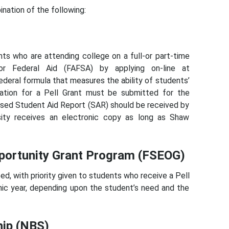
ination of the following:
nts who are attending college on a full-or part-time
r Federal Aid (FAFSA) by applying on-line at
deral formula that measures the ability of students’
cation for a Pell Grant must be submitted for the
ssed Student Aid Report (SAR) should be received by
sity receives an electronic copy as long as Shaw
portunity Grant Program (FSEOG)
, with priority given to students who receive a Pell
ic year, depending upon the student’s need and the
hip (NBS)