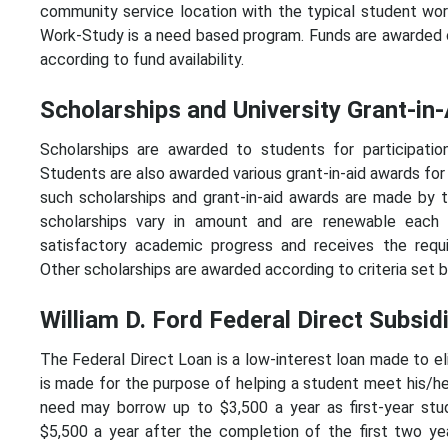
community service location with the typical student wor
Work-Study is a need based program. Funds are awarded on 
according to fund availability.
Scholarships and University Grant-in-
Scholarships are awarded to students for participation
Students are also awarded various grant-in-aid awards for
such scholarships and grant-in-aid awards are made by t
scholarships vary in amount and are renewable each 
satisfactory academic progress and receives the requ
Other scholarships are awarded according to criteria set b
William D. Ford Federal Direct Subsi
The Federal Direct Loan is a low-interest loan made to el
is made for the purpose of helping a student meet his/
need may borrow up to $3,500 a year as first-year stu
$5,500 a year after the completion of the first two ye