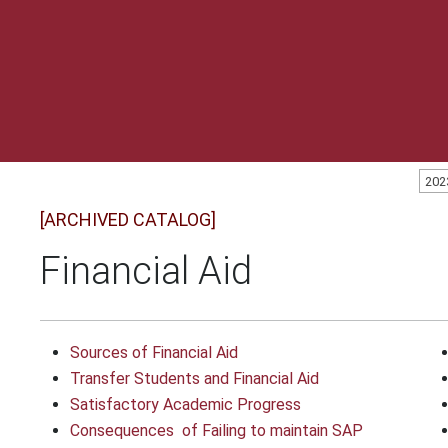
202
[ARCHIVED CATALOG]
Financial Aid
Sources of Financial Aid
Transfer Students and Financial Aid
Satisfactory Academic Progress
Consequences ​ of Failing to maintain SAP