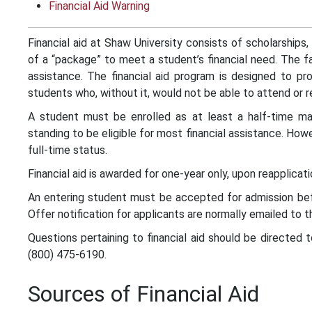
Financial Aid Warning
Financial aid at Shaw University consists of scholarships,
of a “package” to meet a student’s financial need. The fa
assistance. The financial aid program is designed to pro
students who, without it, would not be able to attend or r
A student must be enrolled as at least a half-time m
standing to be eligible for most financial assistance. How
full-time status.
Financial aid is awarded for one-year only, upon reapplicati
An entering student must be accepted for admission befor
Offer notification for applicants are normally emailed to t
Questions pertaining to financial aid should be directed 
(800) 475-6190.
Sources of Financial Aid