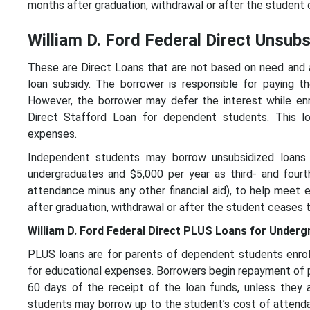
months after graduation, withdrawal or after the student c
William D. Ford Federal Direct Unsub
These are Direct Loans that are not based on need and a
loan subsidy. The borrower is responsible for paying th
However, the borrower may defer the interest while enr
Direct Stafford Loan for dependent students. This lo
expenses.
Independent students may borrow unsubsidized loans 
undergraduates and $5,000 per year as third- and four
attendance minus any other financial aid), to help meet
after graduation, withdrawal or after the student ceases t
William D. Ford Federal Direct PLUS Loans for Under
PLUS loans are for parents of dependent students enroll
for educational expenses. Borrowers begin repayment of pri
60 days of the receipt of the loan funds, unless they 
students may borrow up to the student’s cost of attendan