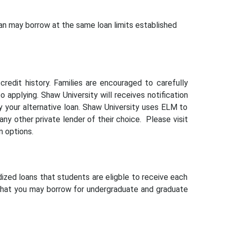
 may borrow at the same loan limits established
redit history. Families are encouraged to carefully
o applying. Shaw University will receives notification
fy your alternative loan. Shaw University uses ELM to
any other private lender of their choice. Please visit
n options.
ized loans that students are eligble to receive each
 that you may borrow for undergraduate and graduate