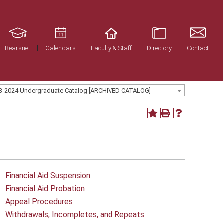
Bearsnet
Calendars
Faculty & Staff
Directory
Contact
3-2024 Undergraduate Catalog [ARCHIVED CATALOG]
Financial Aid Suspension
Financial Aid Probation
Appeal Procedures
Withdrawals, Incompletes, and Repeats