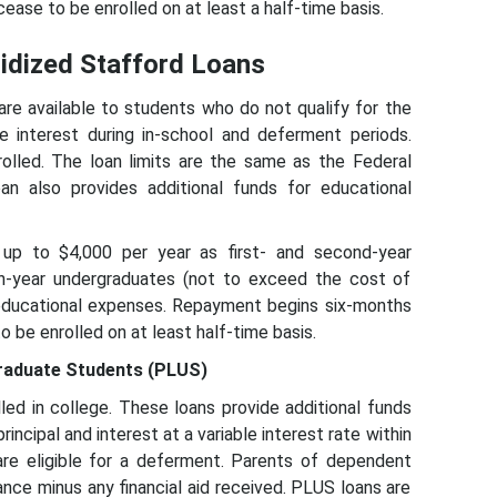
ease to be enrolled on at least a half-time basis.
sidized Stafford Loans
re available to students who do not qualify for the
e interest during in-school and deferment periods.
olled. The loan limits are the same as the Federal
an also provides additional funds for educational
up to $4,000 per year as first- and second-year
th-year undergraduates (not to exceed the cost of
 educational expenses. Repayment begins six-months
o be enrolled on at least half-time basis.
graduate Students (PLUS)
ed in college. These loans provide additional funds
ncipal and interest at a variable interest rate within
are eligible for a deferment. Parents of dependent
ce minus any financial aid received. PLUS loans are