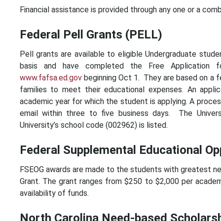
Financial assistance is provided through any one or a comb
Federal Pell Grants (PELL)
Pell grants are available to eligible Undergraduate stude
basis and have completed the Free Application fo
www.fafsa.ed.gov
beginning Oct 1. They are based on a fe
families to meet their educational expenses. An appli
academic year for which the student is applying. A proce
email within three to five business days. The Univer
University’s school code (002962) is listed.
Federal Supplemental Educational Op
FSEOG awards are made to the students with greatest need
Grant. The grant ranges from $250 to $2,000 per academ
availability of funds.
North Carolina Need-based Scholars