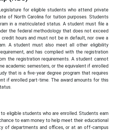
egislature for eligible students who attend private
ate of North Carolina for tuition purposes. Students
am in a matriculated status. A student must file a
nder the federal methodology that does not exceed
 credit hours and must not be in default, nor owe a
am. A student must also meet all other eligibility
equirement, and has complied with the registration
rom the registration requirements. A student cannot
ime academic semesters, or the equivalent if enrolled
tudy that is a five-year degree program that requires
nt if enrolled part-time. The award amounts for this
tatus.
 eligible students who are enrolled. Students earn
chance to earn money to help meet their educational
y of departments and offices, or at an off-campus