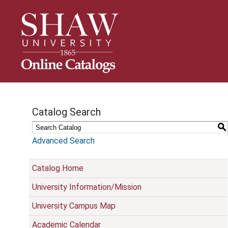
S
k
i
p
N
a
v
i
g
Catalog Search
a
t
S
i
Advanced Search
o
n
Catalog Home
University Information/Mission
University Campus Map
Academic Calendar