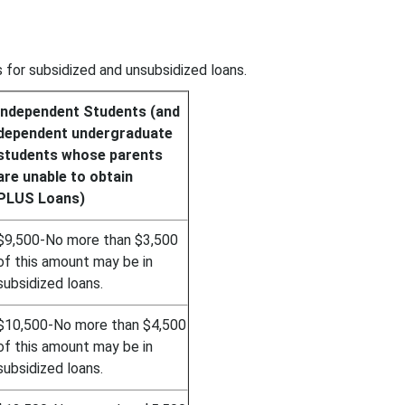
 for subsidized and unsubsidized loans.
Independent Students (and
dependent undergraduate
students whose parents
are unable to obtain
PLUS Loans)
$9,500-No more than $3,500
of this amount may be in
subsidized loans.
$10,500-No more than $4,500
of this amount may be in
subsidized loans.