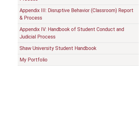
Appendix III: Disruptive Behavior (Classroom) Report
& Process
Appendix IV: Handbook of Student Conduct and
Judicial Process
Shaw University Student Handbook
My Portfolio