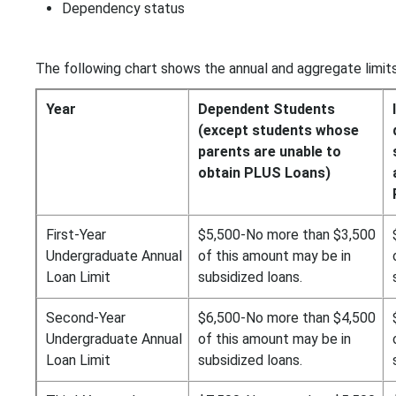
Dependency status
The following chart shows the annual and aggregate limits
Year
Dependent Students
(except students whose
parents are unable to
obtain PLUS Loans)
First-Year
$5,500-No more than $3,500
Undergraduate Annual
of this amount may be in
Loan Limit
subsidized loans.
Second-Year
$6,500-No more than $4,500
Undergraduate Annual
of this amount may be in
Loan Limit
subsidized loans.