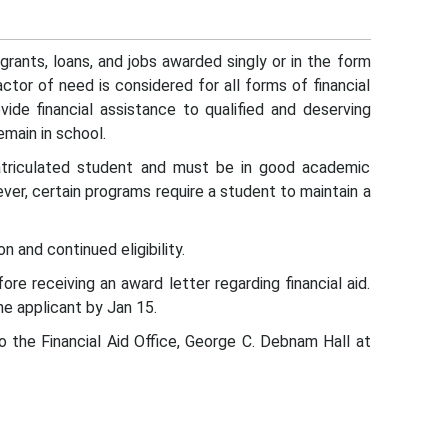
 grants, loans, and jobs awarded singly or in the form
ctor of need is considered for all forms of financial
vide financial assistance to qualified and deserving
emain in school.
atriculated student and must be in good academic
ever, certain programs require a student to maintain a
on and continued eligibility.
e receiving an award letter regarding financial aid.
he applicant by Jan 15.
to the Financial Aid Office, George C. Debnam Hall at