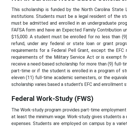
This scholarship is funded by the North Carolina State L
institutions. Students must be a legal resident of the st
must be admitted and enrolled in an undergraduate progr
FAFSA form and have an Expected Family Contribution u
$15,000. A student must be enrolled for no less than (9)
refund, under any federal or state loan or grant progr
requirements for a Federal Pell Grant, except the EFC r
requirements of the Military Service Act or is exempt f
receive a need-based scholarship for more than (9) full-t
part-time or if the student is enrolled in a program of s
eleven (11) full-time academic semesters, or the equivale
scholarship varies based a student’s EFC and enrollment s
Federal Work-Study (FWS)
The Work-study program provides part-time employment to
at least the minimum wage. Work-study gives students a 
expenses. Students are employed on campus by a variet