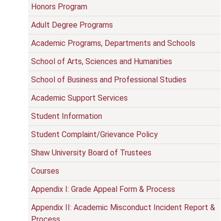
Honors Program
Adult Degree Programs
Academic Programs, Departments and Schools
School of Arts, Sciences and Humanities
School of Business and Professional Studies
Academic Support Services
Student Information
Student Complaint/Grievance Policy
Shaw University Board of Trustees
Courses
Appendix I: Grade Appeal Form & Process
Appendix II: Academic Misconduct Incident Report &
Process