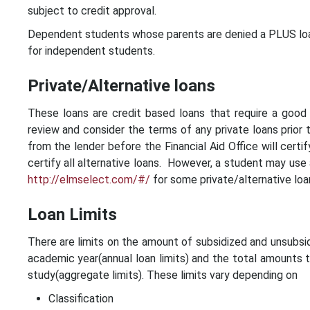
subject to credit approval.
Dependent students whose parents are denied a PLUS loan
for independent students.
Private/Alternative loans
These loans are credit based loans that require a good c
review and consider the terms of any private loans prior t
from the lender before the Financial Aid Office will certi
certify all alternative loans. However, a student may use 
http://elmselect.com/#/
for some private/alternative loa
Loan Limits
There are limits on the amount of subsidized and unsubsid
academic year(annual loan limits) and the total amounts
study(aggregate limits). These limits vary depending on
Classification