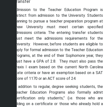
Transfer
Admission to the Teacher Education Program is
distinct from admission to the University. Students
planning to pursue a teacher preparation program at
Shaw University must meet certain specified
admissions criteria. The entering transfer students
must meet the admissions requirements for the
University. However, before students are eligible to
apply for formal admission to the Teacher Education
Programs, at the end of their Sophomore year, they
must have a GPA of 2.8. They must also pass the
Praxis I exam based on the current North Carolina
state criteria or have an exemption based on a SAT
score of 1170 or an ACT score of 24.
In addition to regular, degree seeking students, the
Teacher Education Programs also formally admit
“certification only students,” (i.e. those who are
adding on a certificate or those who already hold a