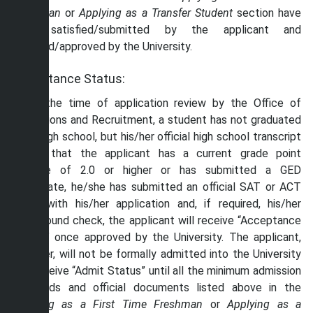
Freshman
or
Applying as a
Transfer Student
section have
been satisfied/submitted by the applicant and
received/approved by the University.
Acceptance Status:
If, at the time of application review by the Office of
Admissions and Recruitment, a student has not graduated
from high school, but his/her official high school transcript
shows that the applicant has a current grade point
average of 2.0 or higher or has submitted a GED
certificate, he/she has submitted an official SAT or ACT
score with his/her application and, if required, his/her
background check, the applicant will receive “Acceptance
Status” once approved by the University. The applicant,
however, will not be formally admitted into the University
and receive “Admit Status” until all the minimum admission
standards and official documents listed above in the
Applying as a First Time Freshman
or
Applying as a