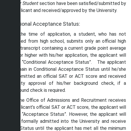
Transfer Student
section have been satisfied/submitted by
the applicant and received/approved by the University.
Conditional Acceptance Status:
If, at the time of application, a student, who has not
graduated from high school, submits only an official high
school transcript containing a current grade point average
of 2.0 or higher with his/her application, the applicant will
receive “Conditional Acceptance Status”. The applicant
will remain in Conditional Acceptance Status until he/she
has submitted an official SAT or ACT score and received
University approval of his/her background check, if a
background check is required.
Once the Office of Admissions and Recruitment receives
the applicant’s official SAT or ACT score, the applicant will
receive “Acceptance Status”. However, the applicant will
not be formally admitted into the University and receive
“Admit Status until the applicant has met all the minimum