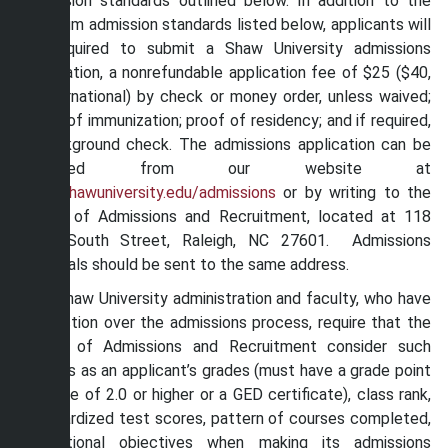
admission standards outlined below. In addition to the
minimum admission standards listed below, applicants will
be required to submit a Shaw University admissions
application, a nonrefundable application fee of $25 ($40,
if international) by check or money order, unless waived;
proof of immunization; proof of residency; and if required,
a background check. The admissions application can be
obtained from our website at
www.shawuniversity.edu/admissions
or by writing to the
Office of Admissions and Recruitment, located at 118
East South Street, Raleigh, NC 27601. Admissions
materials should be sent to the same address.
The Shaw University administration and faculty, who have
jurisdiction over the admissions process, require that the
Office of Admissions and Recruitment consider such
factors as an applicant’s grades (must have a grade point
average of 2.0 or higher or a GED certificate), class rank,
standardized test scores, pattern of courses completed,
educational objectives when making its admissions