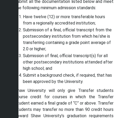
submit all the documentation listed below and meet
the following minimum admission standards:
Have twelve (12) or more transferable hours
from a regionally accredited institution;
Submission of a final, official transcript from the
postsecondary institution from which he/she is
transferring containing a grade point average of
2.0 or higher;
Submission of final, official transcript(s) for all
other postsecondary institutions attended after
high school; and
Submit a background check, if required, that has
been approved by the University.
Shaw University will only give Transfer students
course credit for courses in which the Transfer
student earned a final grade of “C” or above. Transfer
students may transfer no more than 90 credit hours
toward Shaw University’s graduation requirements