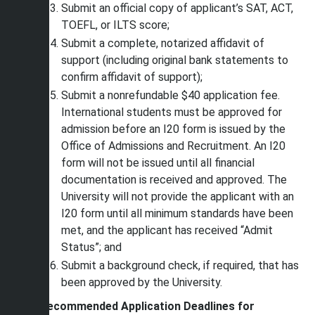
Submit an official copy of applicant’s SAT, ACT,
TOEFL, or ILTS score;
Submit a complete, notarized affidavit of
support (including original bank statements to
confirm affidavit of support);
Submit a nonrefundable $40 application fee.
International students must be approved for
admission before an I20 form is issued by the
Office of Admissions and Recruitment. An I20
form will not be issued until all financial
documentation is received and approved. The
University will not provide the applicant with an
I20 form until all minimum standards have been
met, and the applicant has received “Admit
Status”; and
Submit a background check, if required, that has
been approved by the University.
Recommended Application Deadlines for