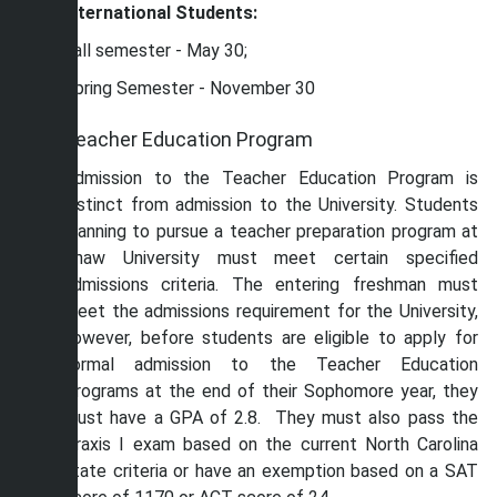
International Students:
Fall semester - May 30;
Spring Semester - November 30
Teacher Education Program
Admission to the Teacher Education Program is
distinct from admission to the University. Students
planning to pursue a teacher preparation program at
Shaw University must meet certain specified
admissions criteria. The entering freshman must
meet the admissions requirement for the University,
however, before students are eligible to apply for
formal admission to the Teacher Education
Programs at the end of their Sophomore year, they
must have a GPA of 2.8. They must also pass the
Praxis I exam based on the current North Carolina
state criteria or have an exemption based on a SAT