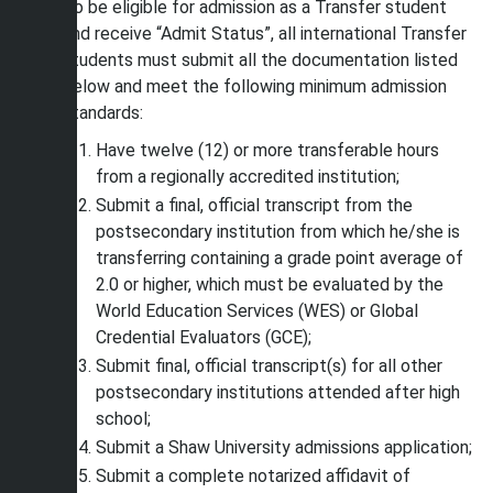
To be eligible for admission as a Transfer student
and receive “Admit Status”, all international Transfer
students must submit all the documentation listed
below and meet the following minimum admission
standards:
Have twelve (12) or more transferable hours
from a regionally accredited institution;
Submit a final, official transcript from the
postsecondary institution from which he/she is
transferring containing a grade point average of
2.0 or higher, which must be evaluated by the
World Education Services (WES) or Global
Credential Evaluators (GCE);
Submit final, official transcript(s) for all other
postsecondary institutions attended after high
school;
Submit a Shaw University admissions application;
Submit a complete notarized affidavit of