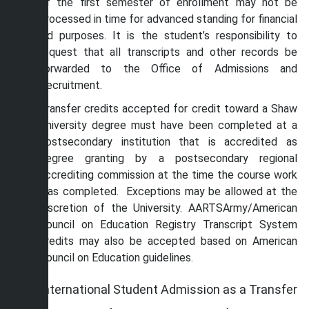
of the first semester of enrollment may not be
processed in time for advanced standing for financial
aid purposes. It is the student’s responsibility to
request that all transcripts and other records be
forwarded to the Office of Admissions and
Recruitment.
Transfer credits accepted for credit toward a Shaw
University degree must have been completed at a
postsecondary institution that is accredited as
degree granting by a postsecondary regional
accrediting commission at the time the course work
was completed. Exceptions may be allowed at the
discretion of the University. AARTSArmy/American
Council on Education Registry Transcript System
credits may also be accepted based on American
Council on Education guidelines.
International Student Admission as a Transfer