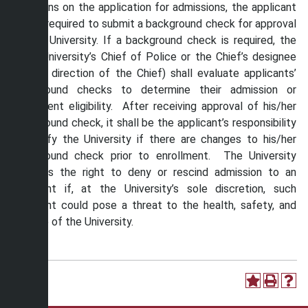
questions on the application for admissions, the applicant
will be required to submit a background check for approval
by the University. If a background check is required, the
Shaw University’s Chief of Police or the Chief’s designee
(at the direction of the Chief) shall evaluate applicants’
background checks to determine their admission or
enrollment eligibility. After receiving approval of his/her
background check, it shall be the applicant’s responsibility
to notify the University if there are changes to his/her
background check prior to enrollment. The University
reserves the right to deny or rescind admission to an
applicant if, at the University’s sole discretion, such
applicant could pose a threat to the health, safety, and
welfare of the University.