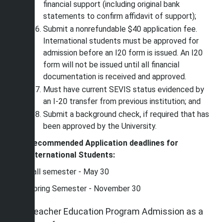
financial support (including original bank
statements to confirm affidavit of support);
Submit a nonrefundable $40 application fee.
International students must be approved for
admission before an I20 form is issued. An I20
form will not be issued until all financial
documentation is received and approved.
Must have current SEVIS status evidenced by
an I-20 transfer from previous institution; and
Submit a background check, if required that has
been approved by the University.
Recommended Application deadlines for
International Students:
Fall semester - May 30
Spring Semester - November 30
Teacher Education Program Admission as a