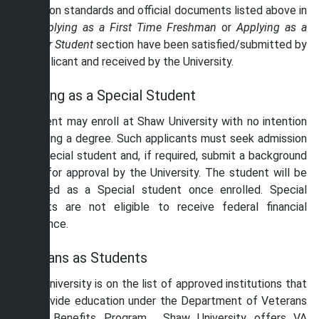
admission standards and official documents listed above in
the
Applying as a First Time Freshman
or
Applying as a
Transfer Student
section have been satisfied/submitted by
the applicant and received by the University.
Applying as a Special Student
A student may enroll at Shaw University with no intention
of earning a degree. Such applicants must seek admission
as a Special student and, if required, submit a background
check for approval by the University. The student will be
classified as a Special student once enrolled. Special
students are not eligible to receive federal financial
assistance.
Veterans as Students
Shaw University is on the list of approved institutions that
can provide education under the Department of Veterans
Affairs Benefits Program. Shaw University offers VA