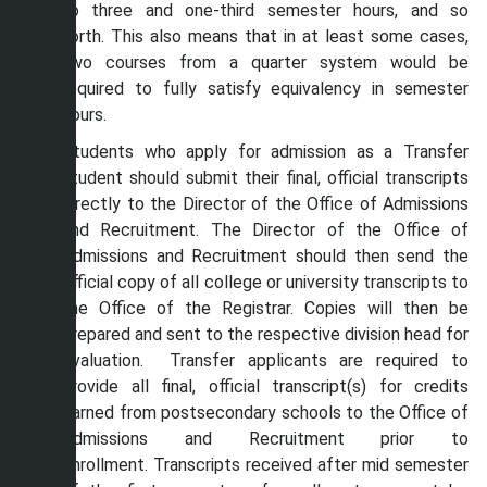
to three and one-third semester hours, and so
forth. This also means that in at least some cases,
two courses from a quarter system would be
required to fully satisfy equivalency in semester
hours.
Students who apply for admission as a Transfer
student should submit their final, official transcripts
directly to the Director of the Office of Admissions
and Recruitment. The Director of the Office of
Admissions and Recruitment should then send the
official copy of all college or university transcripts to
the Office of the Registrar. Copies will then be
prepared and sent to the respective division head for
evaluation. Transfer applicants are required to
provide all final, official transcript(s) for credits
earned from postsecondary schools to the Office of
Admissions and Recruitment prior to
enrollment. Transcripts received after mid semester