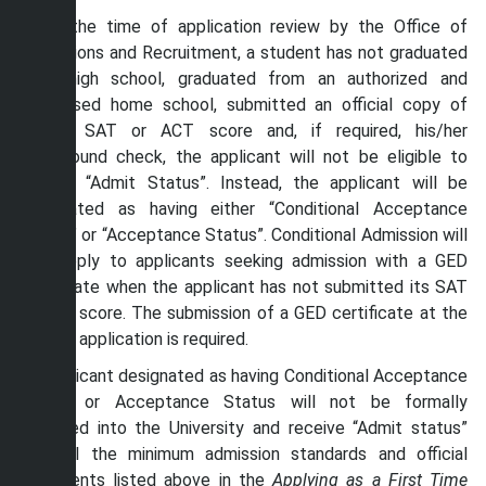
If, at the time of application review by the Office of
Admissions and Recruitment, a student has not graduated
from high school, graduated from an authorized and
supervised home school, submitted an official copy of
his/her SAT or ACT score and, if required, his/her
background check, the applicant will not be eligible to
receive “Admit Status”. Instead, the applicant will be
designated as having either “Conditional Acceptance
Status” or “Acceptance Status”. Conditional Admission will
only apply to applicants seeking admission with a GED
certificate when the applicant has not submitted its SAT
or ACT score. The submission of a GED certificate at the
time of application is required.
An applicant designated as having Conditional Acceptance
Status or Acceptance Status will not be formally
admitted into the University and receive “Admit status”
until all the minimum admission standards and official
documents listed above in the
Applying as a First Time