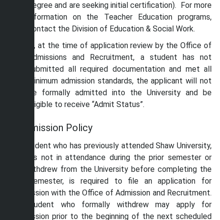
degree and are seeking initial certification). For more
information on the Teacher Education programs,
contact the Division of Education & Social Work.
If, at the time of application review by the Office of
Admissions and Recruitment, a student has not
submitted all required documentation and met all
minimum admission standards, the applicant will not
be formally admitted into the University and be
eligible to receive “Admit Status”.
Readmission Policy
Any student who has previously attended Shaw University,
but was not in attendance during the prior semester or
who withdrew from the University before completing the
prior semester, is required to file an application for
readmission with the Office of Admission and Recruitment.
A student who formally withdrew may apply for
readmission prior to the beginning of the next scheduled