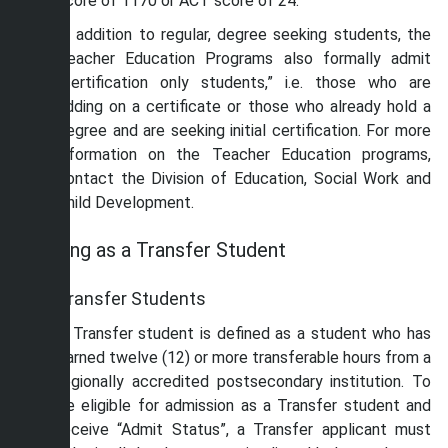
score of 1170 or ACT score of 24.
In addition to regular, degree seeking students, the
Teacher Education Programs also formally admit
“certification only students,” i.e. those who are
adding on a certificate or those who already hold a
degree and are seeking initial certification. For more
information on the Teacher Education programs,
contact the Division of Education, Social Work and
Child Development.
Applying as a Transfer Student
Transfer Students
A Transfer student is defined as a student who has
earned twelve (12) or more transferable hours from a
regionally accredited postsecondary institution. To
be eligible for admission as a Transfer student and
receive “Admit Status”, a Transfer applicant must