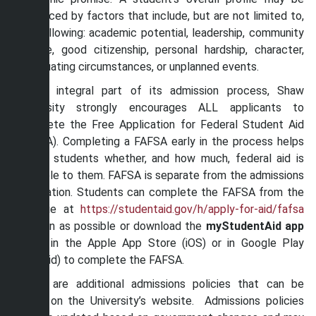
evidenced by factors that include, but are not limited to,
the following: academic potential, leadership, community
service, good citizenship, personal hardship, character,
extenuating circumstances, or unplanned events.
As an integral part of its admission process, Shaw
University strongly encourages ALL applicants to
complete the Free Application for Federal Student Aid
(FAFSA). Completing a FAFSA early in the process helps
inform students whether, and how much, federal aid is
available to them. FAFSA is separate from the admissions
application. Students can complete the FAFSA from the
webstie at
https://studentaid.gov/h/apply-for-aid/fafsa
as soon as possible or download the
myStudentAid app
either in the Apple App Store (iOS) or in Google Play
(Android) to complete the FAFSA.
There are additional admissions policies that can be
found on the University’s website. Admissions policies