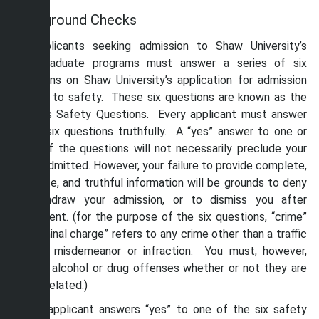
Background Checks
All applicants seeking admission to Shaw University’s
undergraduate programs must answer a series of six
questions on Shaw University’s application for admission
related to safety. These six questions are known as the
Campus Safety Questions. Every applicant must answer
these six questions truthfully. A “yes” answer to one or
more of the questions will not necessarily preclude your
being admitted. However, your failure to provide complete,
accurate, and truthful information will be grounds to deny
or withdraw your admission, or to dismiss you after
enrollment. (for the purpose of the six questions, “crime”
or “criminal charge” refers to any crime other than a traffic
related misdemeanor or infraction. You must, however,
include alcohol or drug offenses whether or not they are
traffic related.)
If the applicant answers “yes” to one of the six safety