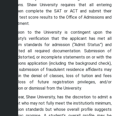
decisions. Shaw University requires that all entering
freshmen complete the SAT or ACT and submit their
official test score results to the Office of Admissions and
Recruitment.
Admission to the University is contingent upon the
University’s verification that the applicant has met all
minimum standards for admission (“Admit Status”) and
submitted all required documentation. Submission of
false, distorted, or incomplete statements on or with the
admissions application (including the background check),
or the submission of fraudulent residence affidavits may
result in the denial of classes, loss of tuition and fees
paid, loss of future registration privileges, and/or
exclusion or dismissal from the University.
Each year, Shaw University, has the discretion to admit a
student who may not fully meet the institution’s minimum,
admission standards but whose overall profile suggests
academic promise. A student’s overall profile may be