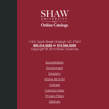
118 E. South Street | Raleigh, NC 27601
800.214.6683
or
919.546.8200
Copyright © 2015 Shaw University
Accreditation
Employment
Directory
WSHA 89.9 FM
Contact
Campus Map
Privacy Policy
Sitemap