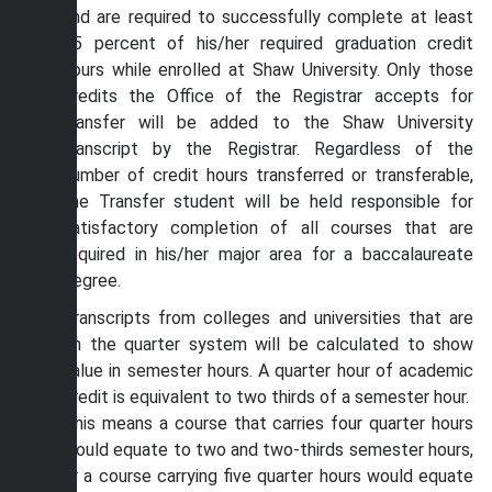
and are required to successfully complete at least
25 percent of his/her required graduation credit
hours while enrolled at Shaw University. Only those
credits the Office of the Registrar accepts for
transfer will be added to the Shaw University
transcript by the Registrar. Regardless of the
number of credit hours transferred or transferable,
the Transfer student will be held responsible for
satisfactory completion of all courses that are
required in his/her major area for a baccalaureate
degree.
Transcripts from colleges and universities that are
on the quarter system will be calculated to show
value in semester hours. A quarter hour of academic
credit is equivalent to two thirds of a semester hour.
This means a course that carries four quarter hours
would equate to two and two-thirds semester hours,
or a course carrying five quarter hours would equate