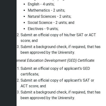
English - 4 units;
Mathematics - 2 units;
Natural Sciences - 2 units;
Social Science - 2 units; and
Electives - 9 units;
Submit an official copy of his/her SAT or ACT
score; and
Submit a background check, if required, that has
been approved by the University.
General Education Development (GED) Certificate
:
Submit an official copy of applicant’s GED
certificate;
Submit an official copy of applicant’s SAT or
ACT score; and
Submit a background check, if required, that has
been approved by the University.