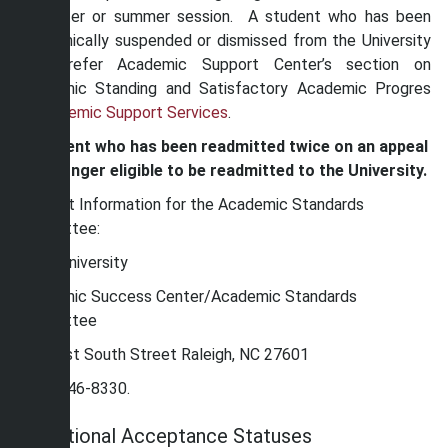
semester or summer session. A student who has been
academically suspended or dismissed from the University
must refer Academic Support Center’s section on
Academic Standing and Satisfactory Academic Progres
in
Academic Support Services
.
A student who has been readmitted twice on an appeal
is no longer eligible to be readmitted to the University.
Contact Information for the Academic Standards
Committee:
Shaw University
Academic Success Center/Academic Standards
Committee
118 East South Street Raleigh, NC 27601
(919) 546-8330.
Conditional Acceptance Statuses