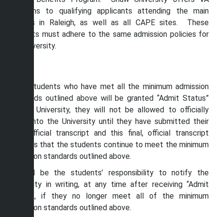
programs to qualifying applicants attending the main
campus in Raleigh, as well as all CAPE sites. These
students must adhere to the same admission policies for
the University.
Enroll
While students who have met all the minimum admission
standards outlined above will be granted “Admit Status”
by the University, they will not be allowed to officially
enroll into the University until they have submitted their
final, official transcript and this final, official transcript
confirms that the students continue to meet the minimum
admission standards outlined above.
It shall be the students’ responsibility to notify the
University in writing, at any time after receiving “Admit
Status”, if they no longer meet all of the minimum
admission standards outlined above.