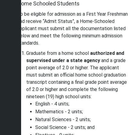
Home Schooled Students
To be eligible for admission as a First Year Freshman
and receive “Admit Status”, a Home-Schooled
applicant must submit all the documentation listed
below and meet the following minimum admission
standards.
Graduate from a home school
authorized and
supervised under a state agency
and a grade
point average of 2.0 or higher. The applicant
must submit an official home school graduation
transcript containing a final grade point average
of 2.0 or higher and complete the following
nineteen (19) high school units:
English - 4 units;
Mathematics - 2 units;
Natural Sciences - 2 units;
Social Science - 2 units; and