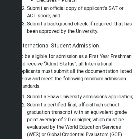
Electives - 9 units;
Submit an official copy of applicant’s SAT or
ACT score; and
Submit a background check, if required, that has
been approved by the University.
International Student Admission
To be eligible for admission as a First Year Freshman
and receive “Admit Status”, all International
applicants must submit all the documentation listed
below and meet the following minimum admission
standards:
Submit a Shaw University admissions application;
Submit a certified final, official high school
graduation transcript with an equivalent grade
point average of 2.0 or higher, which must be
evaluated by the World Education Services
(WES) or Global Credential Evaluators (GCE)