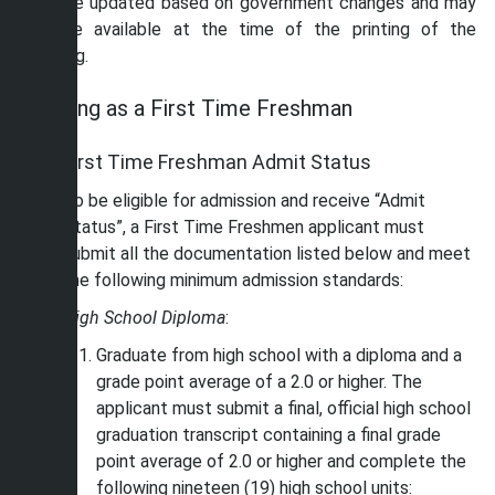
may be updated based on government changes and may
not be available at the time of the printing of the
catalog.
Applying as a First Time Freshman
First Time Freshman Admit Status
To be eligible for admission and receive “Admit
Status”, a First Time Freshmen applicant must
submit all the documentation listed below and meet
the following minimum admission standards:
High School Diploma
:
Graduate from high school with a diploma and a
grade point average of a 2.0 or higher. The
applicant must submit a final, official high school
graduation transcript containing a final grade
point average of 2.0 or higher and complete the
following nineteen (19) high school units: