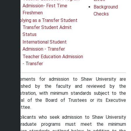
Admission
-
First Time
Background
Freshmen
Checks
Applying as a Transfer Student
Transfer Student Admit
Status
International Student
Admission - Transfer
Teacher Education Admission
-
T
ransfer
Requirements for admission to Shaw University are
established by the faculty and reviewed by the
administration, with minimum standards subject to the
approval of the Board of Trustees or its Executive
Committee.
All applicants who seek admission to Shaw University
undergraduate programs must meet the minimum