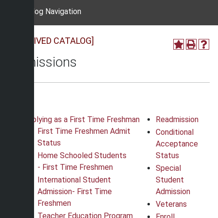
Catalog Navigation
[ARCHIVED CATALOG]
Admissions
Applying as a First Time Freshman
Readmission
First Time Freshmen Admit
Conditional
Status
Acceptance
Home Schooled Students
Status
-
First Time Freshmen
Special
International Student
Student
Admission
-
First Time
Admission
Freshmen
Veterans
Teacher Education Program
Enroll