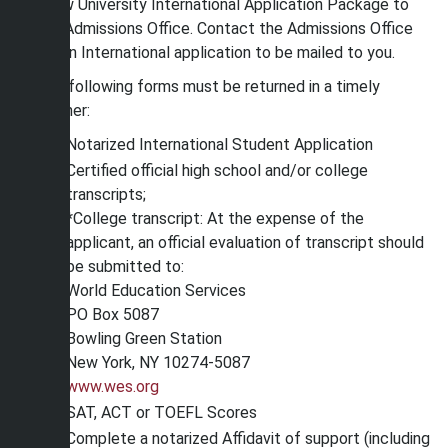
Shaw University International Application Package to
the Admissions Office. Contact the Admissions Office
for an International application to be mailed to you.
The following forms must be returned in a timely
manner:
Notarized International Student Application
Certified official high school and/or college
transcripts;
*College transcript: At the expense of the
applicant, an official evaluation of transcript should
be submitted to:
World Education Services
PO Box 5087
Bowling Green Station
New York, NY 10274-5087
www.wes.org
SAT, ACT or TOEFL Scores
Complete a notarized Affidavit of support (including