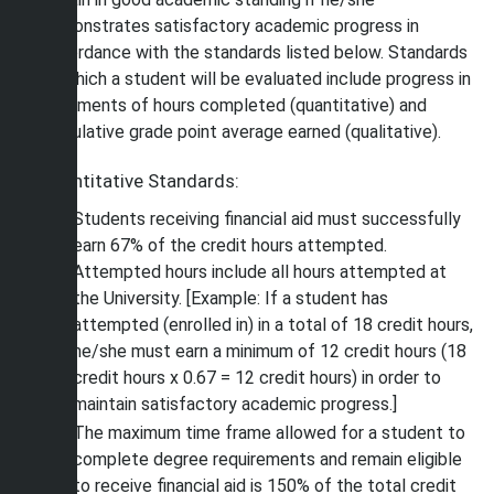
demonstrates satisfactory academic progress in
accordance with the standards listed below. Standards
by which a student will be evaluated include progress in
increments of hours completed (quantitative) and
cumulative grade point average earned (qualitative).
Quantitative Standards:
Students receiving financial aid must successfully
earn 67% of the credit hours attempted.
Attempted hours include all hours attempted at
the University. [Example: If a student has
attempted (enrolled in) in a total of 18 credit hours,
he/she must earn a minimum of 12 credit hours (18
credit hours x 0.67 = 12 credit hours) in order to
maintain satisfactory academic progress.]
The maximum time frame allowed for a student to
complete degree requirements and remain eligible
to receive financial aid is 150% of the total credit