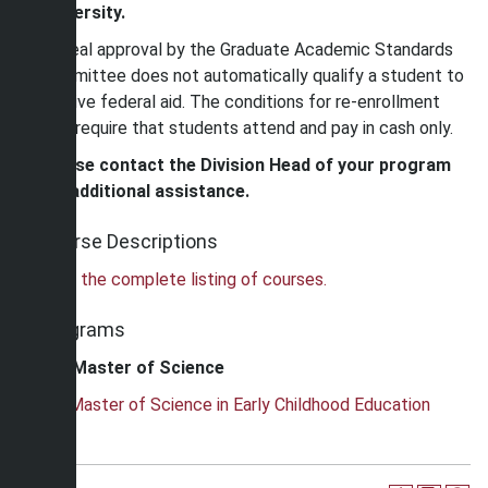
University.
Appeal approval by the Graduate Academic Standards
Committee does not automatically qualify a student to
receive federal aid. The conditions for re-enrollment
may require that students attend and pay in cash only.
Please contact the Division Head of your program
for additional assistance.
Course Descriptions
View the complete listing of courses.
Programs
Master of Science
•
Master of Science in Early Childhood Education