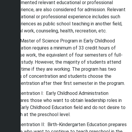
documented relevant educational or professional
experience, are also considered for admission. Relevant
educational or professional experience includes such
experiences as public school teaching in another field,
social work, counseling, health, recreation, etc.
The Master of Science Program in Early Childhood
Education requires a minimum of 33 credit hours of
course work, the equivalent of four semesters of full-
time study. However, the majority of students attend
part-time if they are working. The program has two
areas of concentration and students choose the
concentration after their first semester in the program.
Concentration I: Early Childhood Administration
prepares those who want to obtain leadership roles in
the Early Childhood Education field and do not desire to
teach at the preschool level.
Concentration II: Birth-Kindergarten Education prepares
those who want to continue to teach preschool in the