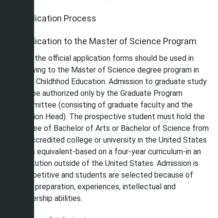
Application Process
Application to the Master of Science Program
Only the official application forms should be used in
applying to the Master of Science degree program in
Early Childhhod Education. Admission to graduate study
can be authorized only by the Graduate Program
Committee (consisting of graduate faculty and the
Division Head). The prospective student must hold the
degree of Bachelor of Arts or Bachelor of Science from
an accredited college or university in the United States
or its equivalent-based on a four-year curriculum-in an
institution outside of the United States. Admission is
competitive and students are selected because of
their preparation, experiences, intellectual and
leadership abilities.