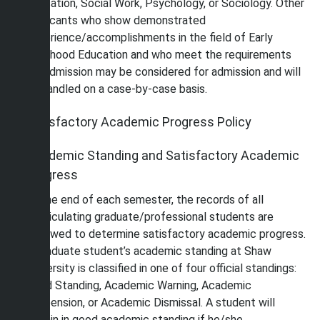
Education, Social Work, Psychology, or Sociology. Other
applicants who show demonstrated
experience/accomplishments in the field of Early
Childhood Education and who meet the requirements
for admission may be considered for admission and will
be handled on a case-by-case basis.
Satisfactory Academic Progress Policy
Academic Standing and Satisfactory Academic
Progress
At the end of each semester, the records of all
matriculating graduate/professional students are
reviewed to determine satisfactory academic progress.
A graduate student’s academic standing at Shaw
University is classified in one of four official standings:
Good Standing, Academic Warning, Academic
Suspension, or Academic Dismissal. A student will
remain in good academic standing if he/she