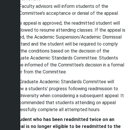
Faculty advisors will inform students of the
Committee’s acceptance or denial of the appeal.
If the appeal is approved, the readmitted student will
be allowed to resume attending classes. If the appeal is
denied, the Academic Suspension/Academic Dismissal
will stand and the student will be required to comply
with the conditions based on the decision of the
Graduate Academic Standards Committee. Students
will be informed of the Committee’s decision in a formal
letter from the Committee.
The Graduate Academic Standards Committee will
review a students’ progress following readmission to
the University when considering a subsequent appeal. It
is recommended that students attending on appeal
successfully complete all attempted hours.
A student who has been readmitted twice on an
appeal is no longer eligible to be readmitted to the