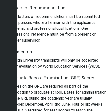
Letters of Recommendation
Two letters of recommendation must be submitted
from persons who are familiar with the applicant’s
academic and professional qualifications. One
professional reference must be from a present or
former supervisor.
Transcripts
Foreign University transcripts will only be accepted
after evaluation by World Education Services (WES).
Graduate Record Examination (GRE) Scores
Scores on the GRE are required as part of the
application to graduate school. Dates for administration
of the GRE during the academic year are usually
October, December, April, and June. Four to six weeks
are usually required for test scores to reach the