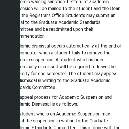
academic warning sanction. Letters of academic
suspension will be mailed to the student and the Dean
from the Registrar’s Office. Students may submit an
appeal to the Graduate Academic Standards
Committee and be readmitted upon their
recommendation.
Academic dismissal occurs automatically at the end of
the semester when a student fails to remove the
academic suspension. A student who has been
academically dismissed will be required to leave the
university for one semester. The student may appeal
the dismissal in writing to the Graduate Academic
Standards Committee.
The appeal process for Academic Suspension and
Academic Dismissal is as follows:
Any student who is on Academic Suspension may
appeal the suspension in writing to the Graduate
Academic Standards Committee. This is done with the