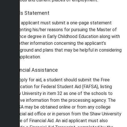
Goals Statement
Each applicant must submit a one-page statement
presenting his/her reasons for pursuing the Master of
Science degree in Early Childhood Education along with
any other information concerning the applicant’s
background and plans that may be helpful in considering
the application.
Financial Assistance
To apply for aid, a student should submit the Free
Application for Federal Student Aid (FAFSA), listing
Shaw University in item 32 as one of the schools to
receive information from the processing agency. The
FAFSA may be obtained online or from any college
financial aid office or in person from the Shaw University
Office of Financial Aid. An aid applicant must also