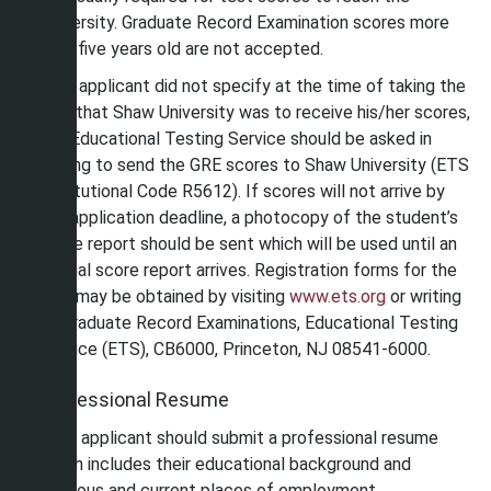
University. Graduate Record Examination scores more
than five years old are not accepted.
If an applicant did not specify at the time of taking the
GRE that Shaw University was to receive his/her scores,
the Educational Testing Service should be asked in
writing to send the GRE scores to Shaw University (ETS
Institutional Code R5612). If scores will not arrive by
the application deadline, a photocopy of the student’s
score report should be sent which will be used until an
official score report arrives. Registration forms for the
GRE may be obtained by visiting
www.ets.org
or writing
to Graduate Record Examinations, Educational Testing
Service (ETS), CB6000, Princeton, NJ 08541-6000.
Professional Resume
Each applicant should submit a professional resume
which includes their educational background and
previous and current places of employment.