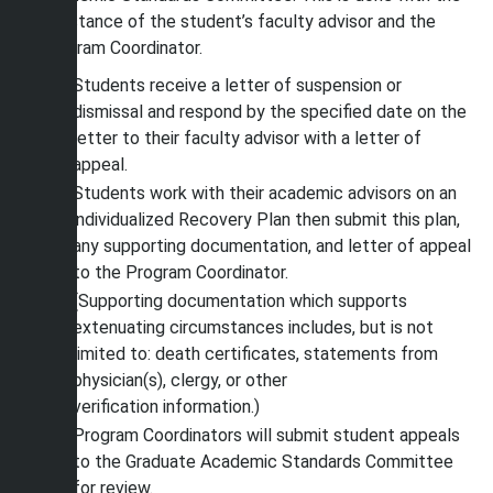
assistance of the student’s faculty advisor and the
Program Coordinator.
Students receive a letter of suspension or
dismissal and respond by the specified date on the
letter to their faculty advisor with a letter of
appeal.
Students work with their academic advisors on an
individualized Recovery Plan then submit this plan,
any supporting documentation, and letter of appeal
to the Program Coordinator.
(Supporting documentation which supports
extenuating circumstances includes, but is not
limited to: death certificates, statements from
physician(s), clergy, or other
verification information.)
Program Coordinators will submit student appeals
to the Graduate Academic Standards Committee
for review.