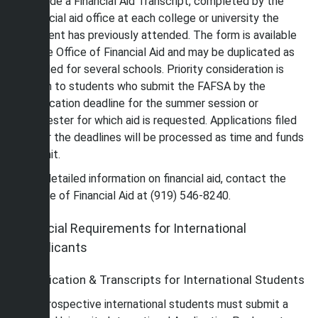
provide a Financial Aid Transcript, completed by the
financial aid office at each college or university the
student has previously attended. The form is available
in the Office of Financial Aid and may be duplicated as
needed for several schools. Priority consideration is
given to students who submit the FAFSA by the
application deadline for the summer session or
semester for which aid is requested. Applications filed
after the deadlines will be processed as time and funds
permit.
For detailed information on financial aid, contact the
Office of Financial Aid at (919) 546-8240.
Special Requirements for International
Applicants
Application & Transcripts for International Students
All prospective international students must submit a