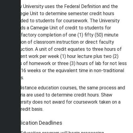
Shaw University uses the Federal Definition and the
Carnegie Unit to determine semester credit hours
awarded to students for coursework. The University
awards a Carnegie Unit of credit to students for
satisfactory completion of one (1) fifty (50) minute
session of classroom instruction or direct faculty
instruction. A unit of credit equates to three hours of
student work per week (1) hour lecture plus two (2)
hours of homework or three (3) hours of lab for not less
that 16 weeks or the equivalent time in non-traditional
terms.
For distance education courses, the same process and
criteria are used to determine credit hours. Shaw
University does not award for coursework taken on a
noncredit basis.
Application Deadlines