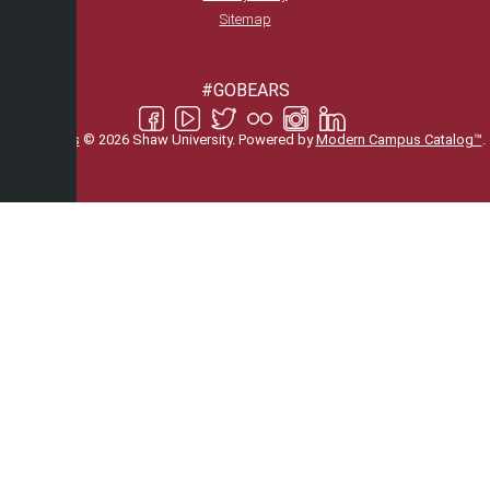
Sitemap
#GOBEARS
All
catalogs
© 2026 Shaw University.
Powered by
Modern Campus Catalog™
.