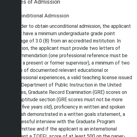
Types of Admission
Unconditional Admission
In order to obtain unconditional admission, the applicant
must have a minimum undergraduate grade point
average of 3.0 (B) from an accredited institution. In
addition, the applicant must provide two letters of
recommendation (one professional reference must be
from a present or former supervisor), a minimum of two
years of documented relevant educational or
professional experiences, a valid teaching license issued
by a Department of Public Instruction in the United
States, Graduate Record Examination (GRE) scores on
the aptitude section (GRE scores must not be more
than five years old), proficiency in written and spoken
English demonstrated in a written goals statement, a
successful interview with the Graduate Program
Committee and if the applicant is an international
student a TOEFL score of at least 500 on the paper-