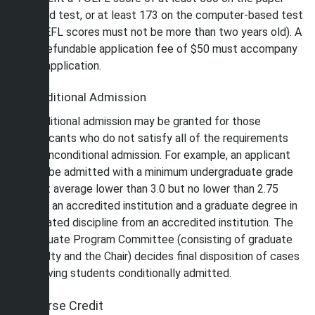
based test, or at least 173 on the computer-based test
(TOEFL scores must not be more than two years old). A
nonrefundable application fee of $50 must accompany
the application.
Conditional Admission
Conditional admission may be granted for those
applicants who do not satisfy all of the requirements
for unconditional admission. For example, an applicant
may be admitted with a minimum undergraduate grade
point average lower than 3.0 but no lower than 2.75
from an accredited institution and a graduate degree in
a related discipline from an accredited institution. The
Graduate Program Committee (consisting of graduate
faculty and the Chair) decides final disposition of cases
involving students conditionally admitted.
Course Credit