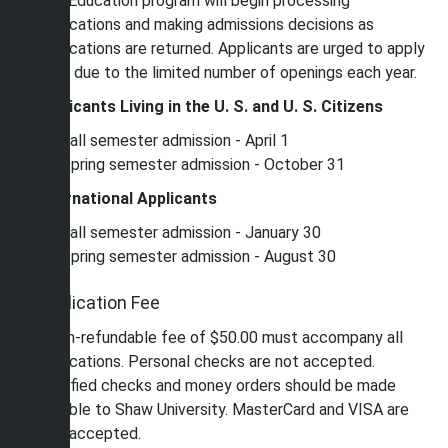
The Education program will begin processing
applications and making admissions decisions as
applications are returned. Applicants are urged to apply
early due to the limited number of openings each year.
Applicants Living in the U. S. and U. S. Citizens
For fall semester admission - April 1
For spring semester admission - October 31
International Applicants
For fall semester admission - January 30
For spring semester admission - August 30
Application Fee
A non-refundable fee of $50.00 must accompany all
applications. Personal checks are not accepted.
Certified checks and money orders should be made
payable to Shaw University. MasterCard and VISA are
also accepted.