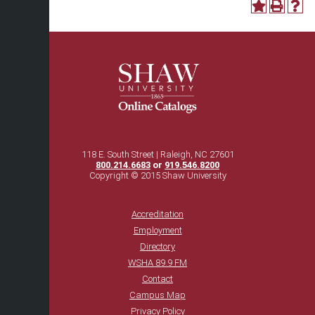
118 E. South Street | Raleigh, NC 27601
800.214.6683
or
919.546.8200
Copyright © 2015 Shaw University
Accreditation
Employment
Directory
WSHA 89.9 FM
Contact
Campus Map
Privacy Policy