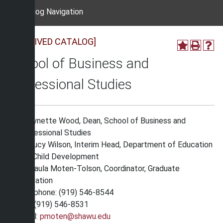
Catalog Navigation
[ARCHIVED CATALOG]
School of Business and
Professional Studies
Dr. Lynette Wood, Dean, School of Business and
Professional Studies
Dr. Lucy Wilson, Interim Head, Department of Education
and Child Development
Dr. Paula Moten-Tolson, Coordinator, Graduate
Education
Telephone: (919) 546-8544
Fax: (919) 546-8531
Email:
pmoten@shawu.edu