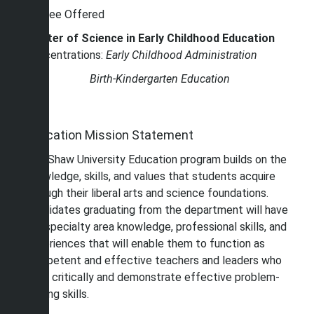
Degree Offered
Master of Science in Early Childhood Education
Concentrations:
Early Childhood Administration
Birth-Kindergarten Education
Education Mission Statement
The Shaw University Education program builds on the
knowledge, skills, and values that students acquire
through their liberal arts and science foundations.
Candidates graduating from the department will have
the specialty area knowledge, professional skills, and
experiences that will enable them to function as
competent and effective teachers and leaders who
think critically and demonstrate effective problem-
solving skills.