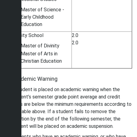
Master of Science -
Early Childhood
Education
Divinity School
2.0
2.0
Master of Divinity
Master of Arts in
Christian Education
Academic Warning
A student is placed on academic warning when the
student’s semester grade point average and credit
hours are below the minimum requirements according to
the table above. If a student fails to remove the
sanction by the end of the following semester, the
student will be placed on academic suspension.
Students who have an academic warning, or who have