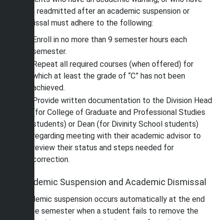
been readmitted after an academic suspension or
dismissal must adhere to the following:
Enroll in no more than 9 semester hours each
semester.
Repeat all required courses (when offered) for
which at least the grade of “C” has not been
achieved.
Provide written documentation to the Division Head
(for College of Graduate and Professional Studies
students) or Dean (for Divinity School students)
regarding meeting with their academic advisor to
review their status and steps needed for
correction.
Academic Suspension and Academic Dismissal
Academic suspension occurs automatically at the end
of the semester when a student fails to remove the