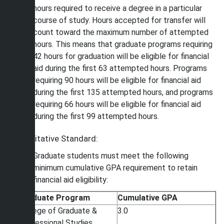
hours required to receive a degree in a particular
course of study. Hours accepted for transfer will
count toward the maximum number of attempted
hours. This means that graduate programs requiring
42 hours for graduation will be eligible for financial
aid during the first 63 attempted hours. Programs
requiring 90 hours will be eligible for financial aid
during the first 135 attempted hours, and programs
requiring 66 hours will be eligible for financial aid
during the first 99 attempted hours.
Qualitative Standard:
Graduate students must meet the following
minimum cumulative GPA requirement to retain
financial aid eligibility:
Graduate Program
Cumulative GPA
College of Graduate &
3.0
Professional Studies