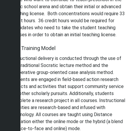
public school arena and obtain their initial or advanced
teaching license. Both concentrations would require 33
credit hours. 36 credit hours would be required for
candidates who need to take the student teaching
courses in order to obtain an initial teaching license.
The Training Model
Instructional delivery is conducted through the use of
the traditional Socratic lecture method and the
cooperative group-oriented case analysis method.
Students are engaged in field-based action research
projects and activities that support community service
and other scholarly pursuits. Additionally, students
complete a research project in all courses. Instructional
activities are research-based and infused with
technology. All courses are taught using Distance
Education either the online mode or the hybrid (a blend
of face-to-face and online) mode.