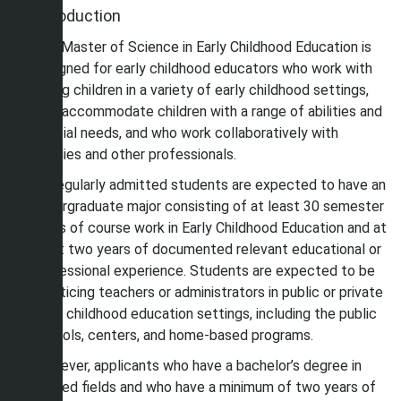
Introduction
The Master of Science in Early Childhood Education is
designed for early childhood educators who work with
young children in a variety of early childhood settings,
who accommodate children with a range of abilities and
special needs, and who work collaboratively with
families and other professionals.
All regularly admitted students are expected to have an
undergraduate major consisting of at least 30 semester
hours of course work in Early Childhood Education and at
least two years of documented relevant educational or
professional experience. Students are expected to be
practicing teachers or administrators in public or private
early childhood education settings, including the public
schools, centers, and home-based programs.
However, applicants who have a bachelor’s degree in
related fields and who have a minimum of two years of