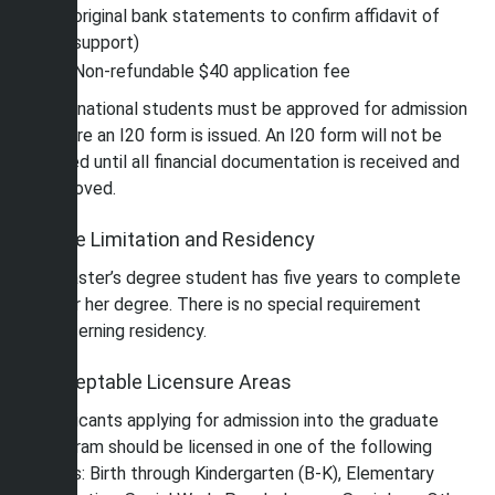
original bank statements to confirm affidavit of
support)
Non-refundable $40 application fee
International students must be approved for admission
before an I20 form is issued. An I20 form will not be
issued until all financial documentation is received and
approved.
Time Limitation and Residency
A master’s degree student has five years to complete
his or her degree. There is no special requirement
concerning residency.
Acceptable Licensure Areas
Applicants applying for admission into the graduate
program should be licensed in one of the following
areas: Birth through Kindergarten (B-K), Elementary