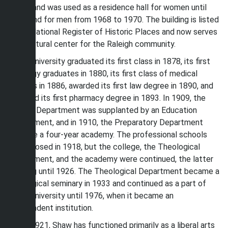
Estey, and was used as a residence hall for women until
1968 and for men from 1968 to 1970. The building is listed
in the National Register of Historic Places and now serves
as a cultural center for the Raleigh community.
Shaw University graduated its first class in 1878, its first
theology graduates in 1880, its first class of medical
doctors in 1886, awarded its first law degree in 1890, and
awarded its first pharmacy degree in 1893. In 1909, the
Normal Department was supplanted by an Education
Department, and in 1910, the Preparatory Department
became a four-year academy. The professional schools
were closed in 1918, but the college, the Theological
Department, and the academy were continued, the latter
existing until 1926. The Theological Department became a
theological seminary in 1933 and continued as a part of
Shaw University until 1976, when it became an
independent institution.
Since 1921, Shaw has functioned primarily as a liberal arts