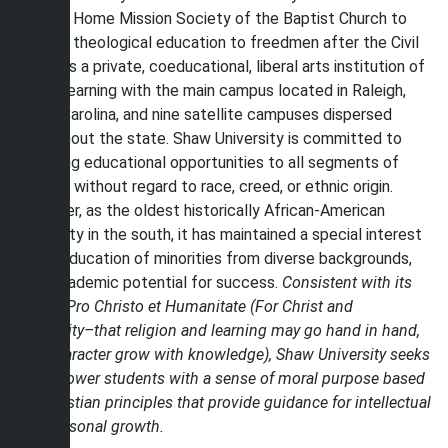
Baptist Home Mission Society of the Baptist Church to
provide theological education to freedmen after the Civil
War. It is a private, coeducational, liberal arts institution of
higher learning with the main campus located in Raleigh,
North Carolina, and nine satellite campuses dispersed
throughout the state. Shaw University is committed to
providing educational opportunities to all segments of
society without regard to race, creed, or ethnic origin.
However, as the oldest historically African-American
university in the south, it has maintained a special interest
in the education of minorities from diverse backgrounds,
with academic potential for success.
Consistent with its
motto, Pro Christo et Humanitate (For Christ and
Humanity–that religion and learning may go hand in hand,
and character grow with knowledge), Shaw University seeks
to empower students with a sense of moral purpose based
on Christian principles that provide guidance for intellectual
and personal growth.