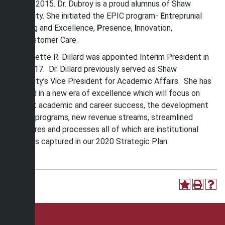
August 2015. Dr. Dubroy is a proud alumnus of Shaw
University. She initiated the EPIC program-
E
ntreprunial
Thinking and Excellence,
P
resence,
I
nnovation,
and
C
ustomer Care.
Dr. Paulette R. Dillard was appointed Interim President in
July 2017. Dr. Dillard previously served as Shaw
University’s Vice President for Academic Affairs. She has
ushered in a new era of excellence which will focus on
student academic and career success, the development
of new programs, new revenue streams, streamlined
structures and processes all of which are institutional
priorities captured in our 2020 Strategic Plan.