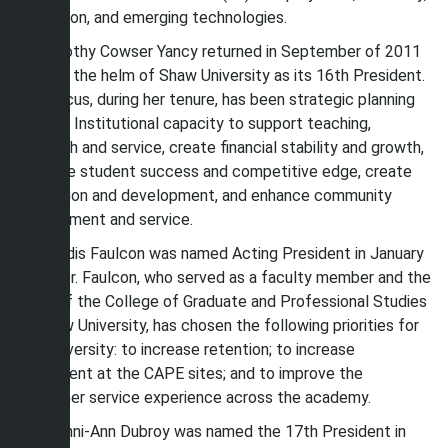
education, and emerging technologies.
Dr. Dorothy Cowser Yancy returned in September of 2011
to take the helm of Shaw University as its 16th President.
The focus, during her tenure, has been strategic planning
to build Institutional capacity to support teaching,
research and service, create financial stability and growth,
enhance student success and competitive edge, create
innovation and development, and enhance community
engagement and service.
Dr. Gaddis Faulcon was named Acting President in January
2014. Dr. Faulcon, who served as a faculty member and the
Dean of the College of Graduate and Professional Studies
at Shaw University, has chosen the following priorities for
the University: to increase retention; to increase
enrollment at the CAPE sites; and to improve the
customer service experience across the academy.
Dr. Tashni-Ann Dubroy was named the 17th President in