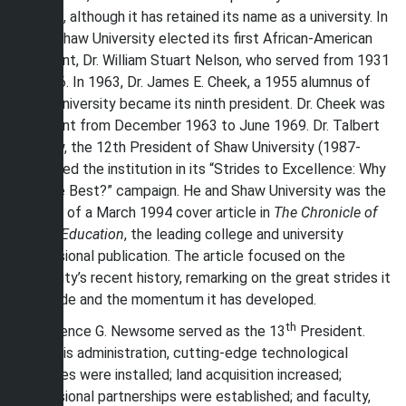
college, although it has retained its name as a university. In
1931, Shaw University elected its first African-American
president, Dr. William Stuart Nelson, who served from 1931
to 1936. In 1963, Dr. James E. Cheek, a 1955 alumnus of
Shaw University became its ninth president. Dr. Cheek was
president from December 1963 to June 1969. Dr. Talbert
O. Shaw, the 12th President of Shaw University (1987-
2003), led the institution in its “Strides to Excellence: Why
Not the Best?” campaign. He and Shaw University was the
subject of a March 1994 cover article in
The Chronicle of
Higher Education
, the leading college and university
professional publication. The article focused on the
University’s recent history, remarking on the great strides it
has made and the momentum it has developed.
th
Dr. Clarence G. Newsome served as the 13
President.
Under his administration, cutting-edge technological
advances were installed; land acquisition increased;
professional partnerships were established; and faculty,