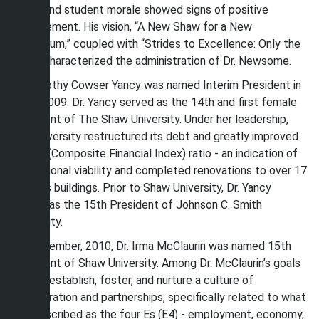
staff, and student morale showed signs of positive
improvement. His vision, “A New Shaw for a New
Millennium,” coupled with “Strides to Excellence: Only the
Best” characterized the administration of Dr. Newsome.
Dr. Dorothy Cowser Yancy was named Interim President in
June, 2009. Dr. Yancy served as the 14th and first female
President of The Shaw University. Under her leadership,
the University restructured its debt and greatly improved
its CFI (Composite Financial Index) ratio - an indication of
institutional viability and completed renovations to over 17
campus buildings. Prior to Shaw University, Dr. Yancy
served as the 15th President of Johnson C. Smith
University.
In September, 2010, Dr. Irma McClaurin was named 15th
President of Shaw University. Among Dr. McClaurin’s goals
was to establish, foster, and nurture a culture of
collaboration and partnerships, specifically related to what
she described as the four Es (E4) - employment, economy,