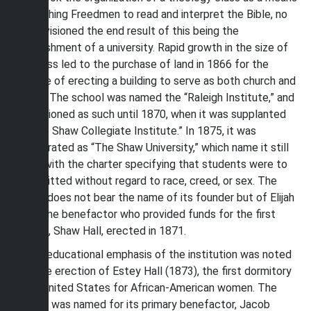
of teaching Freedmen to read and interpret the Bible, no
one envisioned the end result of this being the
establishment of a university. Rapid growth in the size of
this class led to the purchase of land in 1866 for the
purpose of erecting a building to serve as both church and
school. The school was named the “Raleigh Institute,” and
it functioned as such until 1870, when it was supplanted
by “The Shaw Collegiate Institute.” In 1875, it was
incorporated as “The Shaw University,” which name it still
bears, with the charter specifying that students were to
be admitted without regard to race, creed, or sex. The
school does not bear the name of its founder but of Elijah
Shaw, the benefactor who provided funds for the first
building, Shaw Hall, erected in 1871.
The coeducational emphasis of the institution was noted
with the erection of Estey Hall (1873), the first dormitory
in the United States for African-American women. The
building was named for its primary benefactor, Jacob