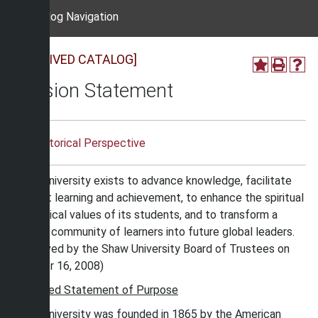
Catalog Navigation
[ARCHIVED CATALOG]
Mission Statement
Historical Perspective
Shaw University exists to advance knowledge, facilitate
student learning and achievement, to enhance the spiritual
and ethical values of its students, and to transform a
diverse community of learners into future global leaders.
(Approved by the Shaw University Board of Trustees on
October 16, 2008)
Expanded Statement of Purpose
Shaw University was founded in 1865 by the American