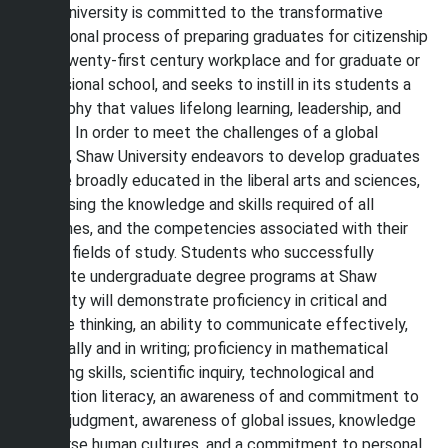
Shaw University is committed to the transformative
educational process of preparing graduates for citizenship
in the twenty-first century workplace and for graduate or
professional school, and seeks to instill in its students a
philosophy that values lifelong learning, leadership, and
service. In order to meet the challenges of a global
society, Shaw University endeavors to develop graduates
who are broadly educated in the liberal arts and sciences,
possessing the knowledge and skills required of all
disciplines, and the competencies associated with their
chosen fields of study. Students who successfully
complete undergraduate degree programs at Shaw
University will demonstrate proficiency in critical and
creative thinking, an ability to communicate effectively,
both orally and in writing; proficiency in mathematical
reasoning skills, scientific inquiry, technological and
information literacy, an awareness of and commitment to
ethical judgment, awareness of global issues, knowledge
of diverse human cultures, and a commitment to personal