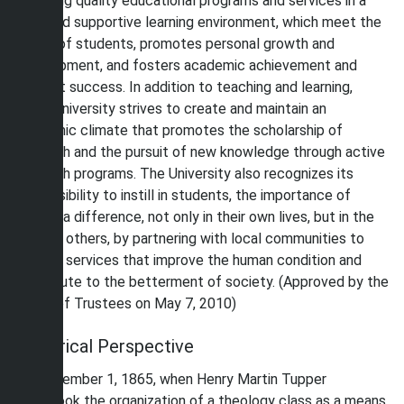
providing quality educational programs and services in a
safe and supportive learning environment, which meet the
needs of students, promotes personal growth and
development, and fosters academic achievement and
student success. In addition to teaching and learning,
Shaw University strives to create and maintain an
academic climate that promotes the scholarship of
research and the pursuit of new knowledge through active
research programs. The University also recognizes its
responsibility to instill in students, the importance of
making a difference, not only in their own lives, but in the
lives of others, by partnering with local communities to
provide services that improve the human condition and
contribute to the betterment of society. (Approved by the
Board of Trustees on May 7, 2010)
Historical Perspective
On December 1, 1865, when Henry Martin Tupper
undertook the organization of a theology class as a means