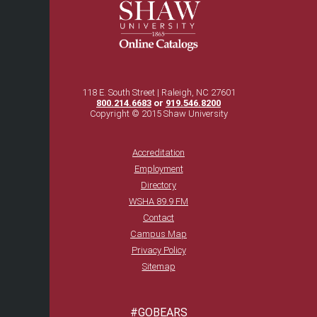
118 E. South Street | Raleigh, NC 27601
800.214.6683
or
919.546.8200
Copyright © 2015 Shaw University
Accreditation
Employment
Directory
WSHA 89.9 FM
Contact
Campus Map
Privacy Policy
Sitemap
#GOBEARS