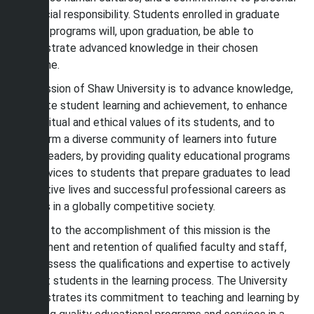
and social responsibility. Students enrolled in graduate
degree programs will, upon graduation, be able to
demonstrate advanced knowledge in their chosen
discipline.
The mission of Shaw University is to advance knowledge,
facilitate student learning and achievement, to enhance
the spiritual and ethical values of its students, and to
transform a diverse community of learners into future
global leaders, by providing quality educational programs
and services to students that prepare graduates to lead
productive lives and successful professional careers as
citizens in a globally competitive society.
Central to the accomplishment of this mission is the
recruitment and retention of qualified faculty and staff,
who possess the qualifications and expertise to actively
support students in the learning process. The University
demonstrates its commitment to teaching and learning by