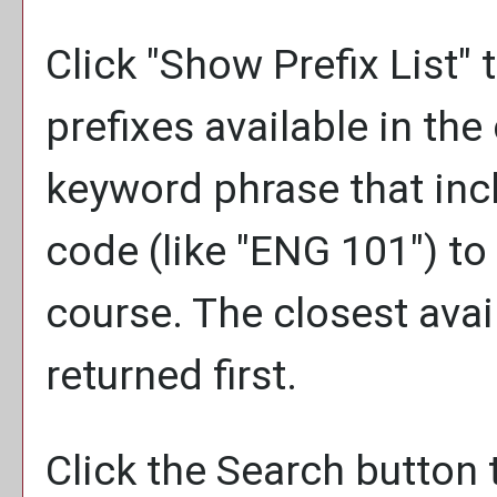
Click "
Show Prefix List
" 
prefixes available in th
keyword phrase that inc
code (like "ENG 101") to 
course. The closest avai
returned first.
Click the
Search
button 