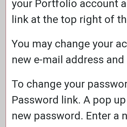
your
Portfolio
account a
link at the top right of t
You may change your acc
new e-mail address and 
To change your password
Password
link. A pop up
new password. Enter a 