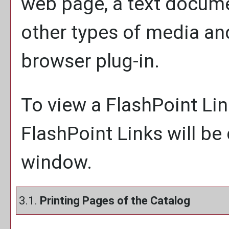
web page, a text docume
other types of media an
browser plug-in.
To view a FlashPoint Link
FlashPoint Links will be
window.
3.1.
Printing Pages of the Catalog