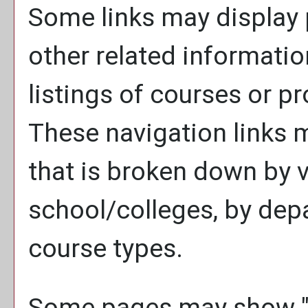
Some links may display 
other related informatio
listings of courses or p
These navigation links 
that is broken down by 
school/colleges, by dep
course types.
Some pages may show 