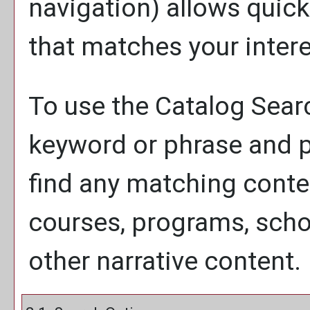
navigation) allows quick
that matches your intere
To use the
Catalog Sear
keyword or phrase and p
find any matching conten
courses, programs, scho
other narrative content.