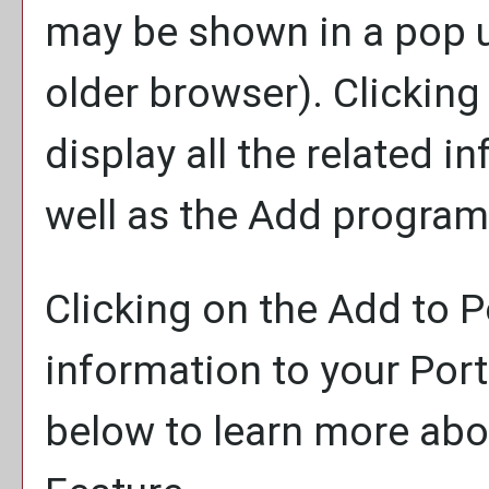
may be shown in a pop 
older browser). Clicking 
display all the related 
well as the
Add program
Clicking on the
Add to
P
information to your
Port
below to learn more ab