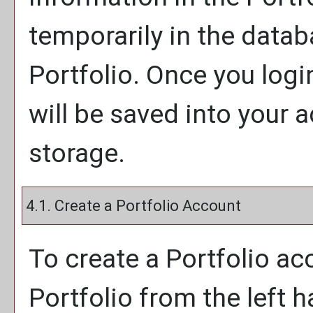
temporarily in the databa
Portfolio
. Once you logi
will be saved into your
storage.
4.1. Create
a Portfolio
Account
To create
a Portfolio
acc
Portfolio
from the left 