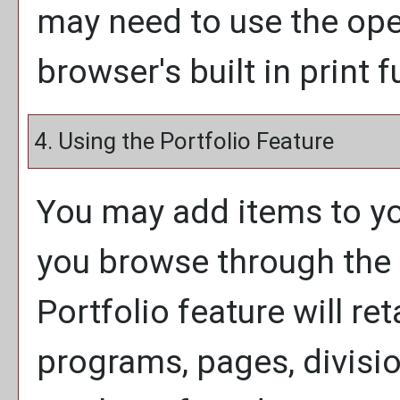
may need to use the op
browser's built in print 
4. Using the
Portfolio
Feature
You may add items to y
you browse through the 
Portfolio
feature will ret
programs, pages, divisi