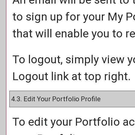
to sign up for your
My Po
that will enable you to 
To logout, simply view 
Logout
link at top right.
4.3. Edit Your
Portfolio
Profile
To edit your
Portfolio
ac