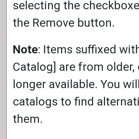
selecting the checkboxe
the
Remove
button.
Note
: Items suffixed wit
Catalog]
are from older,
longer available. You wi
catalogs to find alterna
them.