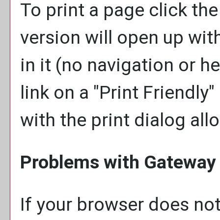
To print a page click the 
version will open up wit
in it (no navigation or he
link on a "
Print Friendly
"
with the print dialog all
Problems with Gateway 
If your browser does not