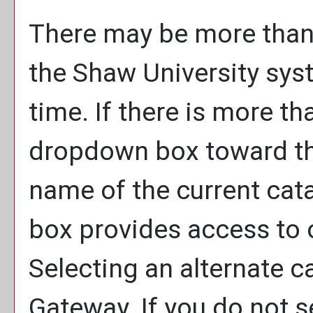
There may be more than 
the Shaw University sys
time. If there is more th
dropdown box toward the
name of the current cat
box provides access to o
Selecting an alternate ca
Gateway. If you do not 