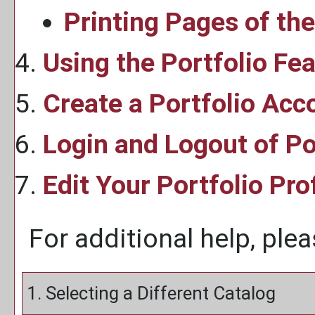
Printing Pages of th
Using the
Portfolio
Fea
Create
a Portfolio
Acc
Login and Logout of
Po
Edit Your
Portfolio
Prof
For additional help, ple
1. Selecting a Different Catalog