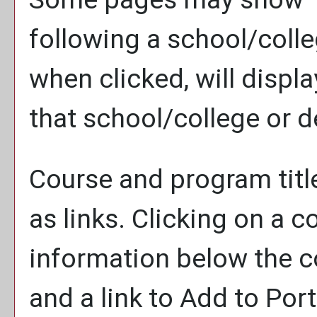
following a school/coll
when clicked, will disp
that school/college or 
Course and program titl
as links. Clicking on a co
information below the co
and a link to
Add to
Port