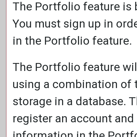
The
Portfolio
feature is
You must sign up in ord
in the
Portfolio
feature.
The
Portfolio
feature wil
using a combination of
storage in a database. 
register an account and
information in the
Portf