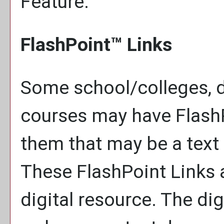
Feature.
FlashPoint™ Links
Some school/colleges, 
courses may have FlashP
them that may be a text l
These FlashPoint Links a
digital resource. The di