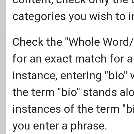
categories you wish to i
Check the "
Whole Word/
for an exact match for a
instance, entering "bio" w
the term "bio" stands alon
instances of the term "bi
you enter a phrase.