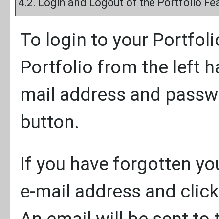
4.2. Login and Logout of the
Portfolio
Fea
To login to your
Portfoli
Portfolio
from the left h
mail address and passw
button.
If you have forgotten yo
e-mail address and clic
An email will be sent to