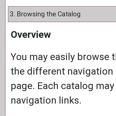
3. Browsing the Catalog
Overview
You may easily browse t
the different navigation 
page. Each catalog may h
navigation links.