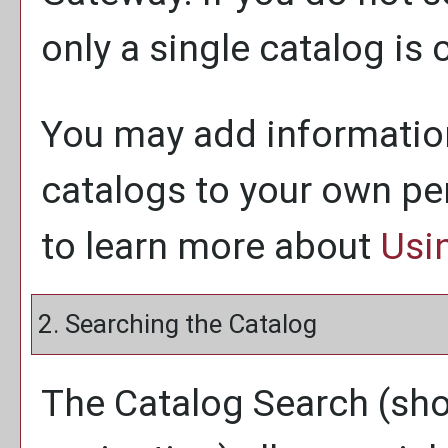
only a single catalog is 
You may add information
catalogs to your own p
to learn more about
Usi
2. Searching the Catalog
The
Catalog Search
(sho