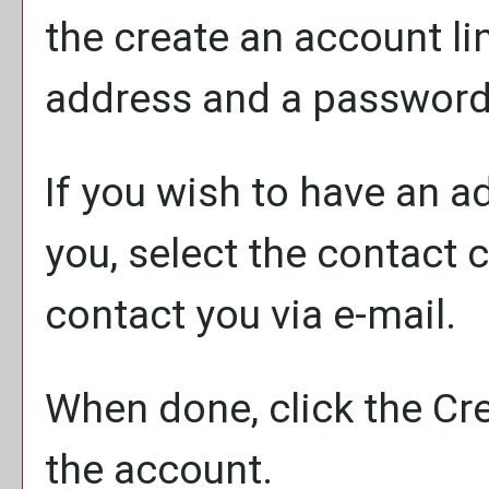
the
create an account
li
address and a password
If you wish to have an 
you, select the contact 
contact you via e-mail.
When done, click the
Cr
the account.