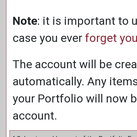
Note
: it is important to
case you ever
forget yo
The account will be crea
automatically. Any item
your
Portfolio
will now b
account.