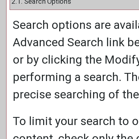
2.1. Search Options
Search options are avail
Advanced Search
link b
or by clicking the
Modif
performing a search. Th
precise searching of the
To limit your search to o
content, check only the