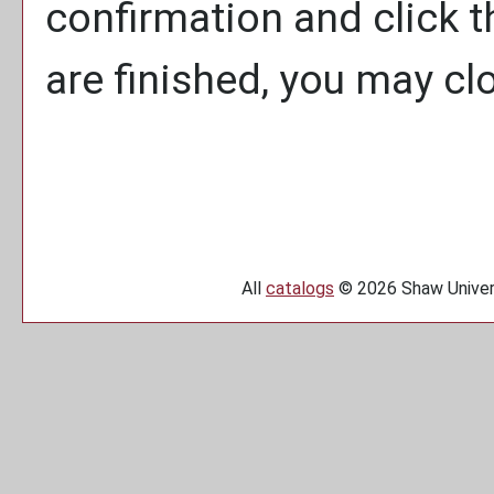
confirmation and click 
are finished, you may c
All
catalogs
© 2026 Shaw Univers