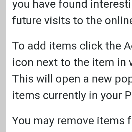
you have found interesti
future visits to the onli
To add items click the
A
icon next to the item in
This will open a new po
items currently in your
P
You may remove items 