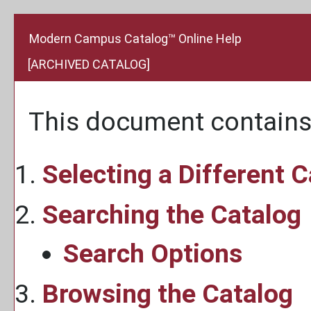
Modern Campus Catalog™ Online Help
[ARCHIVED CATALOG]
This document contains 
Selecting a Different 
Searching the Catalog
Search Options
Browsing the Catalog