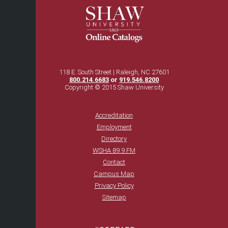
118 E. South Street | Raleigh, NC 27601
800.214.6683
or
919.546.8200
Copyright © 2015 Shaw University
Accreditation
Employment
Directory
WSHA 89.9 FM
Contact
Campus Map
Privacy Policy
Sitemap