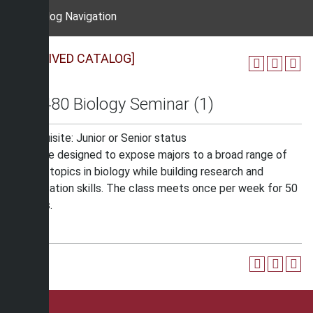
Catalog Navigation
[ARCHIVED CATALOG]
BIO 480 Biology Seminar (1)
Prerequisite: Junior or Senior status
A course designed to expose majors to a broad range of
current topics in biology while building research and
presentation skills. The class meets once per week for 50
minutes.