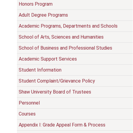
Honors Program
Adult Degree Programs
Academic Programs, Departments and Schools
School of Arts, Sciences and Humanities
School of Business and Professional Studies
Academic Support Services
Student Information
Student Complaint/Grievance Policy
Shaw University Board of Trustees
Personnel
Courses
Appendix I: Grade Appeal Form & Process