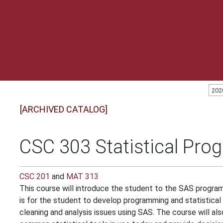
202
[ARCHIVED CATALOG]
CSC 303 Statistical Pro
CSC 201
and
MAT 313
This course will introduce the student to the SAS progra
is for the student to develop programming and statistica
cleaning and analysis issues using SAS. The course will a