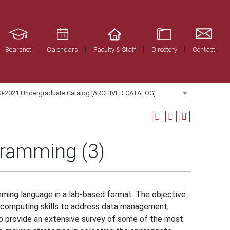
Bearsnet
Calendars
Faculty & Staff
Directory
Contact
0-2021 Undergraduate Catalog [ARCHIVED CATALOG]
gramming (3)
mming language in a lab-based format. The objective
l computing skills to address data management,
lso provide an extensive survey of some of the most