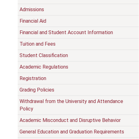
Admissions
Financial Aid
Financial and Student Account Information
Tuition and Fees
Student Classification
Academic Regulations
Registration
Grading Policies
Withdrawal from the University and Attendance
Policy
Academic Misconduct and Disruptive Behavior
General Education and Graduation Requirements