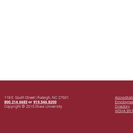
118 E. South Street | Raleigh, NC 27601
Accreditat
800.214.6683
or
919.546.8200
Employme
Copyright © 2015 Shaw University
Directory
WSHA 89.