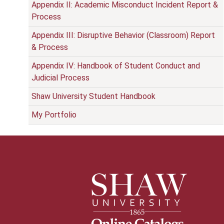
Appendix II: Academic Misconduct Incident Report &
Process
Appendix III: Disruptive Behavior (Classroom) Report
& Process
Appendix IV: Handbook of Student Conduct and
Judicial Process
Shaw University Student Handbook
My Portfolio