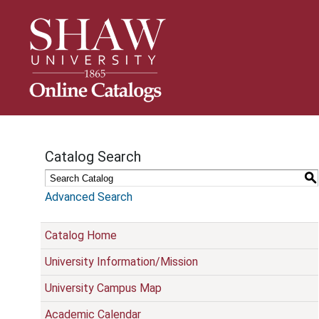
S
k
i
p
N
a
v
i
g
Catalog Search
a
t
S
i
Advanced Search
o
n
Catalog Home
University Information/Mission
University Campus Map
Academic Calendar