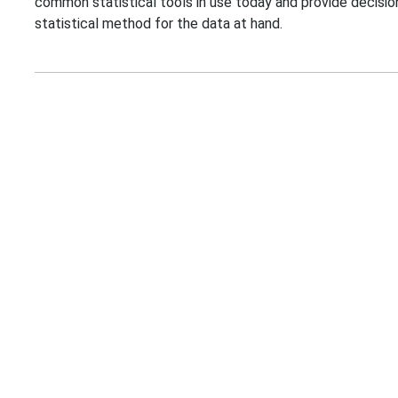
common statistical tools in use today and provide decisio
statistical method for the data at hand.