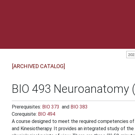
202
[ARCHIVED CATALOG]
BIO 493 Neuroanatomy (
Prerequisites:
BIO 373
and
BIO 383
Corequisite:
BIO 494
A course designed to meet the required competencies of 
and Kinesiotherapy. It provides an integrated study of t