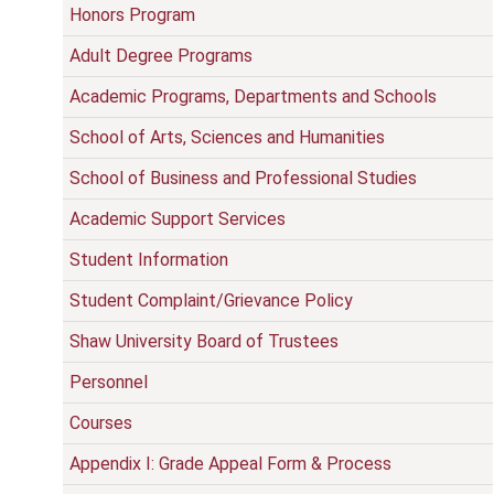
Honors Program
Adult Degree Programs
Academic Programs, Departments and Schools
School of Arts, Sciences and Humanities
School of Business and Professional Studies
Academic Support Services
Student Information
Student Complaint/Grievance Policy
Shaw University Board of Trustees
Personnel
Courses
Appendix I: Grade Appeal Form & Process