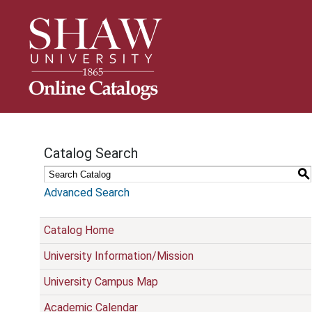
S
k
i
p
N
a
v
i
g
Catalog Search
a
t
S
i
Advanced Search
o
n
Catalog Home
University Information/Mission
University Campus Map
Academic Calendar