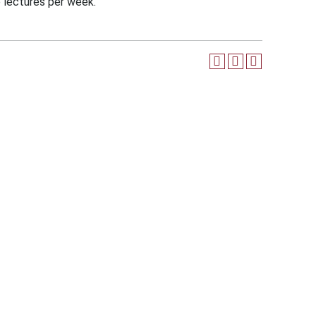
e lectures per week.