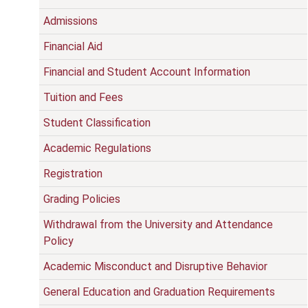
Admissions
Financial Aid
Financial and Student Account Information
Tuition and Fees
Student Classification
Academic Regulations
Registration
Grading Policies
Withdrawal from the University and Attendance
Policy
Academic Misconduct and Disruptive Behavior
General Education and Graduation Requirements