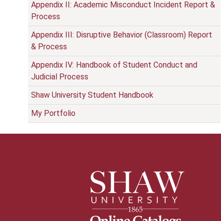
Appendix II: Academic Misconduct Incident Report &
Process
Appendix III: Disruptive Behavior (Classroom) Report
& Process
Appendix IV: Handbook of Student Conduct and
Judicial Process
Shaw University Student Handbook
My Portfolio