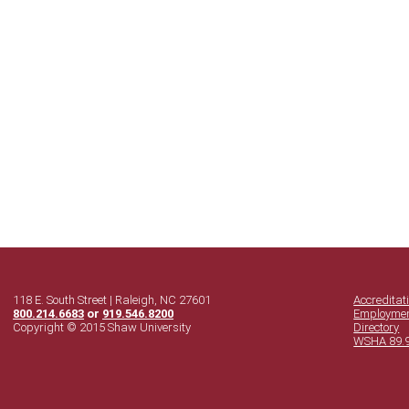
118 E. South Street | Raleigh, NC 27601
Accreditat
800.214.6683
or
919.546.8200
Employme
Copyright © 2015 Shaw University
Directory
WSHA 89.