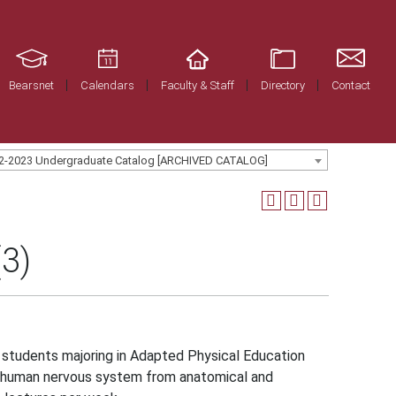
Bearsnet
Calendars
Faculty & Staff
Directory
Contact
2-2023 Undergraduate Catalog [ARCHIVED CATALOG]
3)
students majoring in Adapted Physical Education
he human nervous system from anatomical and