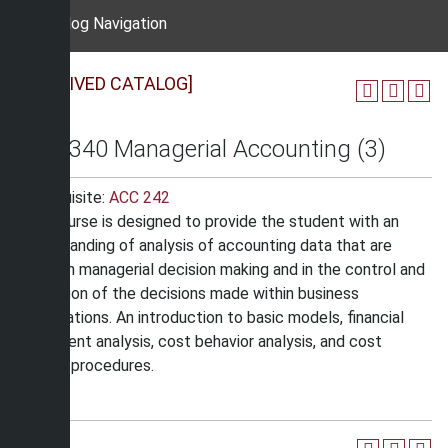
Catalog Navigation
[ARCHIVED CATALOG]
ACC 340 Managerial Accounting (3)
Prerequisite:
ACC 242
This course is designed to provide the student with an
understanding of analysis of accounting data that are
useful in managerial decision making and in the control and
evaluation of the decisions made within business
organizations. An introduction to basic models, financial
statement analysis, cost behavior analysis, and cost
control procedures.