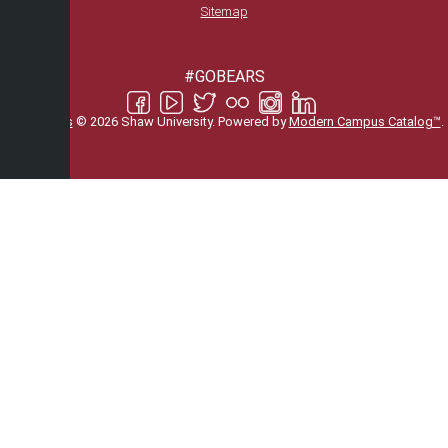
Sitemap
#GOBEARS
All
catalogs
© 2026 Shaw University.
Powered by
Modern Campus Catalog™
.