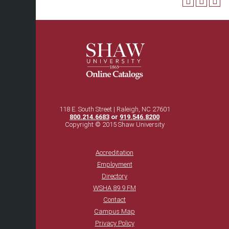
118 E. South Street | Raleigh, NC 27601
800.214.6683
or
919.546.8200
Copyright © 2015 Shaw University
Accreditation
Employment
Directory
WSHA 89.9 FM
Contact
Campus Map
Privacy Policy