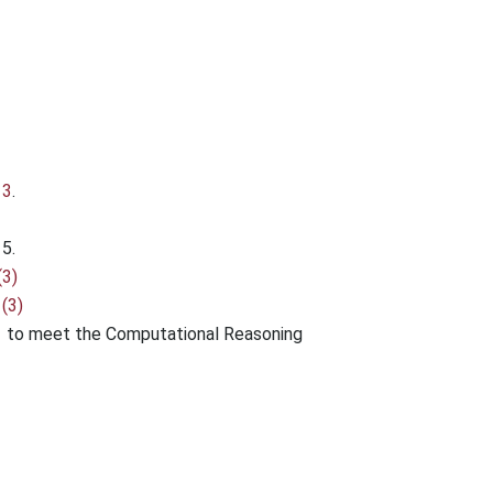
13
.
5.
(3)
(3)
 to meet the Computational Reasoning