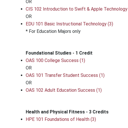
OR
CIS 102 Introduction to Swift & Apple Technology 
OR
EDU 101 Basic Instructional Technology (3)
* For Education Majors only
Foundational Studies - 1 Credit
OAS 100 College Success (1)
OR
OAS 101 Transfer Student Success (1)
OR
OAS 102 Adult Education Success (1)
Health and Physical Fitness - 3 Credits
HPE 101 Foundations of Health (3)