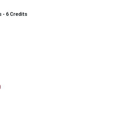
s - 6 Credits
)