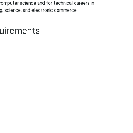
computer science and for technical careers in
g, science, and electronic commerce.
quirements