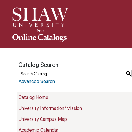
S
k
i
p
N
a
v
i
g
Catalog Search
a
t
S
i
Advanced Search
o
n
Catalog Home
University Information/Mission
University Campus Map
Academic Calendar