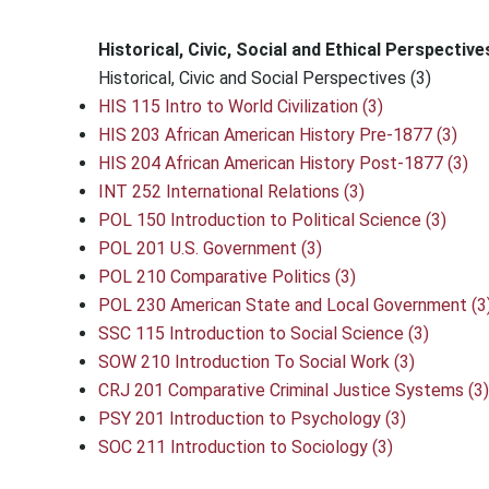
Historical, Civic, Social and Ethical Perspective
Historical, Civic and Social Perspectives (3)
HIS 115 Intro to World Civilization (3)
HIS 203 African American History Pre-1877 (3)
HIS 204 African American History Post-1877 (3)
INT 252 International Relations (3)
POL 150 Introduction to Political Science (3)
POL 201 U.S. Government (3)
POL 210 Comparative Politics (3)
POL 230 American State and Local Government (3
SSC 115 Introduction to Social Science (3)
SOW 210 Introduction To Social Work (3)
CRJ 201 Comparative Criminal Justice Systems (3)
PSY 201 Introduction to Psychology (3)
SOC 211 Introduction to Sociology (3)