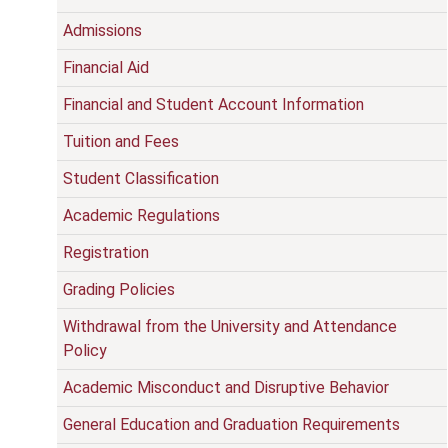
Admissions
Financial Aid
Financial and Student Account Information
Tuition and Fees
Student Classification
Academic Regulations
Registration
Grading Policies
Withdrawal from the University and Attendance
Policy
Academic Misconduct and Disruptive Behavior
General Education and Graduation Requirements