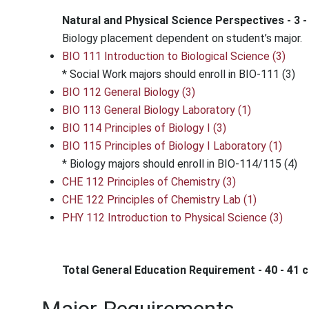
Natural and Physical Science Perspectives - 3 -
Biology placement dependent on student’s major.
BIO 111 Introduction to Biological Science (3)
* Social Work majors should enroll in BIO-111 (3)
BIO 112 General Biology (3)
BIO 113 General Biology Laboratory (1)
BIO 114 Principles of Biology I (3)
BIO 115 Principles of Biology I Laboratory (1)
* Biology majors should enroll in BIO-114/115 (4)
CHE 112 Principles of Chemistry (3)
CHE 122 Principles of Chemistry Lab (1)
PHY 112 Introduction to Physical Science (3)
Total General Education Requirement - 40 - 41 c