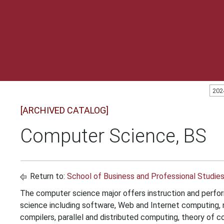
202
[ARCHIVED CATALOG]
Computer Science, BS
Return to:
School of Business and Professional Studie
The computer science major offers instruction and perfor
science including software, Web and Internet computing,
compilers, parallel and distributed computing, theory of c