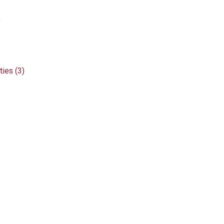
)
ies (3)