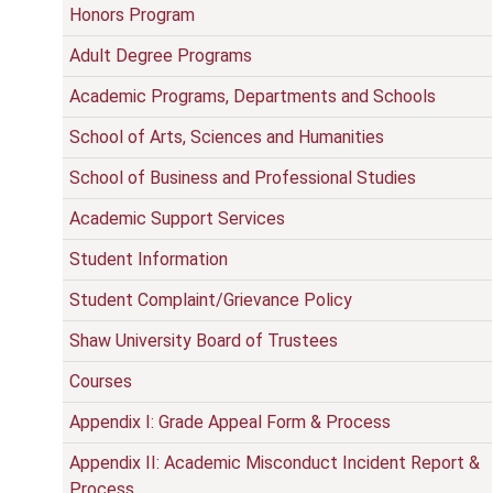
Honors Program
Adult Degree Programs
Academic Programs, Departments and Schools
School of Arts, Sciences and Humanities
School of Business and Professional Studies
Academic Support Services
Student Information
Student Complaint/Grievance Policy
Shaw University Board of Trustees
Courses
Appendix I: Grade Appeal Form & Process
Appendix II: Academic Misconduct Incident Report &
Process