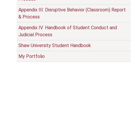
Appendix III: Disruptive Behavior (Classroom) Report
& Process
Appendix IV: Handbook of Student Conduct and
Judicial Process
Shaw University Student Handbook
My Portfolio