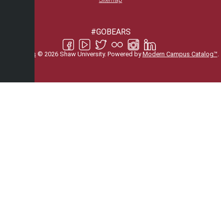
#GOBEARS
All
catalogs
© 2026 Shaw University.
Powered by
Modern Campus Catalog™
.