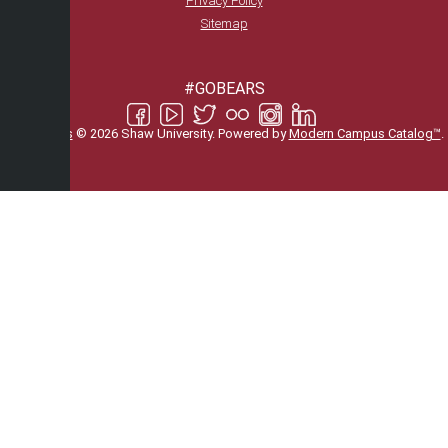
Privacy Policy
Sitemap
#GOBEARS
All
catalogs
© 2026 Shaw University.
Powered by
Modern Campus Catalog™
.