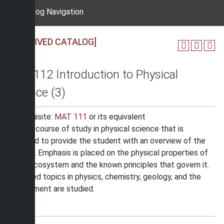
Catalog Navigation
[ARCHIVED CATALOG]
PHY 112 Introduction to Physical
Science (3)
Prerequisite:
MAT 111
or its equivalent
A basic course of study in physical science that is
intended to provide the student with an overview of the
subject. Emphasis is placed on the physical properties of
man’s ecosystem and the known principles that govern it.
Selected topics in physics, chemistry, geology, and the
environment are studied.