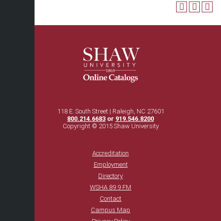
118 E. South Street | Raleigh, NC 27601
800.214.6683
or
919.546.8200
Copyright © 2015 Shaw University
Accreditation
Employment
Directory
WSHA 89.9 FM
Contact
Campus Map