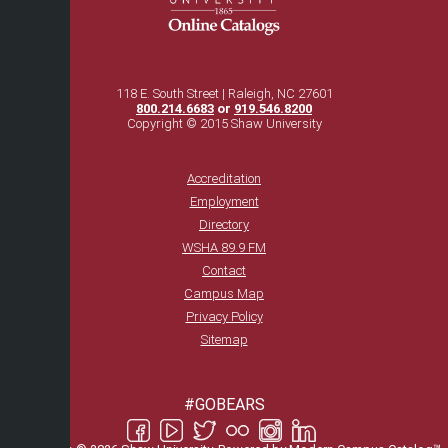
118 E. South Street | Raleigh, NC 27601
800.214.6683
or
919.546.8200
Copyright © 2015 Shaw University
Accreditation
Employment
Directory
WSHA 89.9 FM
Contact
Campus Map
Privacy Policy
Sitemap
#GOBEARS