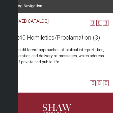
Catalog Navigation
[ARCHIVED CATALOG]
REL 240 Homiletics/Proclamation (3)
Examines different approaches of biblical interpretation,
for preparation and delivery of messages, which address
issues of private and public life.