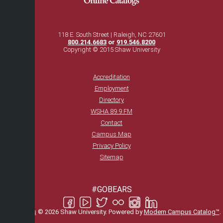
118 E. South Street | Raleigh, NC 27601
800.214.6683
or
919.546.8200
Copyright © 2015 Shaw University
Accreditation
Employment
Directory
WSHA 89.9 FM
Contact
Campus Map
Privacy Policy
Sitemap
#GOBEARS
All
catalogs
© 2026 Shaw University.
Powered by
Modern Campus Catalog™
.