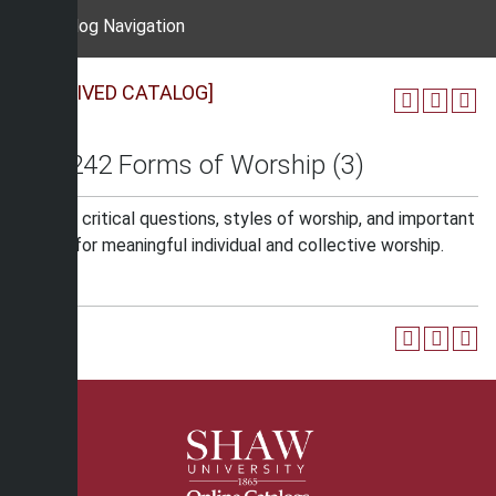
Catalog Navigation
[ARCHIVED CATALOG]
REL 242 Forms of Worship (3)
Studies critical questions, styles of worship, and important
issues, for meaningful individual and collective worship.