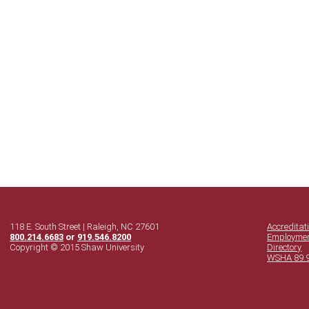
118 E. South Street | Raleigh, NC 27601
Accreditat
800.214.6683
or
919.546.8200
Employme
Copyright © 2015 Shaw University
Directory
WSHA 89.