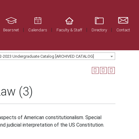
Bearsnet
Calendars
Faculty & Staff
Directory
Contact
2-2023 Undergraduate Catalog [ARCHIVED CATALOG]
Law (3)
spects of American constitutionalism. Special
nd judicial interpretation of the US Constitution.