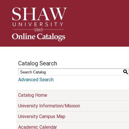
S
k
i
p
N
a
v
i
g
Catalog Search
a
t
S
i
Advanced Search
o
n
Catalog Home
University Information/Mission
University Campus Map
Academic Calendar