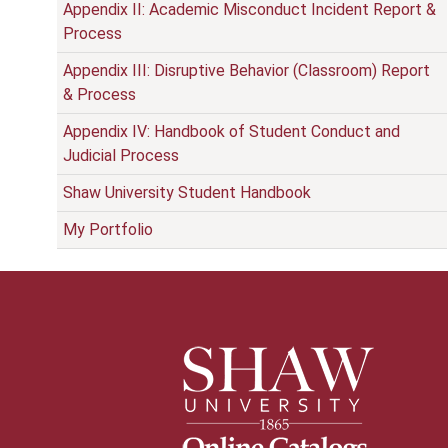
Appendix II: Academic Misconduct Incident Report &
Process
Appendix III: Disruptive Behavior (Classroom) Report
& Process
Appendix IV: Handbook of Student Conduct and
Judicial Process
Shaw University Student Handbook
My Portfolio