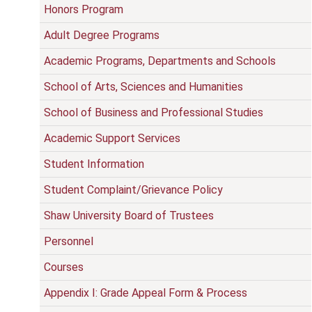
Honors Program
Adult Degree Programs
Academic Programs, Departments and Schools
School of Arts, Sciences and Humanities
School of Business and Professional Studies
Academic Support Services
Student Information
Student Complaint/Grievance Policy
Shaw University Board of Trustees
Personnel
Courses
Appendix I: Grade Appeal Form & Process