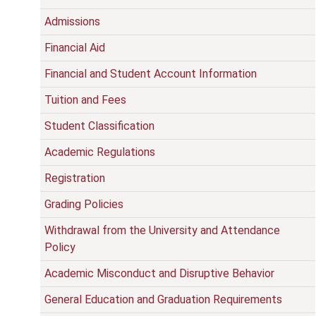
Admissions
Financial Aid
Financial and Student Account Information
Tuition and Fees
Student Classification
Academic Regulations
Registration
Grading Policies
Withdrawal from the University and Attendance
Policy
Academic Misconduct and Disruptive Behavior
General Education and Graduation Requirements