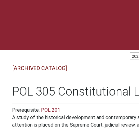
202
[ARCHIVED CATALOG]
POL 305 Constitutional 
Prerequisite:
POL 201
A study of the historical development and contemporary a
attention is placed on the Supreme Court, judicial review, a