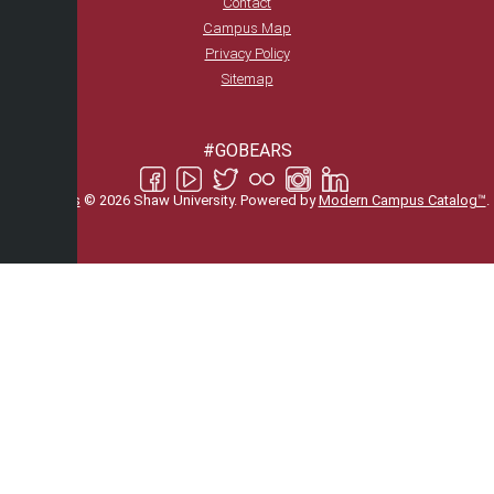
Contact
Campus Map
Privacy Policy
Sitemap
#GOBEARS
All
catalogs
© 2026 Shaw University.
Powered by
Modern Campus Catalog™
.