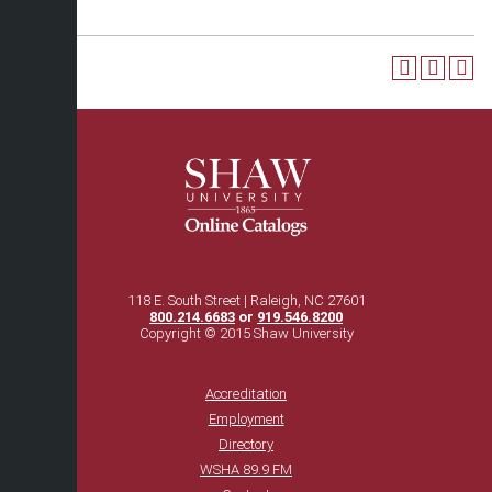
118 E. South Street | Raleigh, NC 27601
800.214.6683
or
919.546.8200
Copyright © 2015 Shaw University
Accreditation
Employment
Directory
WSHA 89.9 FM