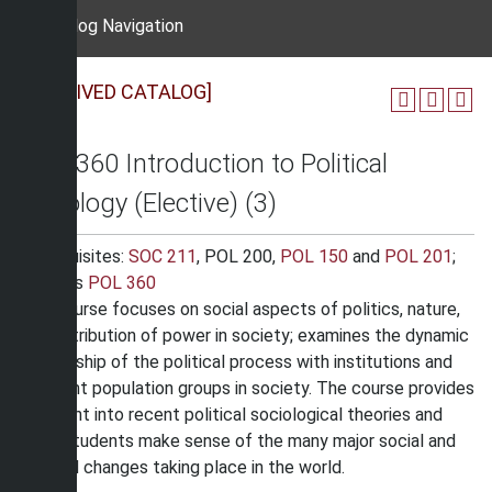
Catalog Navigation
[ARCHIVED CATALOG]
SOC 360 Introduction to Political
Sociology (Elective) (3)
Prerequisites:
SOC 211
, POL 200,
POL 150
and
POL 201
;
Same as
POL 360
This course focuses on social aspects of politics, nature,
and distribution of power in society; examines the dynamic
relationship of the political process with institutions and
different population groups in society. The course provides
an insight into recent political sociological theories and
helps students make sense of the many major social and
political changes taking place in the world.