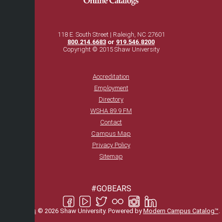
118 E. South Street | Raleigh, NC 27601
800.214.6683
or
919.546.8200
Copyright © 2015 Shaw University
Accreditation
Employment
Directory
WSHA 89.9 FM
Contact
Campus Map
Privacy Policy
Sitemap
#GOBEARS
All
catalogs
© 2026 Shaw University.
Powered by
Modern Campus Catalog™
.