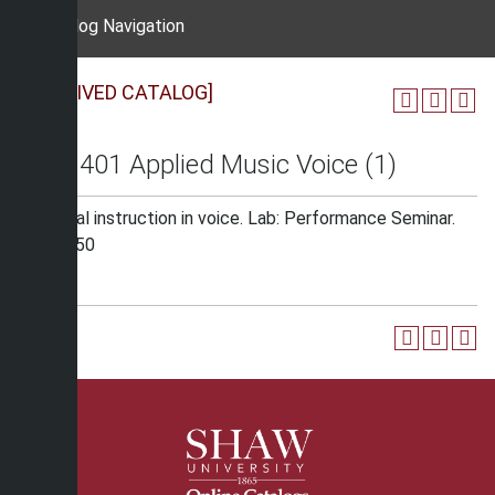
Catalog Navigation
[ARCHIVED CATALOG]
MUS 401 Applied Music Voice (1)
Individual instruction in voice. Lab: Performance Seminar.
Fee: $150