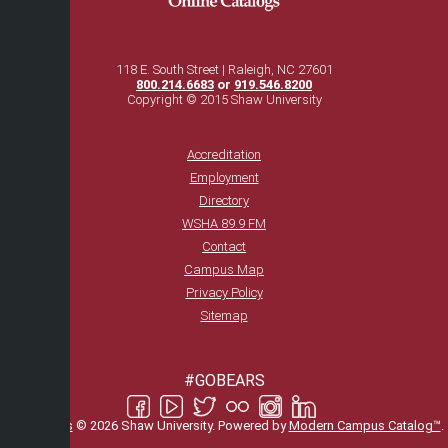
118 E. South Street | Raleigh, NC 27601
800.214.6683
or
919.546.8200
Copyright © 2015 Shaw University
Accreditation
Employment
Directory
WSHA 89.9 FM
Contact
Campus Map
Privacy Policy
Sitemap
#GOBEARS
All
catalogs
© 2026 Shaw University.
Powered by
Modern Campus Catalog™
.