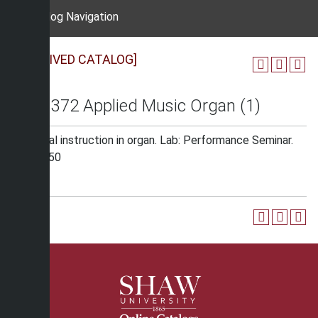
Catalog Navigation
[ARCHIVED CATALOG]
MUS 372 Applied Music Organ (1)
Individual instruction in organ. Lab: Performance Seminar.
Fee: $150