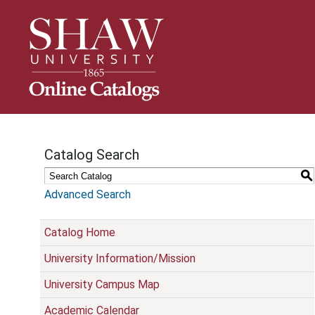
S
k
i
p
N
a
v
i
g
Catalog Search
a
t
S
i
Advanced Search
o
n
Catalog Home
University Information/Mission
University Campus Map
Academic Calendar