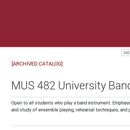
202
[ARCHIVED CATALOG]
MUS 482 University Band
Open to all students who play a band instrument. Emphasis
and study of ensemble playing, rehearsal techniques, and 