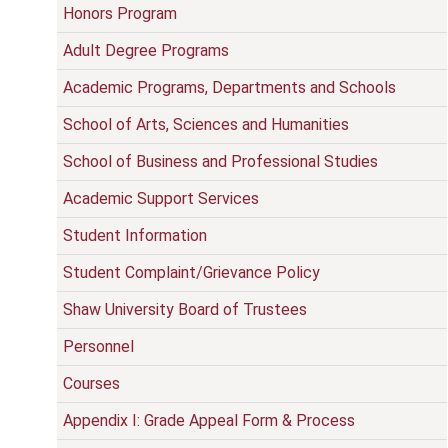
Honors Program
Adult Degree Programs
Academic Programs, Departments and Schools
School of Arts, Sciences and Humanities
School of Business and Professional Studies
Academic Support Services
Student Information
Student Complaint/Grievance Policy
Shaw University Board of Trustees
Personnel
Courses
Appendix I: Grade Appeal Form & Process