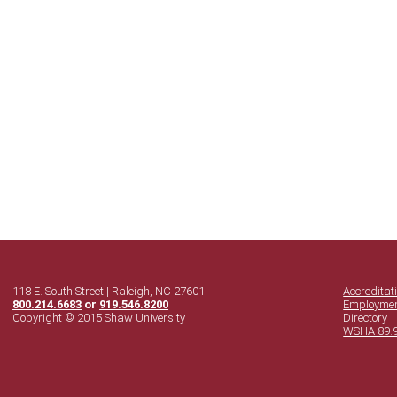
118 E. South Street | Raleigh, NC 27601
Accreditat
800.214.6683
or
919.546.8200
Employme
Copyright © 2015 Shaw University
Directory
WSHA 89.