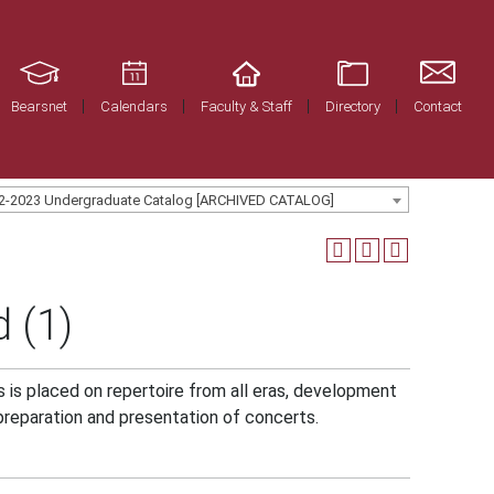
Bearsnet
Calendars
Faculty & Staff
Directory
Contact
2-2023 Undergraduate Catalog [ARCHIVED CATALOG]
 (1)
 is placed on repertoire from all eras, development
preparation and presentation of concerts.