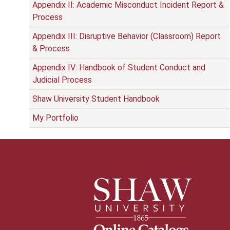
Appendix II: Academic Misconduct Incident Report &
Process
Appendix III: Disruptive Behavior (Classroom) Report
& Process
Appendix IV: Handbook of Student Conduct and
Judicial Process
Shaw University Student Handbook
My Portfolio