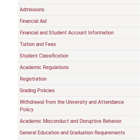
Admissions
Financial Aid
Financial and Student Account Information
Tuition and Fees
Student Classification
Academic Regulations
Registration
Grading Policies
Withdrawal from the University and Attendance
Policy
Academic Misconduct and Disruptive Behavior
General Education and Graduation Requirements