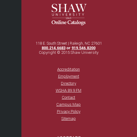
118 E. South Street | Raleigh, NC 27601
800.214.6683
or
919.546.8200
Copyright © 2015 Shaw University
Accreditation
Employment
Directory
WSHA 89.9 FM
Contact
Campus Map
Privacy Policy
Sitemap