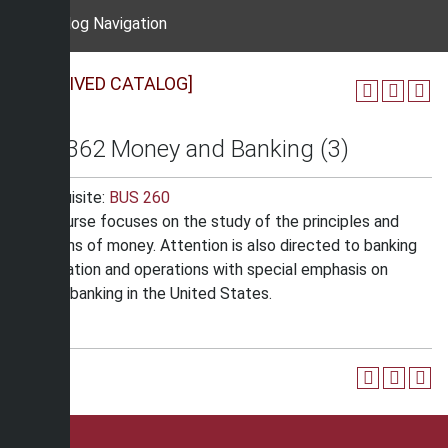
Catalog Navigation
[ARCHIVED CATALOG]
BUS 362 Money and Banking (3)
Prerequisite:
BUS 260
The course focuses on the study of the principles and
functions of money. Attention is also directed to banking
organization and operations with special emphasis on
central banking in the United States.