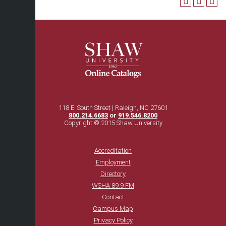
118 E. South Street | Raleigh, NC 27601
800.214.6683
or
919.546.8200
Copyright © 2015 Shaw University
Accreditation
Employment
Directory
WSHA 89.9 FM
Contact
Campus Map
Privacy Policy