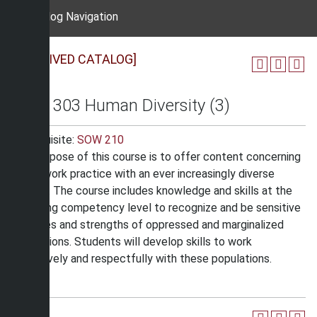
Catalog Navigation
[ARCHIVED CATALOG]
SOW 303 Human Diversity (3)
Prerequisite:
SOW 210
The purpose of this course is to offer content concerning
social work practice with an ever increasingly diverse
society. The course includes knowledge and skills at the
beginning competency level to recognize and be sensitive
to issues and strengths of oppressed and marginalized
populations. Students will develop skills to work
effectively and respectfully with these populations.