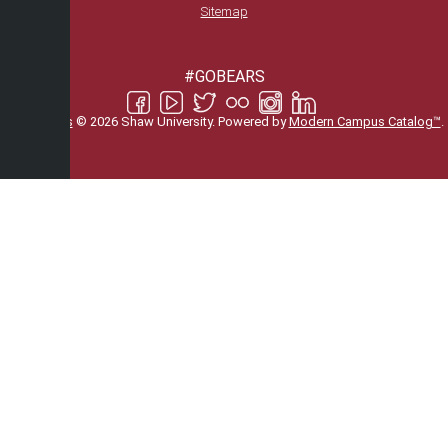
Sitemap
#GOBEARS
All
catalogs
© 2026 Shaw University.
Powered by
Modern Campus Catalog™
.