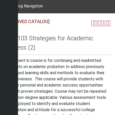
Catalog Navigation
[ARCHIVED CATALOG]
OAS 103 Strategies for Academic
Success (2)
Enrollment in course is for continuing and readmitted
students on academic probation to address previously
employed learning skills and methods to evaluate their
effectiveness. This course will provide students with
greater personal and academic success opportunities
through proven strategies. Course may not be repeated
and is non-degree applicable. Various assessment tools
are employed to identify and evaluate student
preparation and attitude for a successful college