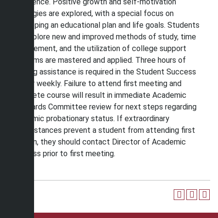
experience. Positive growth and self-motivation
strategies are explored, with a special focus on
developing an educational plan and life goals. Students
will explore new and improved methods of study, time
management, and the utilization of college support
programs are mastered and applied. Three hours of
learning assistance is required in the Student Success
Center weekly. Failure to attend first meeting and
complete course will result in immediate Academic
Standards Committee review for next steps regarding
academic probationary status. If extraordinary
circumstances prevent a student from attending first
session, they should contact Director of Academic
Success prior to first meeting.