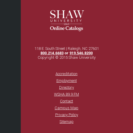
118 E. South Street | Raleigh, NC 27601
800.214.6683
or
919.546.8200
Copyright © 2015 Shaw University
Accreditation
Employment
Directory
WSHA 89.9 FM
Contact
Campus Map
Privacy Policy
Sitemap