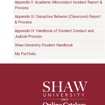
Appendix II: Academic Misconduct Incident Report &
Process
Appendix III: Disruptive Behavior (Classroom) Report
& Process
Appendix IV: Handbook of Student Conduct and
Judicial Process
Shaw University Student Handbook
My Portfolio