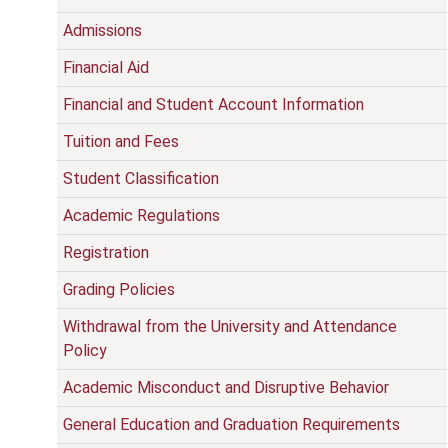
Admissions
Financial Aid
Financial and Student Account Information
Tuition and Fees
Student Classification
Academic Regulations
Registration
Grading Policies
Withdrawal from the University and Attendance
Policy
Academic Misconduct and Disruptive Behavior
General Education and Graduation Requirements