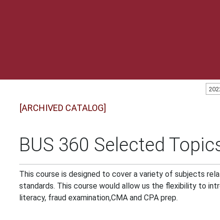
202
[ARCHIVED CATALOG]
BUS 360 Selected Topics
This course is designed to cover a variety of subjects rel
standards. This course would allow us the flexibility to in
literacy, fraud examination,CMA and CPA prep.