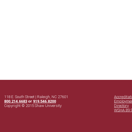
118 E. South Street | Raleigh, NC 27601
Accreditat
800.214.6683
or
919.546.8200
Employme
Copyright © 2015 Shaw University
Directory
WSHA 89.