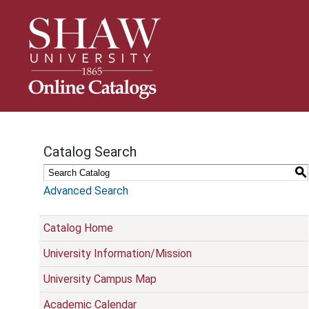
S
k
i
p
N
a
v
i
g
Catalog Search
a
t
S
i
Advanced Search
o
n
Catalog Home
University Information/Mission
University Campus Map
Academic Calendar