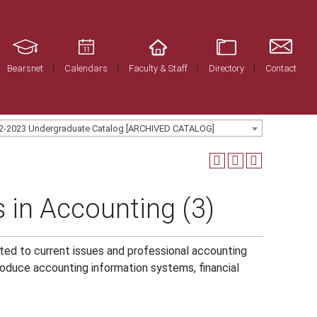
Bearsnet
Calendars
Faculty & Staff
Directory
Contact
2-2023 Undergraduate Catalog [ARCHIVED CATALOG]
 in Accounting (3)
ated to current issues and professional accounting
troduce accounting information systems, financial