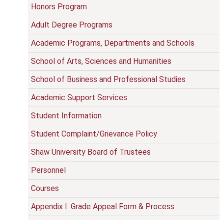
Honors Program
Adult Degree Programs
Academic Programs, Departments and Schools
School of Arts, Sciences and Humanities
School of Business and Professional Studies
Academic Support Services
Student Information
Student Complaint/Grievance Policy
Shaw University Board of Trustees
Personnel
Courses
Appendix I: Grade Appeal Form & Process