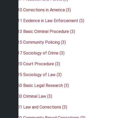
•
CRJ 310 Corrections in America (3)
•
CRJ 311 Evidence in Law Enforcement (3)
•
CRJ 313 Basic Criminal Procedure (3)
•
CRJ 315 Community Policing (3)
•
CRJ 317 Sociology of Crime (3)
•
CRJ 320 Court Procedure (3)
•
CRJ 325 Sociology of Law (3)
•
CRJ 350 Basic Legal Research (3)
•
CRJ 400 Criminal Law (3)
•
CRJ 401 Law and Corrections (3)
•
CRJ 402 Community Based Corrections (3)