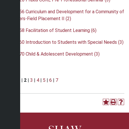
•
EDU 256 Curriculum and Development for a Community of
Learners-Field Placement II (2)
•
EDU 258 Facilitation of Student Learning (6)
•
EDU 260 Introduction to Students with Special Needs (3)
•
EDU 270 Child & Adolescent Development (3)
Page:
1
|
2
|
3
|
4
|
5
|
6
|
7