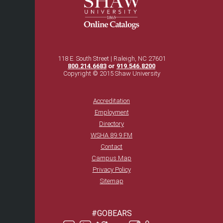
118 E. South Street | Raleigh, NC 27601
800.214.6683
or
919.546.8200
Copyright © 2015 Shaw University
Accreditation
Employment
Directory
WSHA 89.9 FM
Contact
Campus Map
Privacy Policy
Sitemap
#GOBEARS