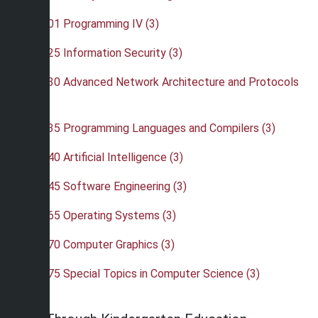
•
CSC 401 Programming IV (3)
•
CSC 425 Information Security (3)
•
CSC 430 Advanced Network Architecture and Protocols
(3)
•
CSC 435 Programming Languages and Compilers (3)
•
CSC 440 Artificial Intelligence (3)
•
CSC 445 Software Engineering (3)
•
CSC 465 Operating Systems (3)
•
CSC 470 Computer Graphics (3)
•
CSC 475 Special Topics in Computer Science (3)