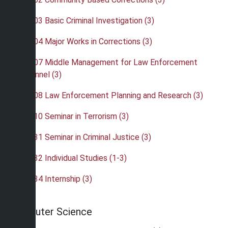
•
CRJ 403 Basic Criminal Investigation (3)
•
CRJ 404 Major Works in Corrections (3)
•
CRJ 407 Middle Management for Law Enforcement
Personnel (3)
•
CRJ 408 Law Enforcement Planning and Research (3)
•
CRJ 410 Seminar in Terrorism (3)
•
CRJ 431 Seminar in Criminal Justice (3)
•
CRJ 432 Individual Studies (1-3)
•
CRJ 434 Internship (3)
Computer Science