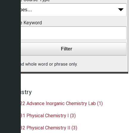
Choose Keyword
Find whole word or phrase only.
Chemistry
•
CHE 422 Advance Inorganic Chemistry Lab (1)
•
CHE 431 Physical Chemistry I (3)
•
CHE 432 Physical Chemistry II (3)