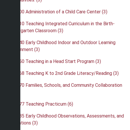
•
EBK 400 Administration of a Child Care Center (3)
•
EBK 410 Teaching Integrated Curriculum in the Birth-
Kindergarten Classroom (3)
•
EBK 440 Early Childhood Indoor and Outdoor Learning
Environment (3)
•
EBK 450 Teaching in a Head Start Program (3)
•
EBK 468 Teaching K to 2nd Grade Literacy/Reading (3)
•
EBK 470 Families, Schools, and Community Collaboration
(3)
•
EBK 477 Teaching Practicum (6)
•
EBK 485 Early Childhood Observations, Assessments, and
Evaluations (3)