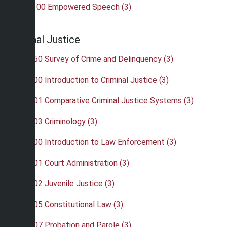
•
COM 300 Empowered Speech (3)
Criminal Justice
•
CRJ 150 Survey of Crime and Delinquency (3)
•
CRJ 200 Introduction to Criminal Justice (3)
•
CRJ 201 Comparative Criminal Justice Systems (3)
•
CRJ 203 Criminology (3)
•
CRJ 300 Introduction to Law Enforcement (3)
•
CRJ 301 Court Administration (3)
•
CRJ 302 Juvenile Justice (3)
•
CRJ 305 Constitutional Law (3)
•
CRJ 307 Probation and Parole (3)