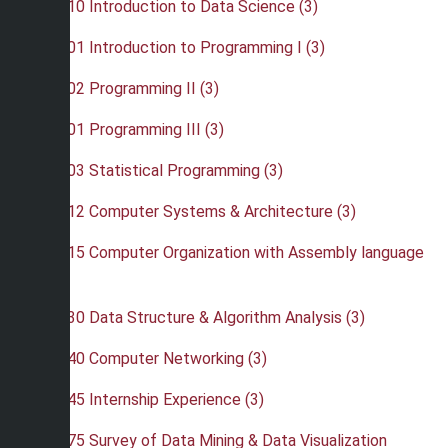
•
CSC 110 Introduction to Data Science (3)
•
CSC 201 Introduction to Programming I (3)
•
CSC 202 Programming II (3)
•
CSC 301 Programming III (3)
•
CSC 303 Statistical Programming (3)
•
CSC 312 Computer Systems & Architecture (3)
•
CSC 315 Computer Organization with Assembly language
(3)
•
CSC 330 Data Structure & Algorithm Analysis (3)
•
CSC 340 Computer Networking (3)
•
CSC 345 Internship Experience (3)
•
CSC 375 Survey of Data Mining & Data Visualization