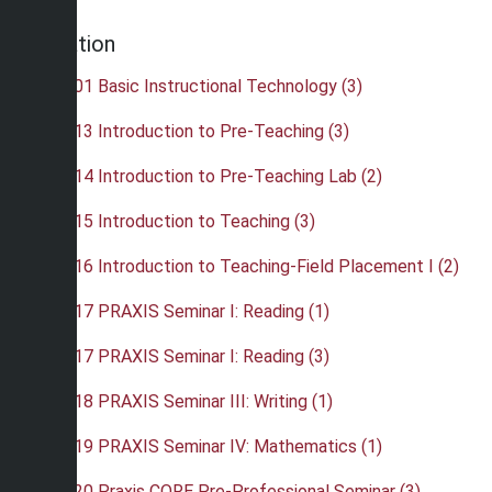
Education
•
EDU 101 Basic Instructional Technology (3)
•
EDU 113 Introduction to Pre-Teaching (3)
•
EDU 114 Introduction to Pre-Teaching Lab (2)
•
EDU 115 Introduction to Teaching (3)
•
EDU 116 Introduction to Teaching-Field Placement I (2)
•
EDU 217 PRAXIS Seminar I: Reading (1)
•
EDU 217 PRAXIS Seminar I: Reading (3)
•
EDU 218 PRAXIS Seminar III: Writing (1)
•
EDU 219 PRAXIS Seminar IV: Mathematics (1)
•
EDU 220 Praxis CORE Pre-Professional Seminar (3)