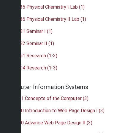
•
CHE 435 Physical Chemistry I Lab (1)
•
CHE 436 Physical Chemistry II Lab (1)
•
CHE 481 Seminar I (1)
•
CHE 482 Seminar II (1)
•
CHE 491 Research (1-3)
•
CHE 494 Research (1-3)
Computer Information Systems
•
CIS 101 Concepts of the Computer (3)
•
CIS 120 Introduction to Web Page Design I (3)
•
CIS 210 Advance Web Page Design II (3)