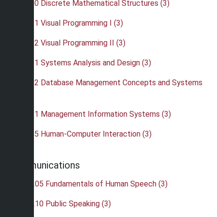
•
CIS 220 Discrete Mathematical Structures (3)
•
CIS 311 Visual Programming I (3)
•
CIS 312 Visual Programming II (3)
•
CIS 321 Systems Analysis and Design (3)
•
CIS 332 Database Management Concepts and Systems
(3)
•
CIS 421 Management Information Systems (3)
•
CIS 465 Human-Computer Interaction (3)
Communications
•
COM 205 Fundamentals of Human Speech (3)
•
COM 210 Public Speaking (3)