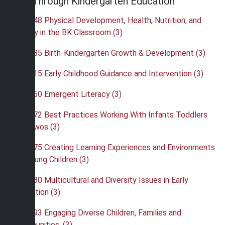
Birth Through Kindergarten Education
•
EBK 248 Physical Development, Health, Nutrition, and
Safety in the BK Classroom (3)
•
EBK 285 Birth-Kindergarten Growth & Development (3)
•
EBK 315 Early Childhood Guidance and Intervention (3)
•
EBK 360 Emergent Literacy (3)
•
EBK 372 Best Practices Working With Infants Toddlers
and Twos (3)
•
EBK 375 Creating Learning Experiences and Environments
for Young Children (3)
•
EBK 380 Multicultural and Diversity Issues in Early
Education (3)
•
EBK 393 Engaging Diverse Children, Families and
Communities. (3)