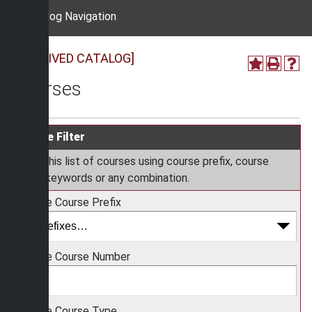
Catalog Navigation
[ARCHIVED CATALOG]
Courses
Course Filter
Filter this list of courses using course prefix, course
code, keywords or any combination.
Choose Course Prefix
Choose Course Number
Choose Course Type