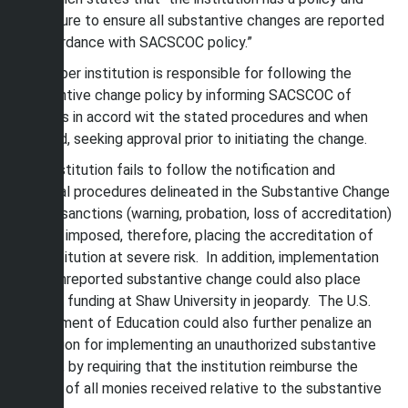
procedure to ensure all substantive changes are reported
in accordance with SACSCOC policy.”
A member institution is responsible for following the
substantive change policy by informing SACSCOC of
changes in accord wit the stated procedures and when
required, seeking approval prior to initiating the change.
If an institution fails to follow the notification and
approval procedures delineated in the Substantive Change
Policy, sanctions (warning, probation, loss of accreditation)
may be imposed, therefore, placing the accreditation of
the institution at severe risk. In addition, implementation
of an unreported substantive change could also place
Title IV funding at Shaw University in jeopardy. The U.S.
Department of Education could also further penalize an
institution for implementing an unauthorized substantive
change, by requiring that the institution reimburse the
agency of all monies received relative to the substantive