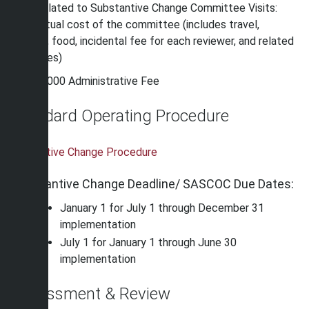
Fees related to Substantive Change Committee Visits:
The actual cost of the committee (includes travel,
lodging, food, incidental fee for each reviewer, and related
expenses)
$2,000 Administrative Fee
Standard Operating Procedure
Subtantive Change Procedure
Substantive Change Deadline/ SASCOC Due Dates:
January 1 for July 1 through December 31
implementation
July 1 for January 1 through June 30
implementation
Assessment & Review