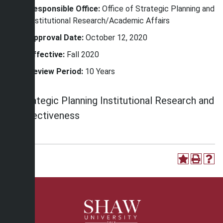
Responsible Office:
Office of Strategic Planning and
Institutional Research/Academic Affairs
Approval Date:
October 12, 2020
Effective:
Fall 2020
Review Period:
10 Years
Strategic Planning Institutional Research and
Effectiveness