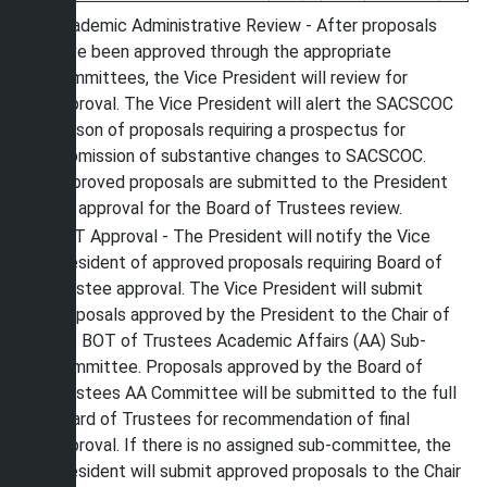
Academic Administrative Review - After proposals
have been approved through the appropriate
committees, the Vice President will review for
approval. The Vice President will alert the SACSCOC
Liaison of proposals requiring a prospectus for
submission of substantive changes to SACSCOC.
Approved proposals are submitted to the President
for approval for the Board of Trustees review.
BOT Approval - The President will notify the Vice
President of approved proposals requiring Board of
Trustee approval. The Vice President will submit
proposals approved by the President to the Chair of
the BOT of Trustees Academic Affairs (AA) Sub-
Committee. Proposals approved by the Board of
Trustees AA Committee will be submitted to the full
Board of Trustees for recommendation of final
approval. If there is no assigned sub-committee, the
President will submit approved proposals to the Chair