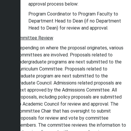
approval process below:
Program Coordinator to Program Faculty to
Department Head to Dean (if no Department
Head to Dean) for review and approval.
Committee Review
Depending on where the proposal originates, various
committees are involved. Proposals related to
undergraduate programs are next submitted to the
Curriculum Committee. Proposals related to
graduate program are next submitted to the
Graduate Council. Admissions related proposals are
next approved by the Admissions Committee. All
proposals, including policy proposals are submitted
to Academic Council for review and approval. The
Committee Chair that has oversight to submit
proposals for review and vote by committee
members. The committee reviews the information to