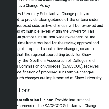
Substantive Change Policy.
The Shaw University Substantive Change policy is
intended to provide clear guidance of the criteria under
which proposed substantive changes will be reviewed and
approved at multiple levels within the university. This
policy will promote institution-wide awareness of the
internal timeframe required for the review, approval and
reporting of proposed substantive changes, so as to
assure that the regional accrediting body for Shaw
University, the Southern Association of Colleges and
Schools Commission on Colleges ((SACSCOC), receives
timely notification of proposed substantive changes,
before
such changes are implemented at Shaw University.
Definitions
Accreditation Liaison:
Provide institutional
awareness of the SACSCOC Substantive Change