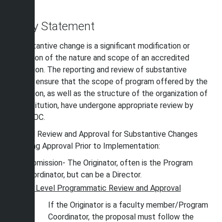
change.
Policy Statement
A Substantive change is a significant modification or
expansion of the nature and scope of an accredited
institution. The reporting and review of substantive
change ensure that the scope of program offered by the
institution, as well as the structure of the organization of
the institution, have undergone appropriate review by
SACSCOC.
Internal Review and Approval for Substantive Changes
Requiring Approval Prior to Implementation:
Submission- The Originator, often is the Program
Coordinator, but can be a Director.
st
1
Level Programmatic Review and Approval
If the Originator is a faculty member/Program
Coordinator, the proposal must follow the