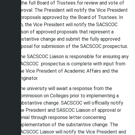
of the full Board of Trustees for review and vote of
approval. The President will notify the Vice President
of proposals approved by the Board of Trustees. In
turn, the Vice President will notify the SACSCOC
Liaison of approved proposals that represent a
substantive change and submit the fully approved
proposal for submission of the SACSCOC prospectus.
The SACSCOC Liaison is responsible for ensuring any
SACSCOC prospectus is complete with input from
the Vice President of Academic Affairs and the
Originator.
The university will await a response from the
Commission on Colleges prior to implementing a
substantive change. SACSCOC will officially notify
the President and SASCOC Liaison of approval or
denial through response letter concerning
implementation of the substantive change. The
SACSCOC Liaison will notify the Vice President and