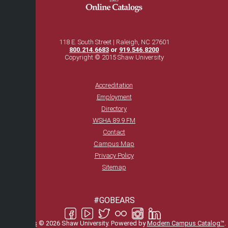
118 E. South Street | Raleigh, NC 27601
800.214.6683
or
919.546.8200
Copyright © 2015 Shaw University
Accreditation
Employment
Directory
WSHA 89.9 FM
Contact
Campus Map
Privacy Policy
Sitemap
#GOBEARS
All
catalogs
© 2026 Shaw University.
Powered by
Modern Campus Catalog™
.