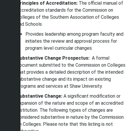
Principles of Accreditation:
The official manual of
accreditation standards for the Commission on
Colleges of the Southern Association of Colleges
and Schools.
Provides leadership among program faculty and
initiates the review and approval process for
program level curricular changes.
Substantive Change Prospectus:
A formal
document submitted to the Commission on Colleges
that provides a detailed description of the intended
substantive change and its impact on existing
programs and services at Shaw University.
Substantive Change:
A significant modification or
expansion of the nature and scope of an accredited
institution. The following types of changes are
considered substantive in nature by the Commission
on Colleges. Please note that this listing is not