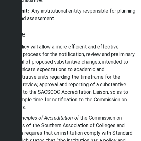
exhaustive.
Unit:
Any institutional entity responsible for planning
and assessment.
Scope
This policy will allow a more efficient and effective
internal process for the notification, review and preliminary
approval of proposed substantive changes, intended to
communicate expectations to academic and
administrative units regarding the timeframe for the
internal review, approval and reporting of a substantive
change to the SACSCOC Accreditation Liaison, so as to
allow ample time for notification to the Commission on
Colleges.
The
Principles of Accreditation of
the Commission on
Colleges of the Southern Association of Colleges and
Schools requires that an institution comply with Standard
14.2 which states that “the institution has a policy and