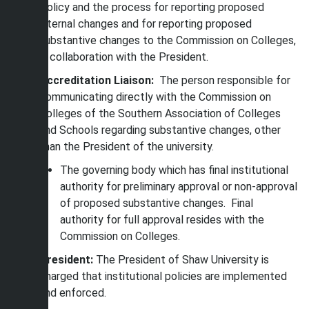
Policy and the process for reporting proposed
internal changes and for reporting proposed
substantive changes to the Commission on Colleges,
in collaboration with the President.
Accreditation Liaison:
The person responsible for
communicating directly with the Commission on
Colleges of the Southern Association of Colleges
and Schools regarding substantive changes, other
than the President of the university.
The governing body which has final institutional
authority for preliminary approval or non-approval
of proposed substantive changes. Final
authority for full approval resides with the
Commission on Colleges.
President:
The President of Shaw University is
charged that institutional policies are implemented
and enforced.