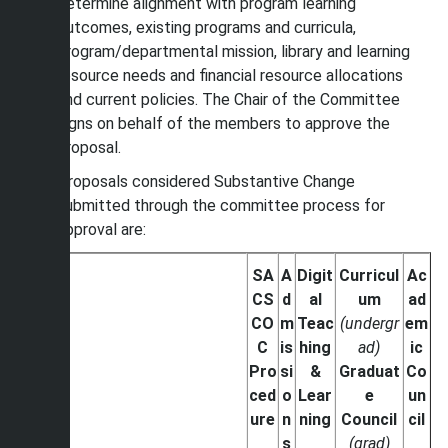
determine alignment with program learning
outcomes, existing programs and curricula,
program/departmental mission, library and learning
resource needs and financial resource allocations
and current policies. The Chair of the Committee
signs on behalf of the members to approve the
proposal.
Proposals considered Substantive Change
submitted through the committee process for
approval are:
SA
A
Digit
Curricul
Ac
CS
d
al
um
ad
CO
m
Teac
(undergr
em
C
is
hing
ad)
ic
Pro
si
&
Graduat
Co
ced
o
Lear
e
un
ure
n
ning
Council
cil
s
(grad)