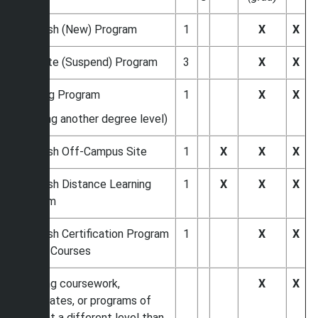
Establish (New) Program
1
X
X
Eliminate (Suspend) Program
3
X
X
Revising Program
1
X
X
(offering another degree level)
Establish Off-Campus Site
1
X
X
X
Establish Distance Learning
1
X
X
X
Program
Establish Certification Program
1
X
X
w New Courses
Initiating coursework,
X
X
certificates, or programs of
study at a different level than