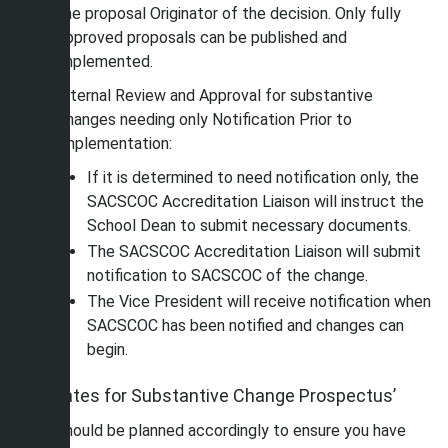
the proposal Originator of the decision. Only fully
approved proposals can be published and
implemented.
Internal Review and Approval for substantive
changes needing only Notification Prior to
Implementation:
If it is determined to need notification only, the
SACSCOC Accreditation Liaison will instruct the
School Dean to submit necessary documents.
The SACSCOC Accreditation Liaison will submit
notification to SACSCOC of the change.
The Vice President will receive notification when
SACSCOC has been notified and changes can
begin.
Due Dates for Substantive Change Prospectus’
Time should be planned accordingly to ensure you have