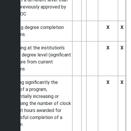
those previously approved by
SACSCOC
Initiating degree completion
X
X
programs.
Expanding at the institution’s
X
X
current degree level (significant
departure from current
programs
Changing significantly the
X
X
length of a program,
substantially increasing or
decreasing the number of clock
or credit hours awarded for
successful completion of a
program