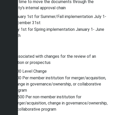
enough time to move the documents through the
University’s internal approval chain
January 1st for Summer/Fall implementation July 1-
December 31st
July 1st for Spring implementation January 1- June
30th
Fees
Fees associated with changes
for the review of an
application or prospectus
$500 Level Change
$500 Per member institution for merger/acquisition,
change in governance/ownership, or collaborative
program
$7,500 Per non-member institution for
merger/acquisition, change in governance/ownership,
or collaborative program