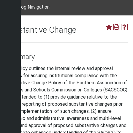
Catalog Navigation
Substantive Change
Summary
This policy outlines the internal review and approval
process for assuring institutional compliance with the
Substantive Change Policy of the Southern Association of
Colleges and Schools Commission on Colleges (SACSCOC)
and is intended to (1) provide guidance relative to the
internal reporting of proposed substantive changes prior
to the implementation of such changes, (2) ensure
academic and administrative awareness and multi-level
review and approval of proposed substantive changes and
(3) promote enhanced understanding of the SACSCOC’s