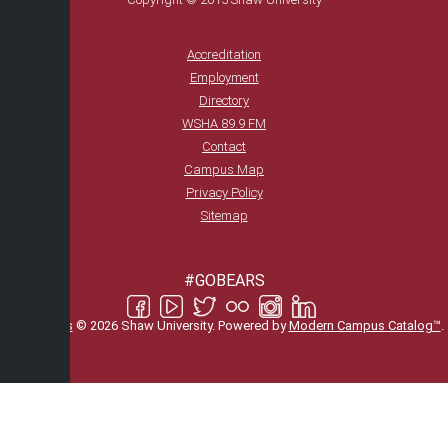
Accreditation
Employment
Directory
WSHA 89.9 FM
Contact
Campus Map
Privacy Policy
Sitemap
#GOBEARS
All
catalogs
© 2026 Shaw University.
Powered by
Modern Campus Catalog™
.