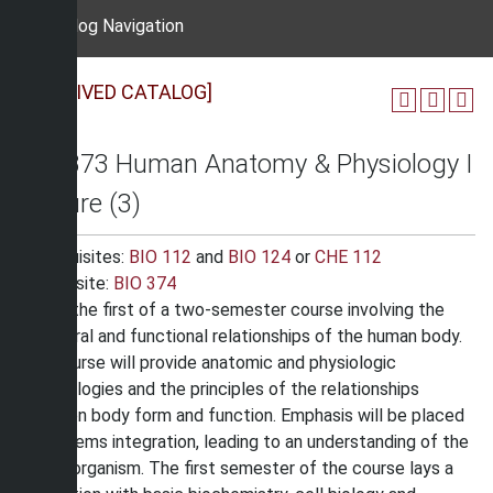
Catalog Navigation
[ARCHIVED CATALOG]
BIO 373 Human Anatomy & Physiology I
Lecture (3)
Prerequisites:
BIO 112
and
BIO 124
or
CHE 112
Corequisite:
BIO 374
This is the first of a two-semester course involving the
structural and functional relationships of the human body.
The course will provide anatomic and physiologic
terminologies and the principles of the relationships
between body form and function. Emphasis will be placed
on systems integration, leading to an understanding of the
human organism. The first semester of the course lays a