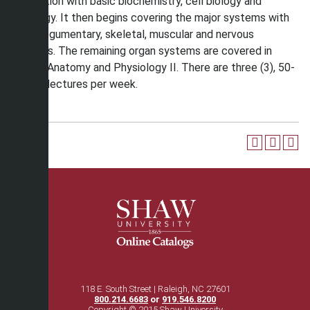
foundation with basic biochemistry, cell biology and
histology. It then begins covering the major systems with
the integumentary, skeletal, muscular and nervous
systems. The remaining organ systems are covered in
Human Anatomy and Physiology II. There are three (3), 50-
minute lectures per week.
118 E. South Street | Raleigh, NC 27601
800.214.6683
or
919.546.8200
Copyright © 2015 Shaw University