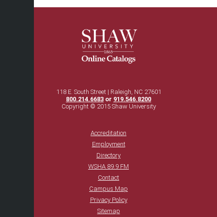
118 E. South Street | Raleigh, NC 27601
800.214.6683
or
919.546.8200
Copyright © 2015 Shaw University
Accreditation
Employment
Directory
WSHA 89.9 FM
Contact
Campus Map
Privacy Policy
Sitemap