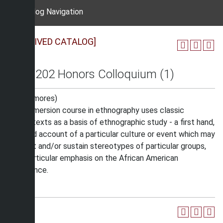
Catalog Navigation
[ARCHIVED CATALOG]
HON 202 Honors Colloquium (1)
(Sophomores)
This immersion course in ethnography uses classic
works/texts as a basis of ethnographic study - a first hand,
detailed account of a particular culture or event which may
contest and/or sustain stereotypes of particular groups,
with particular emphasis on the African American
experience.