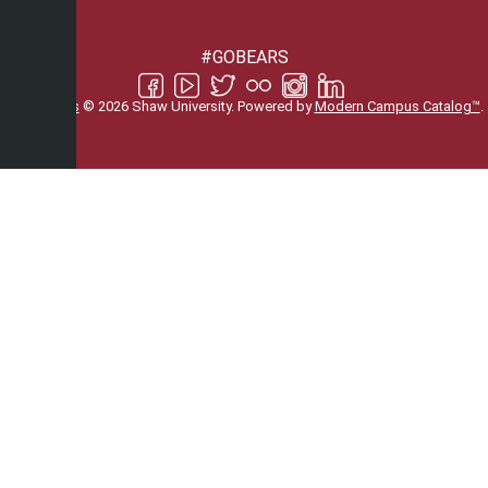
#GOBEARS
All
catalogs
© 2026 Shaw University.
Powered by
Modern Campus Catalog™
.