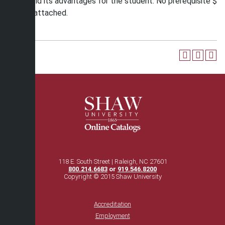
Army, and its advantages for the student. No prerequisite $
25 fee attached.
118 E. South Street | Raleigh, NC 27601
800.214.6683
or
919.546.8200
Copyright © 2015 Shaw University
Accreditation
Employment