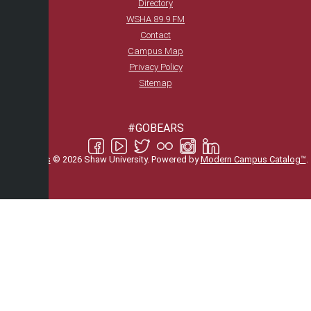
Directory
WSHA 89.9 FM
Contact
Campus Map
Privacy Policy
Sitemap
#GOBEARS
All
catalogs
© 2026 Shaw University.
Powered by
Modern Campus Catalog™
.