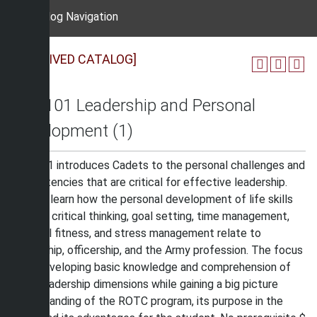
Catalog Navigation
[ARCHIVED CATALOG]
MIS 101 Leadership and Personal
Development (1)
MIS 101 introduces Cadets to the personal challenges and
competencies that are critical for effective leadership.
Cadets learn how the personal development of life skills
such as critical thinking, goal setting, time management,
physical fitness, and stress management relate to
leadership, officership, and the Army profession. The focus
is on developing basic knowledge and comprehension of
Army leadership dimensions while gaining a big picture
understanding of the ROTC program, its purpose in the