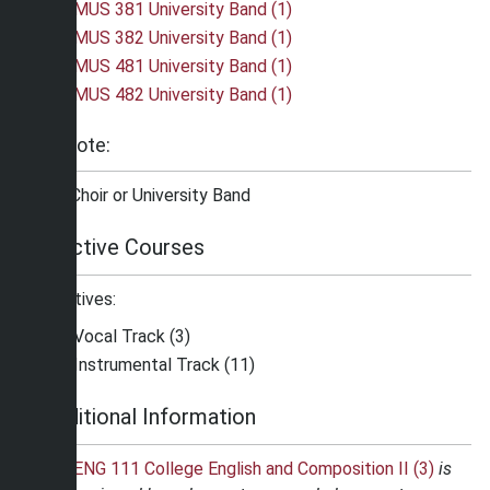
MUS 381 University Band (1)
MUS 382 University Band (1)
MUS 481 University Band (1)
MUS 482 University Band (1)
Note:
*Choir or University Band
Elective Courses
Electives:
Vocal Track (3)
Instrumental Track (11)
Additional Information
ENG 111 College English and Composition II (3)
is