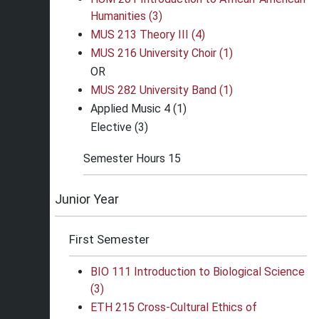
Humanities (3)
MUS 213 Theory III (4)
MUS 216 University Choir (1)
OR
MUS 282 University Band (1)
Applied Music 4 (1)
Elective (3)
Semester Hours 15
Junior Year
First Semester
BIO 111 Introduction to Biological Science
(3)
ETH 215 Cross-Cultural Ethics of