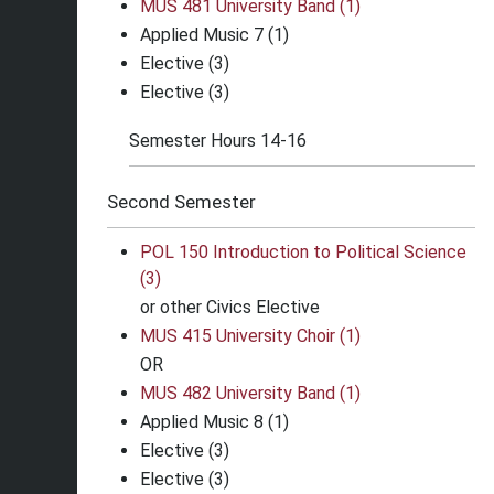
MUS 481 University Band (1)
Applied Music 7 (1)
Elective (3)
Elective (3)
Semester Hours 14-16
Second Semester
POL 150 Introduction to Political Science
(3)
or other Civics Elective
MUS 415 University Choir (1)
OR
MUS 482 University Band (1)
Applied Music 8 (1)
Elective (3)
Elective (3)