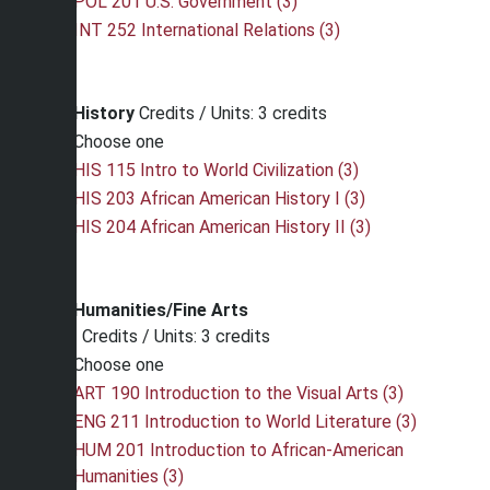
POL 201 U.S. Government (3)
INT 252 International Relations (3)
History
Credits / Units: 3 credits
Choose one
HIS 115 Intro to World Civilization (3)
HIS 203 African American History I (3)
HIS 204 African American History II (3)
Humanities/Fine Arts
Credits / Units: 3 credits
Choose one
ART 190 Introduction to the Visual Arts (3)
ENG 211 Introduction to World Literature (3)
HUM 201 Introduction to African-American
Humanities (3)