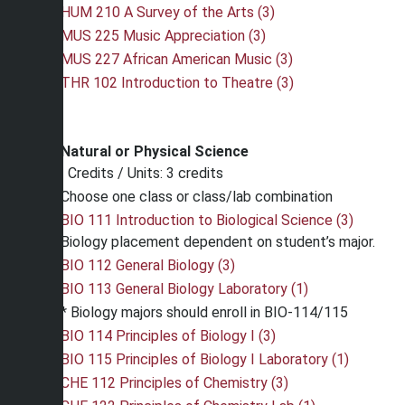
HUM 210 A Survey of the Arts (3)
MUS 225 Music Appreciation (3)
MUS 227 African American Music (3)
THR 102 Introduction to Theatre (3)
Natural or Physical Science
Credits / Units: 3 credits
Choose one class or class/lab combination
BIO 111 Introduction to Biological Science (3)
Biology placement dependent on student’s major.
BIO 112 General Biology (3)
BIO 113 General Biology Laboratory (1)
* Biology majors should enroll in BIO-114/115
BIO 114 Principles of Biology I (3)
BIO 115 Principles of Biology I Laboratory (1)
CHE 112 Principles of Chemistry (3)