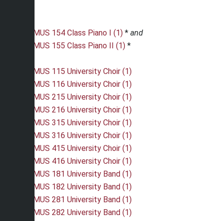
MUS 154 Class Piano I (1)
*
and
MUS 155 Class Piano II (1)
*
MUS 115 University Choir (1)
MUS 116 University Choir (1)
MUS 215 University Choir (1)
MUS 216 University Choir (1)
MUS 315 University Choir (1)
MUS 316 University Choir (1)
MUS 415 University Choir (1)
MUS 416 University Choir (1)
MUS 181 University Band (1)
MUS 182 University Band (1)
MUS 281 University Band (1)
MUS 282 University Band (1)