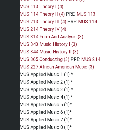
MUS 113 Theory I (4)
MUS 114 Theory II (4)
PRE:
MUS 113
MUS 213 Theory III (4)
PRE:
MUS 114
MUS 214 Theory IV (4)
MUS 314 Form And Analysis (3)
MUS 343 Music History I (3)
MUS 344 Music History II (3)
MUS 365 Conducting (3)
PRE:
MUS 214
MUS 227 African American Music (3)
MUS Applied Music 1 (1) *
MUS Applied Music 2 (1) *
MUS Applied Music 3 (1) *
MUS Applied Music 4 (1) *
MUS Applied Music 5 (1)*
MUS Applied Music 6 (1)*
MUS Applied Music 7 (1)*
MUS Applied Music 8 (1)*