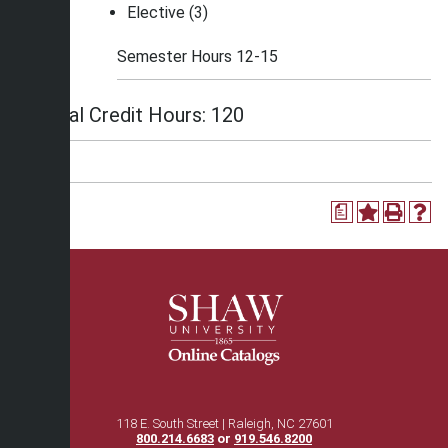
Elective (3)
Semester Hours 12-15
Total Credit Hours: 120
a
118 E. South Street | Raleigh, NC 27601
800.214.6683
or
919.546.8200