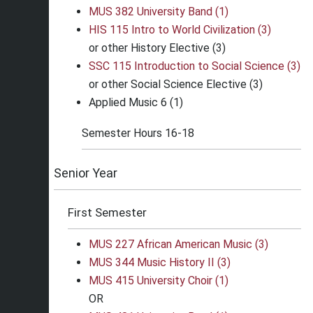
MUS 382 University Band (1)
HIS 115 Intro to World Civilization (3)
or other History Elective (3)
SSC 115 Introduction to Social Science (3)
or other Social Science Elective (3)
Applied Music 6 (1)
Semester Hours 16-18
Senior Year
First Semester
MUS 227 African American Music (3)
MUS 344 Music History II (3)
MUS 415 University Choir (1)
OR