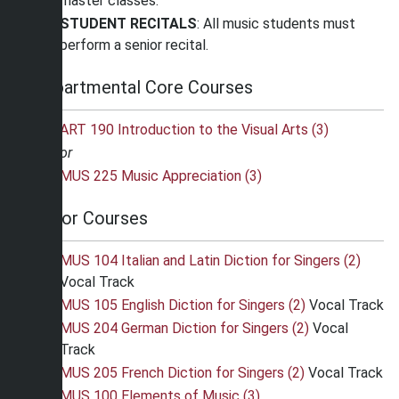
master classes.
STUDENT RECITALS
: All music students must
perform a senior recital.
Departmental Core Courses
ART 190 Introduction to the Visual Arts (3)
or
MUS 225 Music Appreciation (3)
Major Courses
MUS 104 Italian and Latin Diction for Singers (2)
Vocal Track
MUS 105 English Diction for Singers (2)
Vocal Track
MUS 204 German Diction for Singers (2)
Vocal
Track
MUS 205 French Diction for Singers (2)
Vocal Track
MUS 100 Elements of Music (3)