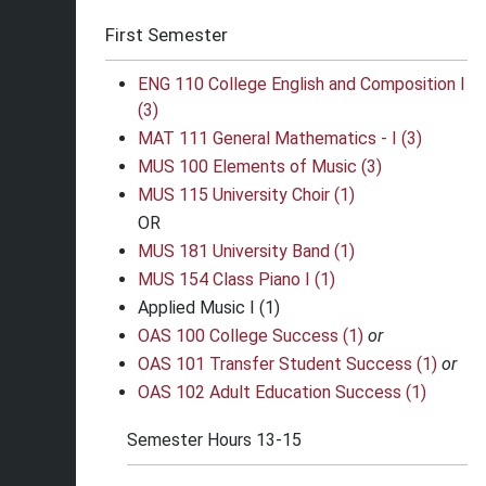
First Semester
ENG 110 College English and Composition I
(3)
MAT 111 General Mathematics - I (3)
MUS 100 Elements of Music (3)
MUS 115 University Choir (1)
OR
MUS 181 University Band (1)
MUS 154 Class Piano I (1)
Applied Music I (1)
OAS 100 College Success (1)
or
OAS 101 Transfer Student Success (1)
or
OAS 102 Adult Education Success (1)
Semester Hours 13-15