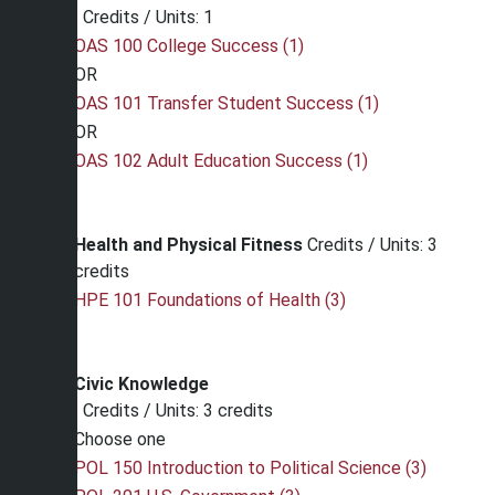
Credits / Units: 1
OAS 100 College Success (1)
OR
OAS 101 Transfer Student Success (1)
OR
OAS 102 Adult Education Success (1)
Health and Physical Fitness
Credits / Units: 3
credits
HPE 101 Foundations of Health (3)
Civic Knowledge
Credits / Units: 3 credits
Choose one
POL 150 Introduction to Political Science (3)