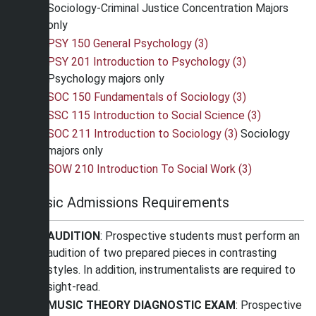
Sociology-Criminal Justice Concentration Majors
only
PSY 150 General Psychology (3)
PSY 201 Introduction to Psychology (3)
Psychology majors only
SOC 150 Fundamentals of Sociology (3)
SSC 115 Introduction to Social Science (3)
SOC 211 Introduction to Sociology (3)
Sociology
majors only
SOW 210 Introduction To Social Work (3)
Music Admissions Requirements
AUDITION
: Prospective students must perform an
audition of two prepared pieces in contrasting
styles. In addition, instrumentalists are required to
sight-read.
MUSIC THEORY DIAGNOSTIC EXAM
: Prospective