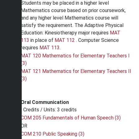
Students may be placed in a higher level
Mathematics course based on prior coursework,
and any higher level Mathematics course will
satisfy the requirement. The Adaptive Physical
Education: Kinesiotherapy major requires
MAT
113
in place of
MAT 112
. Computer Science
requires
MAT 113
.
MAT 120 Mathematics for Elementary Teachers I
(3)
MAT 121 Mathematics for Elementary Teachers II
(3)
Oral Communication
Credits / Units: 3 credits
COM 205 Fundamentals of Human Speech (3)
OR
COM 210 Public Speaking (3)