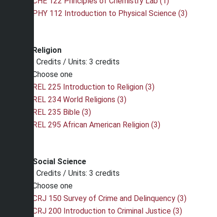
CHE 122 Principles of Chemistry Lab (1)
PHY 112 Introduction to Physical Science (3)
Religion
Credits / Units: 3 credits
Choose one
REL 225 Introduction to Religion (3)
REL 234 World Religions (3)
REL 235 Bible (3)
REL 295 African American Religion (3)
Social Science
Credits / Units: 3 credits
Choose one
CRJ 150 Survey of Crime and Delinquency (3)
CRJ 200 Introduction to Criminal Justice (3)