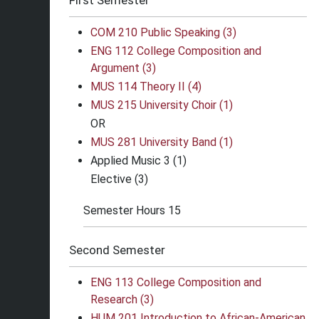
First Semester
COM 210 Public Speaking (3)
ENG 112 College Composition and
Argument (3)
MUS 114 Theory II (4)
MUS 215 University Choir (1)
OR
MUS 281 University Band (1)
Applied Music 3 (1)
Elective (3)
Semester Hours 15
Second Semester
ENG 113 College Composition and
Research (3)
HUM 201 Introduction to African-American