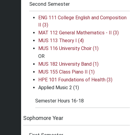
Second Semester
ENG 111 College English and Composition
II (3)
MAT 112 General Mathematics - II (3)
MUS 113 Theory I (4)
MUS 116 University Choir (1)
OR
MUS 182 University Band (1)
MUS 155 Class Piano II (1)
HPE 101 Foundations of Health (3)
Applied Music 2 (1)
Semester Hours 16-18
Sophomore Year