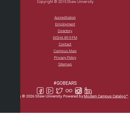
Copyright © 2015 Shaw University
Accreditation
Employment
Directory
WSHA 89.9 FM
Contact
Campus Map
Privacy Policy
Sitemap
#GOBEARS
All
catalogs
© 2026 Shaw University.
Powered by
Modern Campus Catalog™
.