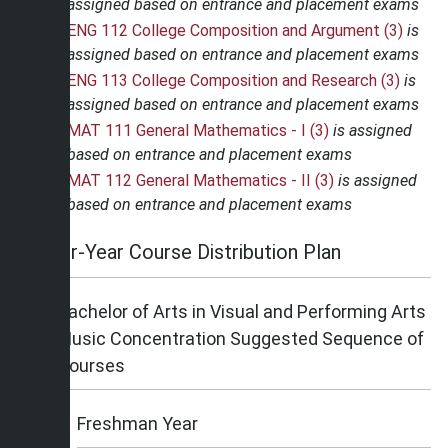
assigned based on entrance and placement exams
ENG 112 College Composition and Argument (3)
is
assigned based on entrance and placement exams
ENG 113 College Composition and Research (3)
is
assigned based on entrance and placement exams
MAT 111 General Mathematics - I (3)
is assigned
based on entrance and placement exams
MAT 112 General Mathematics - II (3)
is assigned
based on entrance and placement exams
Four-Year Course Distribution Plan
Bachelor of Arts in Visual and Performing Arts
Music Concentration Suggested Sequence of
Courses
Freshman Year