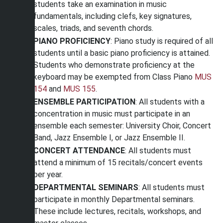
students take an examination in music
fundamentals, including clefs, key signatures,
scales, triads, and seventh chords.
PIANO PROFICIENCY
: Piano study is required of all
students until a basic piano proficiency is attained.
Students who demonstrate proficiency at the
keyboard may be exempted from Class Piano
MUS
154
and
MUS 155
.
ENSEMBLE PARTICIPATION
: All students with a
concentration in music must participate in an
ensemble each semester: University Choir, Concert
Band, Jazz Ensemble I, or Jazz Ensemble II.
CONCERT ATTENDANCE
: All students must
attend a minimum of 15 recitals/concert events
per year.
DEPARTMENTAL SEMINARS
: All students must
participate in monthly Departmental seminars.
These include lectures, recitals, workshops, and