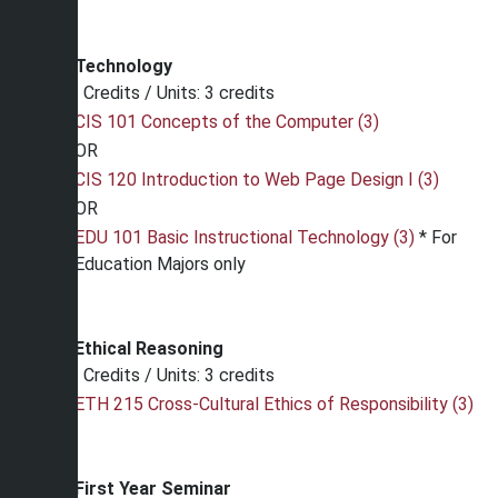
Technology
Credits / Units: 3 credits
CIS 101 Concepts of the Computer (3)
OR
CIS 120 Introduction to Web Page Design I (3)
OR
EDU 101 Basic Instructional Technology (3)
* For
Education Majors only
Ethical Reasoning
Credits / Units: 3 credits
ETH 215 Cross-Cultural Ethics of Responsibility (3)
First Year Seminar