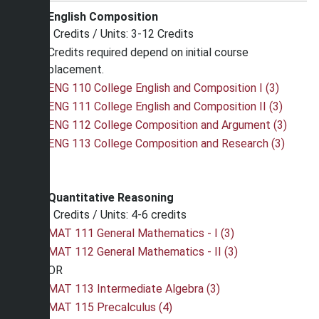
English Composition
Credits / Units: 3-12 Credits
Credits required depend on initial course
placement.
ENG 110 College English and Composition I (3)
ENG 111 College English and Composition II (3)
ENG 112 College Composition and Argument (3)
ENG 113 College Composition and Research (3)
Quantitative Reasoning
Credits / Units: 4-6 credits
MAT 111 General Mathematics - I (3)
MAT 112 General Mathematics - II (3)
OR
MAT 113 Intermediate Algebra (3)
MAT 115 Precalculus (4)