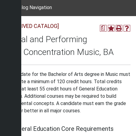
Catalog Navigation
[ARCHIVED CATALOG]
a
Visual and Performing
Arts Concentration Music, BA
A candidate for the Bachelor of Arts degree in Music must
complete a minimum of 120 credit hours. Total credits
include at least 55 credit hours of General Education
courses. Additional courses may be required to build
fundamental concepts. A candidate must earn the grade
of “C” or better in all major courses.
General Education Core Requirements