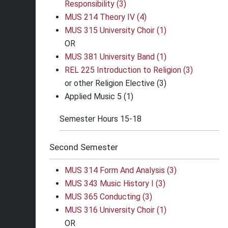
Responsibility (3)
MUS 214 Theory IV (4)
MUS 315 University Choir (1)
OR
MUS 381 University Band (1)
REL 225 Introduction to Religion (3)
or other Religion Elective (3)
Applied Music 5 (1)
Semester Hours 15-18
Second Semester
MUS 314 Form And Analysis (3)
MUS 343 Music History I (3)
MUS 365 Conducting (3)
MUS 316 University Choir (1)
OR