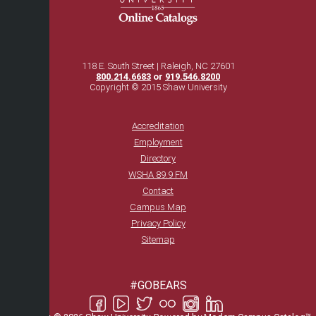
118 E. South Street | Raleigh, NC 27601
800.214.6683
or
919.546.8200
Copyright © 2015 Shaw University
Accreditation
Employment
Directory
WSHA 89.9 FM
Contact
Campus Map
Privacy Policy
Sitemap
#GOBEARS