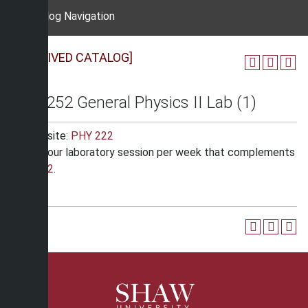
Catalog Navigation
[ARCHIVED CATALOG]
PHY 252 General Physics II Lab (1)
Corequisite:
PHY 222
One 3 hour laboratory session per week that complements
PHY 222
.