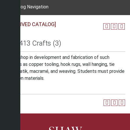
Catalog Navigation
[ARCHIVED CATALOG]
ART 413 Crafts (3)
A workshop in development and fabrication of such
projects as copper tooling, hook rugs, wall hanging, tie
dying, batik, macramé, and weaving. Students must provide
their own materials.