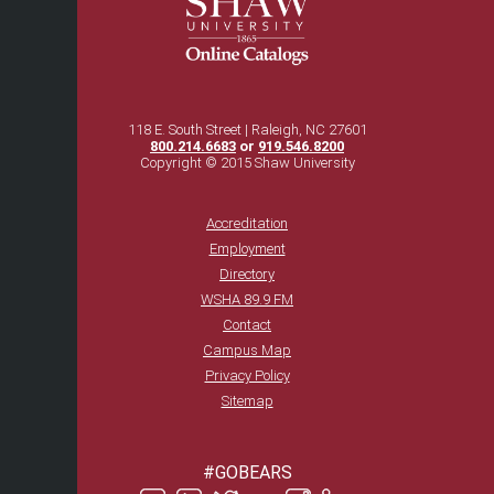
118 E. South Street | Raleigh, NC 27601
800.214.6683
or
919.546.8200
Copyright © 2015 Shaw University
Accreditation
Employment
Directory
WSHA 89.9 FM
Contact
Campus Map
Privacy Policy
Sitemap
#GOBEARS