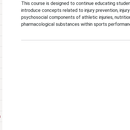
This course is designed to continue educating student
introduce concepts related to injury prevention, injur
psychosocial components of athletic injuries, nutrit
pharmacological substances within sports performan
m