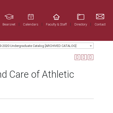
Bearsnet
Calendars
Faculty & Staff
Directory
Contact
9-2020 Undergraduate Catalog [ARCHIVED CATALOG]
d Care of Athletic