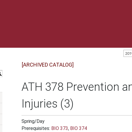
201
[ARCHIVED CATALOG]
S
ATH 378 Prevention an
Injuries (3)
Spring/Day
Prerequisites:
BIO 373
,
BIO 374