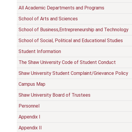
All Academic Departments and Programs
School of Arts and Sciences
School of Business,Entrepreneurship and Technology
School of Social, Political and Educational Studies
Student Information
The Shaw University Code of Student Conduct
Shaw University Student Complaint/Grievance Policy
Campus Map
Shaw University Board of Trustees
Personnel
Appendix I
Appendix II