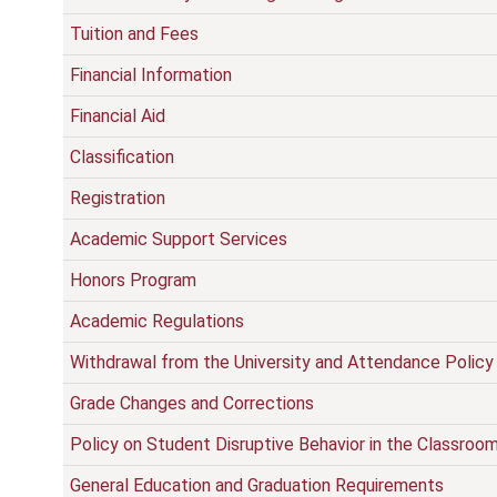
Tuition and Fees
Financial Information
Financial Aid
Classification
Registration
Academic Support Services
Honors Program
Academic Regulations
Withdrawal from the University and Attendance Policy
Grade Changes and Corrections
Policy on Student Disruptive Behavior in the Classroo
General Education and Graduation Requirements