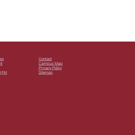
ion
Contact
nt
Campus Map
Privacy Policy
9 FM
Sitemap