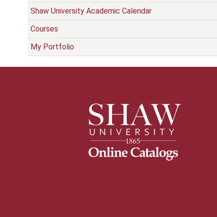
Shaw University Academic Calendar
Courses
My Portfolio