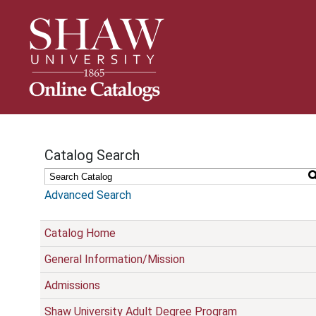
S
k
i
p
N
a
v
i
g
Catalog Search
a
t
i
Advanced Search
o
n
Catalog Home
General Information/Mission
Admissions
Shaw University Adult Degree Program