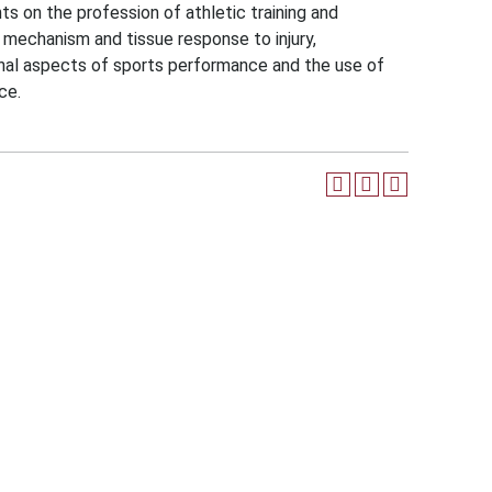
s on the profession of athletic training and
y mechanism and tissue response to injury,
ional aspects of sports performance and the use of
ce.