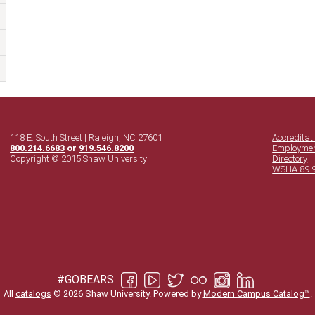
118 E. South Street | Raleigh, NC 27601
Accreditat
800.214.6683
or
919.546.8200
Employme
Copyright © 2015 Shaw University
Directory
WSHA 89.
#GOBEARS
All
catalogs
© 2026 Shaw University.
Powered by
Modern Campus Catalog™
.