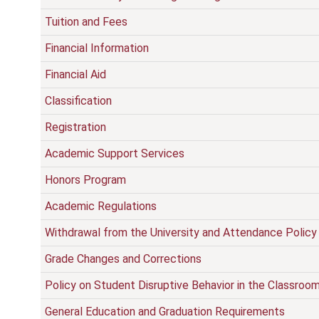
Tuition and Fees
Financial Information
Financial Aid
Classification
Registration
Academic Support Services
Honors Program
Academic Regulations
Withdrawal from the University and Attendance Policy
Grade Changes and Corrections
Policy on Student Disruptive Behavior in the Classroo
General Education and Graduation Requirements