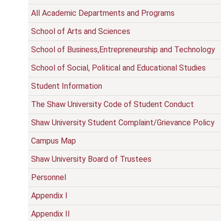
All Academic Departments and Programs
School of Arts and Sciences
School of Business,Entrepreneurship and Technology
School of Social, Political and Educational Studies
Student Information
The Shaw University Code of Student Conduct
Shaw University Student Complaint/Grievance Policy
Campus Map
Shaw University Board of Trustees
Personnel
Appendix I
Appendix II