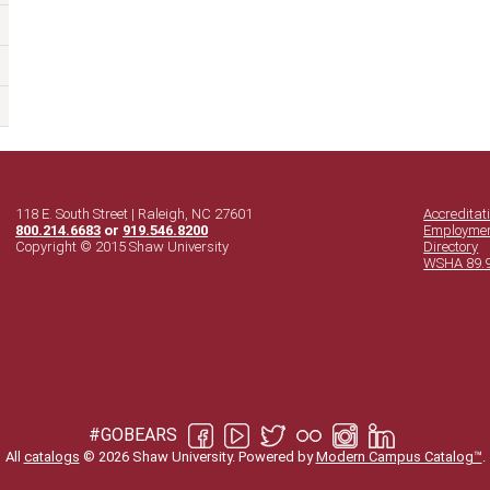
118 E. South Street | Raleigh, NC 27601
Accreditat
800.214.6683
or
919.546.8200
Employme
Copyright © 2015 Shaw University
Directory
WSHA 89.
#GOBEARS
All
catalogs
© 2026 Shaw University.
Powered by
Modern Campus Catalog™
.