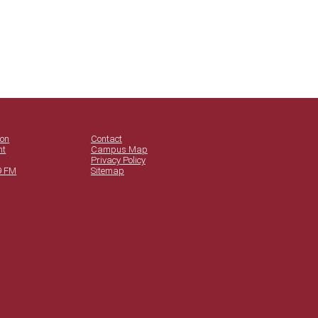
ion
Contact
nt
Campus Map
Privacy Policy
9 FM
Sitemap