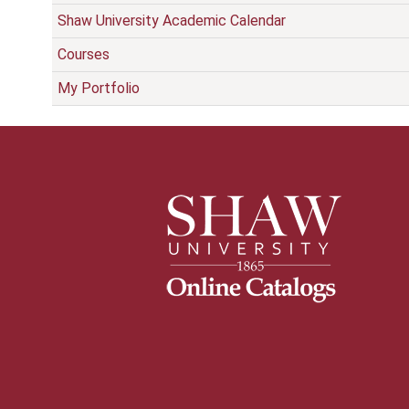
Shaw University Academic Calendar
Courses
My Portfolio