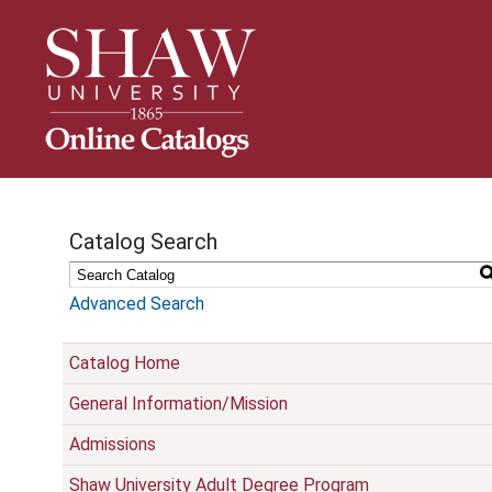
S
k
i
p
N
a
v
i
g
Catalog Search
a
t
i
Advanced Search
o
n
Catalog Home
General Information/Mission
Admissions
Shaw University Adult Degree Program