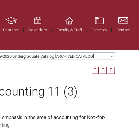
Bearsnet
Calendars
Faculty & Staff
Directory
Contact
9-2020 Undergraduate Catalog [ARCHIVED CATALOG]
ounting 11 (3)
h emphasis in the area of accounting for Not-for-
ting.