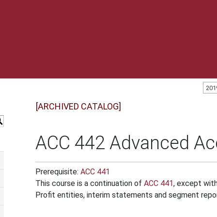
201
[ARCHIVED CATALOG]
S
ACC 442 Advanced Acc
Prerequisite:
ACC 441
This course is a continuation of
ACC 441
, except wit
Profit entities, interim statements and segment repor