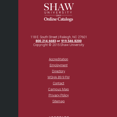
118 E. South Street | Raleigh, NC 27601
800.214.6683
or
919.546.8200
Copyright © 2015 Shaw University
Accreditation
Employment
Directory
WSHA 89.9 FM
Contact
Campus Map
Privacy Policy
Sitemap