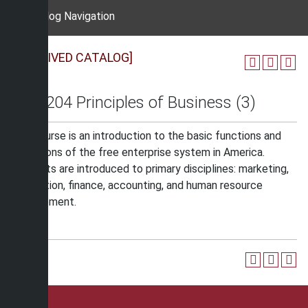
Catalog Navigation
[ARCHIVED CATALOG]
BUS 204 Principles of Business (3)
The course is an introduction to the basic functions and
operations of the free enterprise system in America.
Students are introduced to primary disciplines: marketing,
production, finance, accounting, and human resource
management.