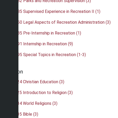
•
REC 382 Parks and Recreation Supervision (3)
•
REC 385 Supervised Experience in Recreation II (1)
•
REC 450 Legal Aspects of Recreation Administration (3)
•
REC 485 Pre-Internship in Recreation (1)
•
REC 491 Internship in Recreation (9)
•
REC 495 Special Topics in Recreation (1-3)
Religion
•
REL 224 Christian Education (3)
•
REL 225 Introduction to Religion (3)
•
REL 234 World Religions (3)
•
REL 235 Bible (3)