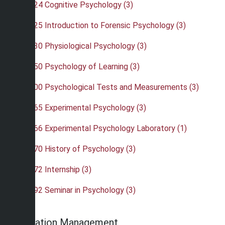
•
PSY 324 Cognitive Psychology (3)
•
PSY 325 Introduction to Forensic Psychology (3)
•
PSY 330 Physiological Psychology (3)
•
PSY 350 Psychology of Learning (3)
•
PSY 400 Psychological Tests and Measurements (3)
•
PSY 465 Experimental Psychology (3)
•
PSY 466 Experimental Psychology Laboratory (1)
•
PSY 470 History of Psychology (3)
•
PSY 472 Internship (3)
•
PSY 492 Seminar in Psychology (3)
Recreation Management