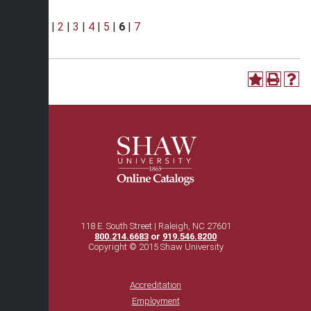
Page:
1
|
2
|
3
|
4
|
5
|
6
|
7
118 E. South Street | Raleigh, NC 27601
800.214.6683
or
919.546.8200
Copyright © 2015 Shaw University
Accreditation
Employment