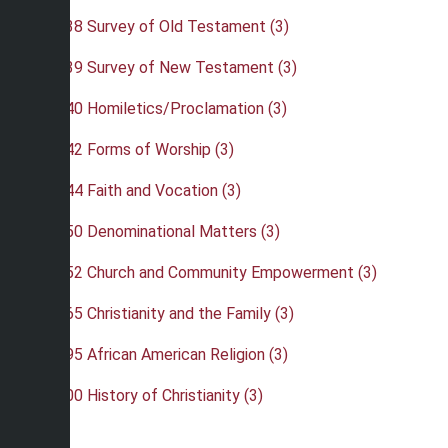
•
REL 238 Survey of Old Testament (3)
•
REL 239 Survey of New Testament (3)
•
REL 240 Homiletics/Proclamation (3)
•
REL 242 Forms of Worship (3)
•
REL 244 Faith and Vocation (3)
•
REL 250 Denominational Matters (3)
•
REL 252 Church and Community Empowerment (3)
•
REL 265 Christianity and the Family (3)
•
REL 295 African American Religion (3)
•
REL 300 History of Christianity (3)