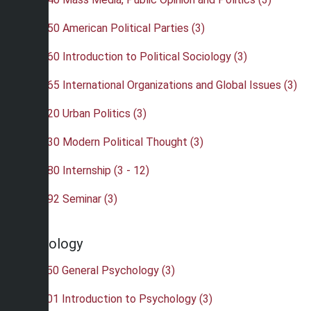
•
POL 350 American Political Parties (3)
•
POL 360 Introduction to Political Sociology (3)
•
POL 365 International Organizations and Global Issues (3)
•
POL 420 Urban Politics (3)
•
POL 430 Modern Political Thought (3)
•
POL 480 Internship (3 - 12)
•
POL 492 Seminar (3)
Psychology
•
PSY 150 General Psychology (3)
•
PSY 201 Introduction to Psychology (3)