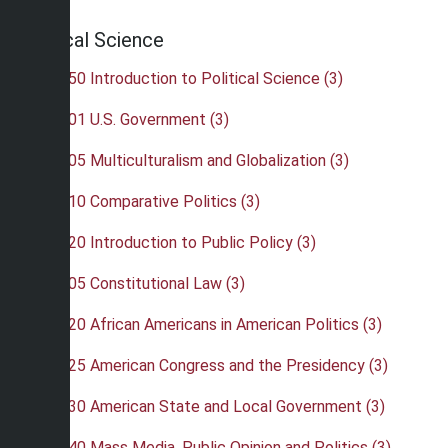
Political Science
•
POL 150 Introduction to Political Science (3)
•
POL 201 U.S. Government (3)
•
POL 205 Multiculturalism and Globalization (3)
•
POL 210 Comparative Politics (3)
•
POL 220 Introduction to Public Policy (3)
•
POL 305 Constitutional Law (3)
•
POL 320 African Americans in American Politics (3)
•
POL 325 American Congress and the Presidency (3)
•
POL 330 American State and Local Government (3)
•
POL 340 Mass Media, Public Opinion and Politics (3)