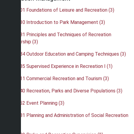
•
REC 201 Foundations of Leisure and Recreation (3)
•
REC 230 Introduction to Park Management (3)
•
REC 281 Principles and Techniques of Recreation
Leadership (3)
•
REC 284 Outdoor Education and Camping Techniques (3)
•
REC 285 Supervised Experience in Recreation I (1)
•
REC 311 Commercial Recreation and Tourism (3)
•
REC 340 Recreation, Parks and Diverse Populations (3)
•
REC 352 Event Planning (3)
•
REC 381 Planning and Administration of Social Recreation
(3)