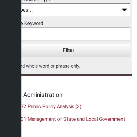
Choose Keyword
Find whole word or phrase only.
Public Administration
•
PAD 372 Public Policy Analysis (3)
•
PAD 401 Management of State and Local Government
(3)