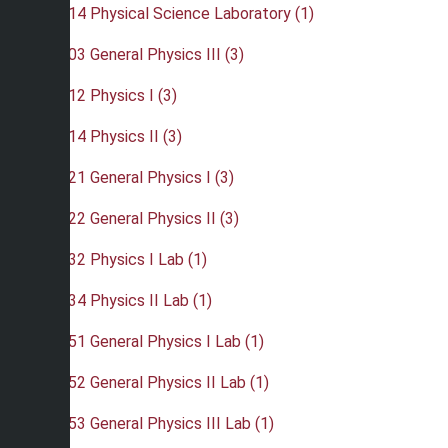
•
PHY 114 Physical Science Laboratory (1)
•
PHY 203 General Physics III (3)
•
PHY 212 Physics I (3)
•
PHY 214 Physics II (3)
•
PHY 221 General Physics I (3)
•
PHY 222 General Physics II (3)
•
PHY 232 Physics I Lab (1)
•
PHY 234 Physics II Lab (1)
•
PHY 251 General Physics I Lab (1)
•
PHY 252 General Physics II Lab (1)
•
PHY 253 General Physics III Lab (1)