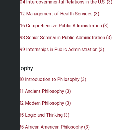
•
PAD 404 Intergovernmental Relations in the U.S. (3)
•
PAD 412 Management of Health Services (3)
•
PAD 416 Comprehensive Public Administration (3)
•
PAD 498 Senior Seminar in Public Administration (3)
•
PAD 499 Internships in Public Administration (3)
Philosophy
•
PHI 240 Introduction to Philosophy (3)
•
PHI 241 Ancient Philosophy (3)
•
PHI 242 Modern Philosophy (3)
•
PHI 255 Logic and Thinking (3)
•
PHI 285 African American Philosophy (3)