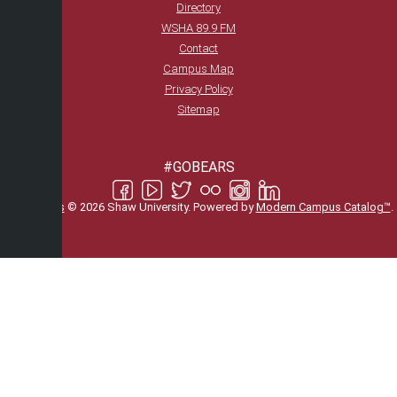
Directory
WSHA 89.9 FM
Contact
Campus Map
Privacy Policy
Sitemap
#GOBEARS
All
catalogs
© 2026 Shaw University.
Powered by
Modern Campus Catalog™
.