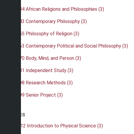
•
PHI 304 African Religions and Philosophies (3)
•
PHI 343 Contemporary Philosophy (3)
•
PHI 355 Philosophy of Religion (3)
•
PHI 363 Contemporary Political and Social Philosophy (3)
•
PHI 370 Body, Mind, and Person (3)
•
PHI 481 Independent Study (3)
•
PHI 498 Research Methods (3)
•
PHI 499 Senior Project (3)
Physics
•
PHY 112 Introduction to Physical Science (3)