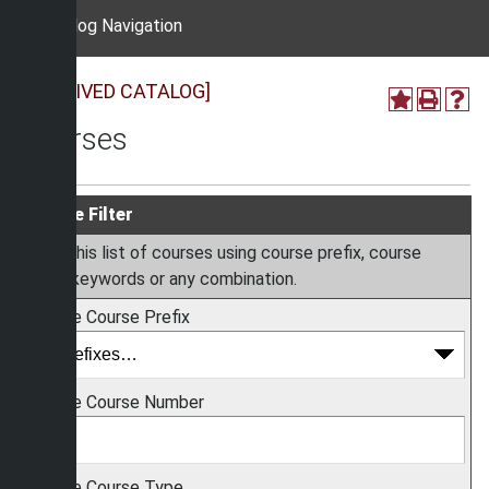
Catalog Navigation
[ARCHIVED CATALOG]
Courses
Course Filter
Filter this list of courses using course prefix, course
code, keywords or any combination.
Choose Course Prefix
Choose Course Number
Choose Course Type