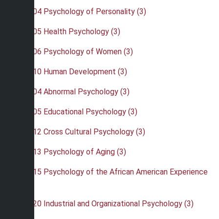
•
PSY 204 Psychology of Personality (3)
•
PSY 205 Health Psychology (3)
•
PSY 206 Psychology of Women (3)
•
PSY 210 Human Development (3)
•
PSY 304 Abnormal Psychology (3)
•
PSY 305 Educational Psychology (3)
•
PSY 312 Cross Cultural Psychology (3)
•
PSY 313 Psychology of Aging (3)
•
PSY 315 Psychology of the African American Experience
(3)
•
PSY 320 Industrial and Organizational Psychology (3)